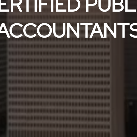
ERTIFIED PUBL
ACCOUNTANT