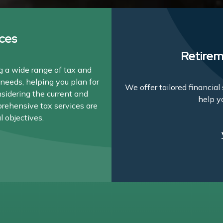
ces
Retirem
 a wide range of tax and
needs, helping you plan for
We offer tailored financia
nsidering the current and
help y
prehensive tax services are
l objectives.