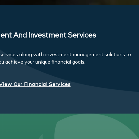
ent And Investment Services
l services along with investment management solutions to
ou achieve your unique financial goals.
View Our Financial Services