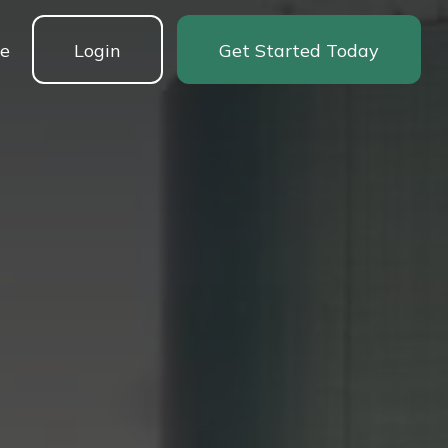
ne
Login
Get Started Today