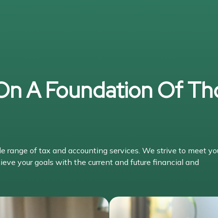
 On A Foundation Of Th
range of tax and accounting services. We strive to meet yo
ieve your goals with the current and future financial and