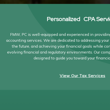
Personalized CPA Servi
FMW, PC is well-equipped and experienced in providing
accounting services. We are dedicated to addressing your 
the future, and achieving your financial goals while co
evolving financial and regulatory environments. Our com
designed to guide you toward your financia
View Our Tax Services