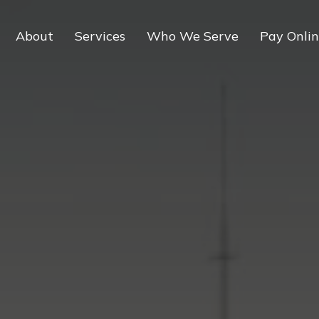
About
Services
Who We Serve
Pay Onli