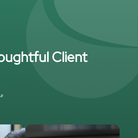
oughtful Client
ur