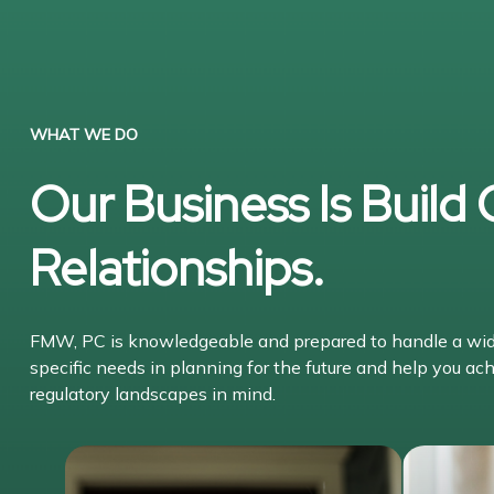
WHAT WE DO
Our Business Is Build
Relationships.
FMW, PC is knowledgeable and prepared to handle a wide 
specific needs in planning for the future and help you ach
regulatory landscapes in mind.