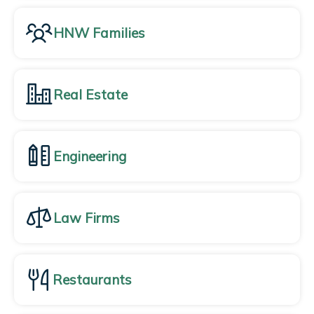
HNW Families
Real Estate
Engineering
Law Firms
Restaurants