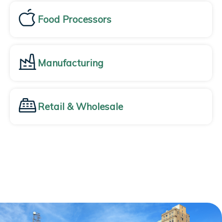
Food Processors
Manufacturing
Retail & Wholesale