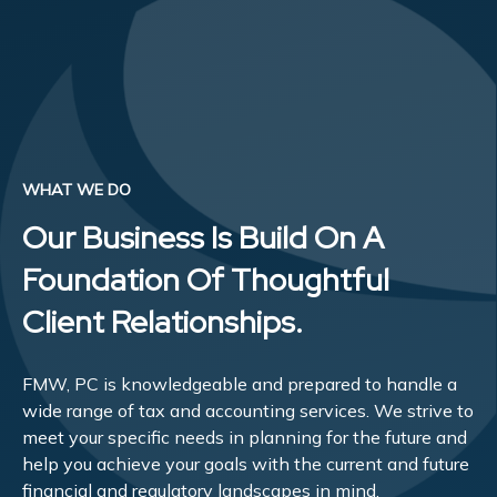
WHAT WE DO
Our Business Is Build On A
Foundation Of Thoughtful
Client Relationships.
FMW, PC is knowledgeable and prepared to handle a
wide range of tax and accounting services. We strive to
meet your specific needs in planning for the future and
help you achieve your goals with the current and future
financial and regulatory landscapes in mind.