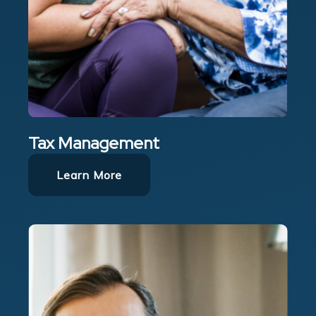
Tax Management
Learn More