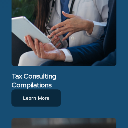
Tax Consulting
Compilations
Learn More