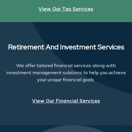
View Our Tax Services
Retirement And Investment Services
We offer tailored financial services along with
investment management solutions to help you achieve
your unique financial goals.
View Our Financial Services