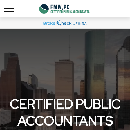
CERTIFIED PUBLIC
ACCOUNTANTS