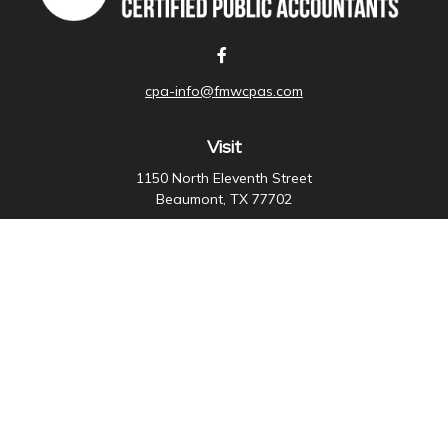
cpa-info@fmwcpas.com
Visit
1150 North Eleventh Street
Beaumont,
TX
77702
Connect
Office:
409-838-3755
Check the background of your financial professional on
FINRA's
BrokerCheck
.
The content is developed from sources believed to be
providing accurate information. The information in this
material is not intended as tax or legal advice. Please