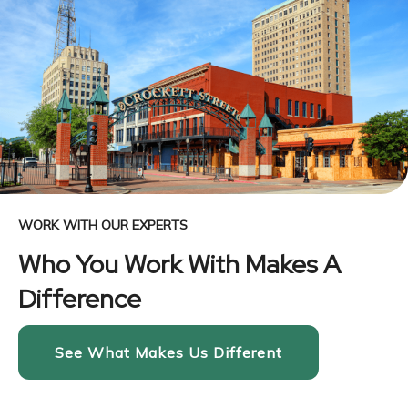
WORK WITH OUR EXPERTS
Who You Work With Makes A
Difference
See What Makes Us Different