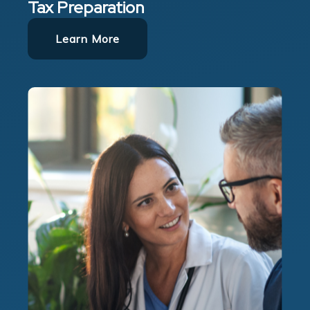
Tax Preparation
Learn More