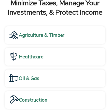
Minimize Taxes, Manage Your
Investments, & Protect Income
Agriculture & Timber
Healthcare
Oil & Gas
Construction