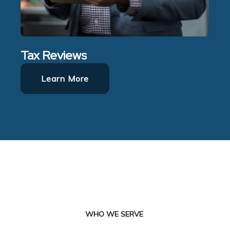
Tax Reviews
Learn More
WHO WE SERVE