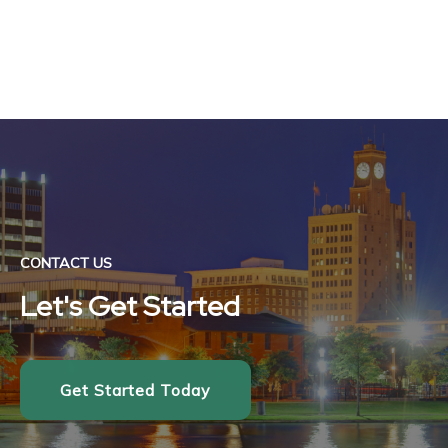
CONTACT US
Let's Get Started
Get Started Today