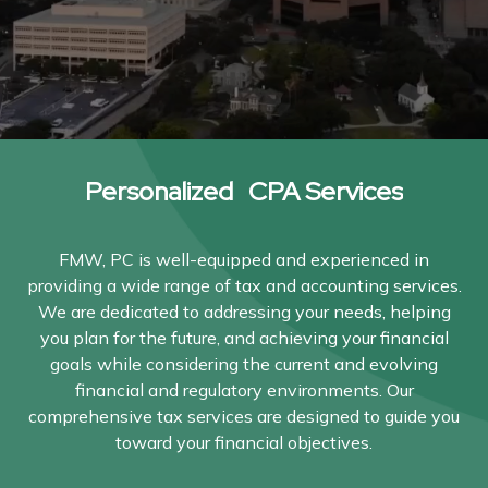
Personalized CPA Services
FMW, PC is well-equipped and experienced in
providing a wide range of tax and accounting services.
We are dedicated to addressing your needs, helping
you plan for the future, and achieving your financial
goals while considering the current and evolving
financial and regulatory environments. Our
comprehensive tax services are designed to guide you
toward your financial objectives.