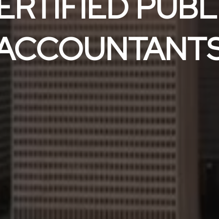
ERTIFIED PUBL
ACCOUNTANT