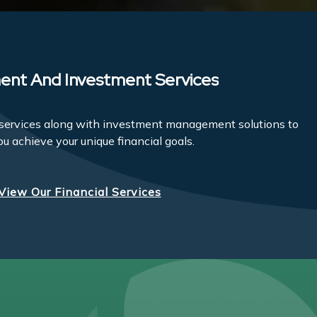
ent And Investment Services
l services along with investment management solutions to
ou achieve your unique financial goals.
View Our Financial Services