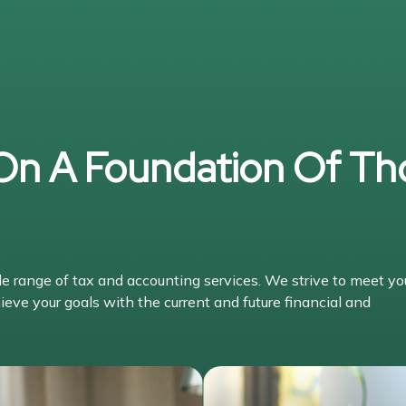
 On A Foundation Of Th
range of tax and accounting services. We strive to meet yo
ieve your goals with the current and future financial and