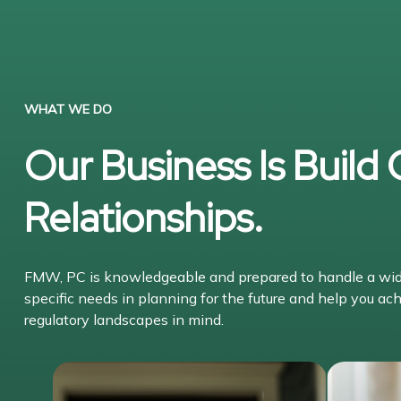
WHAT WE DO
Our Business Is Build
Relationships.
FMW, PC is knowledgeable and prepared to handle a wide 
specific needs in planning for the future and help you ach
regulatory landscapes in mind.