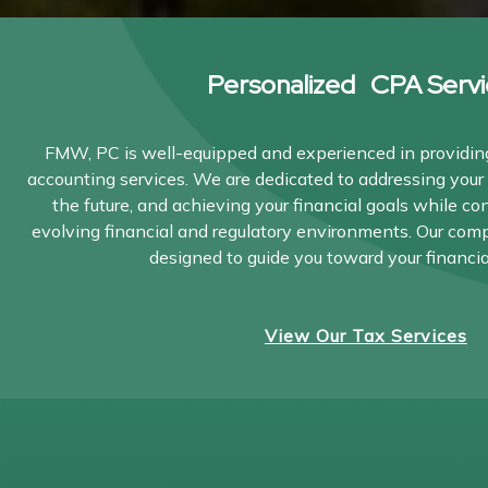
Personalized CPA Servi
FMW, PC is well-equipped and experienced in providing
accounting services. We are dedicated to addressing your 
the future, and achieving your financial goals while co
evolving financial and regulatory environments. Our com
designed to guide you toward your financia
View Our Tax Services