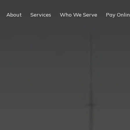
About
Services
Who We Serve
Pay Onli