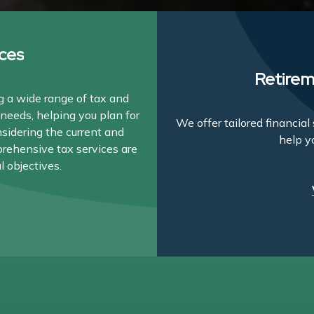
ces
Retirem
 a wide range of tax and
needs, helping you plan for
We offer tailored financia
nsidering the current and
help y
prehensive tax services are
l objectives.