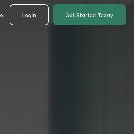
ne
Login
Get Started Today