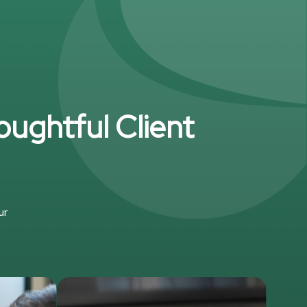
oughtful Client
ur