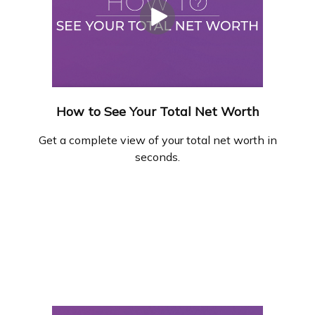
How to See Your Total Net Worth
Get a complete view of your total net worth in
seconds.