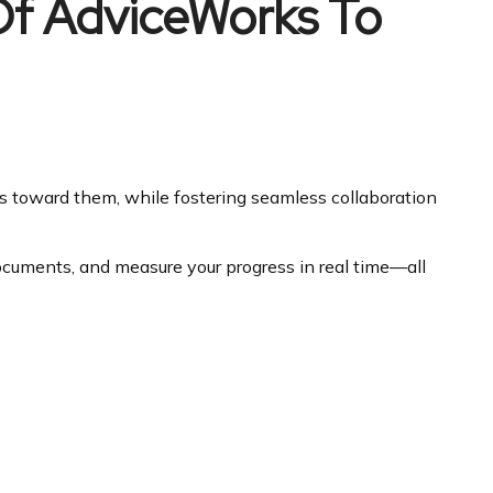
 Of AdviceWorks To
ss toward them, while fostering seamless collaboration
documents, and measure your progress in real time—all