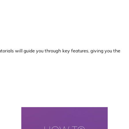
rials will guide you through key features, giving you the