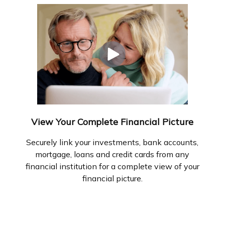
View Your Complete Financial Picture
Securely link your investments, bank accounts,
mortgage, loans and credit cards from any
financial institution for a complete view of your
financial picture.