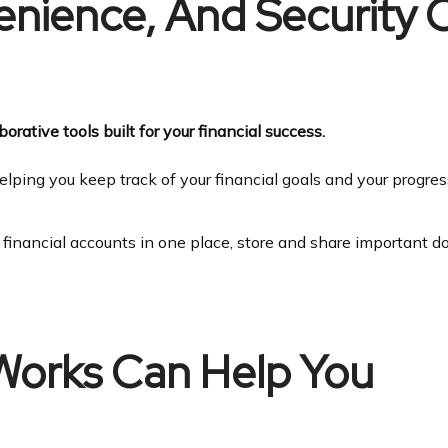
venience, And Security
orative tools built for your financial success.
elping you keep track of your financial goals and your progre
r financial accounts in one place, store and share important 
Works Can Help You