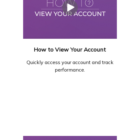
How to View Your Account
Quickly access your account and track
performance.