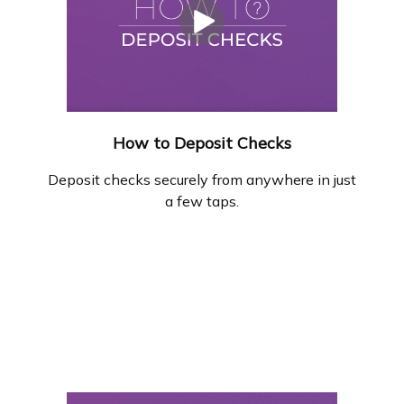
How to Deposit Checks
Deposit checks securely from anywhere in just
a few taps.