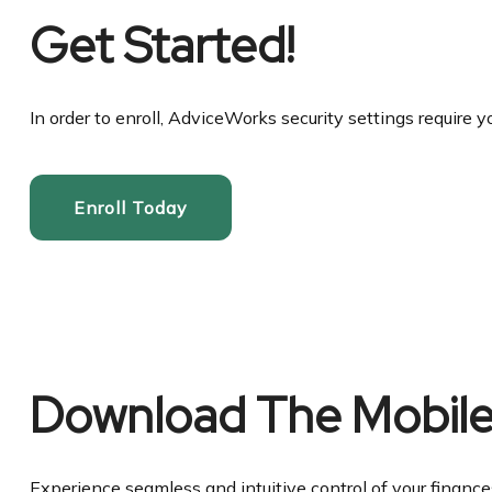
Get Started!
In order to enroll, AdviceWorks security settings require y
Enroll Today
Download The Mobil
Experience seamless and intuitive control of your finan