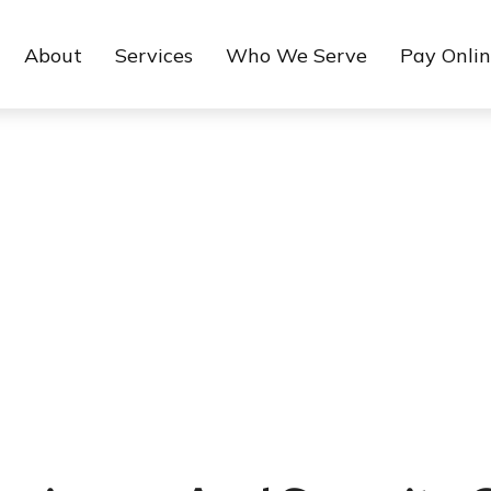
About
Services
Who We Serve
Pay Onli