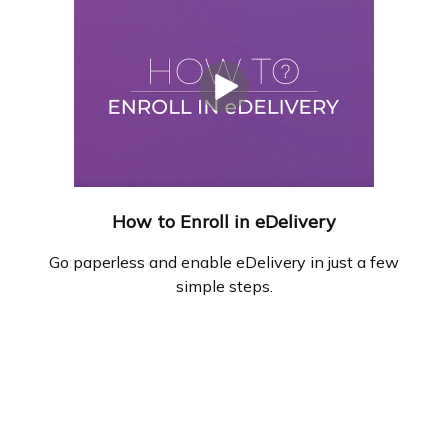
How to Enroll in eDelivery
Go paperless and enable eDelivery in just a few
simple steps.