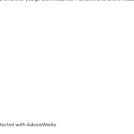
otected
with AdviceWorks.