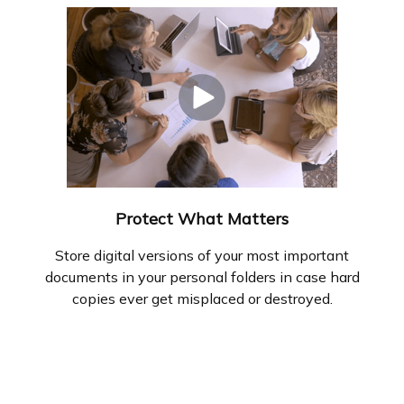
Protect What Matters
Store digital versions of your most important
documents in your personal folders in case hard
copies ever get misplaced or destroyed.