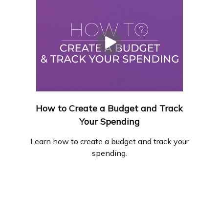
How to Create a Budget and Track
Your Spending
Learn how to create a budget and track your
spending.