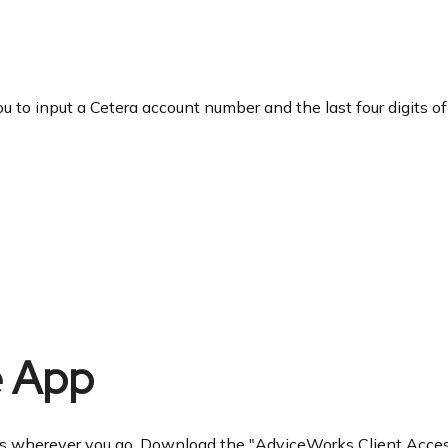
ou to input a Cetera account number and the last four digits of
e App
ces wherever you go. Download the
"AdviceWorks Client Access