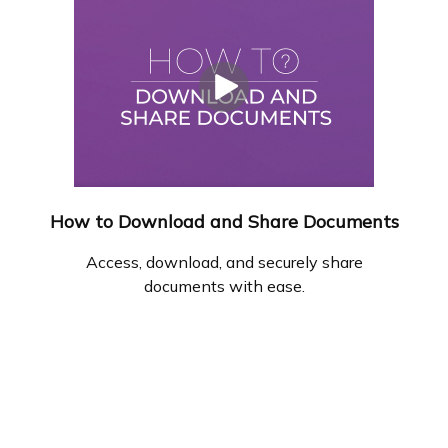
How to Download and Share Documents
Access, download, and securely share
documents with ease.