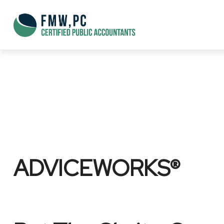
ADVICEWORKS®