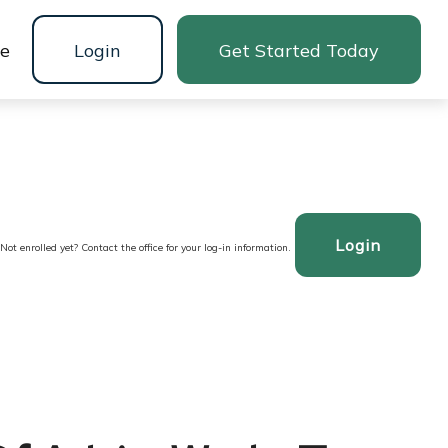
ne
Login
Get Started Today
Login
Not enrolled yet? Contact the office for your log-in information.