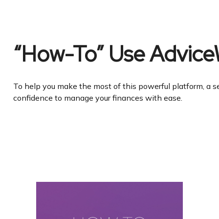
“How-To” Use Advice
To help you make the most of this powerful platform, a se
confidence to manage your finances with ease.