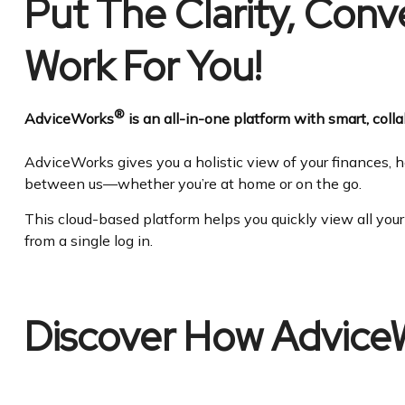
Put The Clarity, Con
Work For You!
®
AdviceWorks
is an all-in-one platform with smart, collab
AdviceWorks gives you a holistic view of your finances, h
between us—whether you’re at home or on the go.
This cloud-based platform helps you quickly view all you
from a single log in.
Discover How Advice