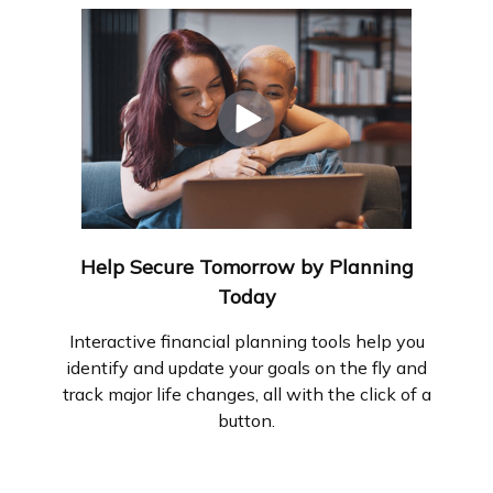
Help Secure Tomorrow by Planning
Today
Interactive financial planning tools help you
identify and update your goals on the fly and
track major life changes, all with the click of a
button.