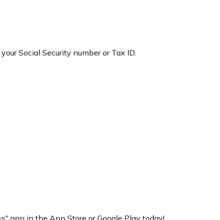
 your Social Security number or Tax ID.
" app in the App Store or Google Play today!