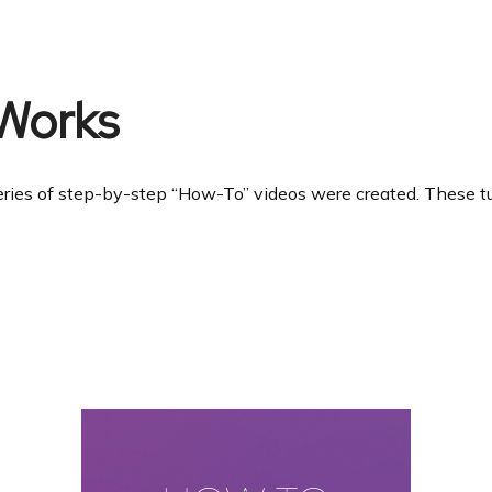
Works
ries of step-by-step “How-To” videos were created. These tuto