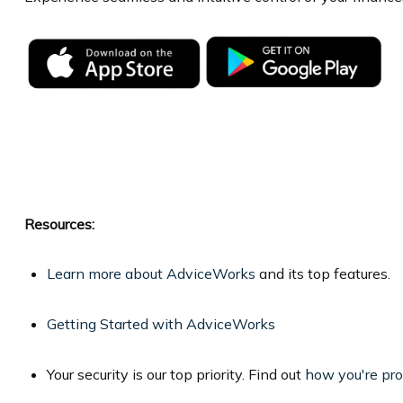
Resources:
Learn more about AdviceWorks
and its top features.
Getting Started with AdviceWorks
Your security is our top priority. Find out
how you're pr