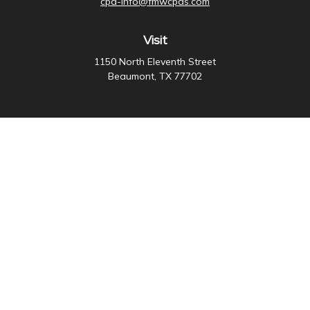
cpa-info@fmwcpas.com
Visit
1150 North Eleventh Street
Beaumont,
TX
77702
Connect
Office:
409-838-3755
Check the background of your financial professional on
FINRA's
BrokerCheck
.
The content is developed from sources believed to be
providing accurate information. The information in this
material is not intended as tax or legal advice. Please
consult legal or tax professionals for specific
information regarding your individual situation. Some of
this material was developed and produced by FMG
Suite to provide information on a topic that may be of