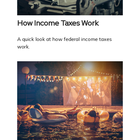
How Income Taxes Work
A quick look at how federal income taxes
work.