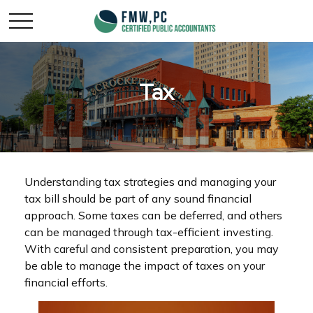
Tax
Understanding tax strategies and managing your
tax bill should be part of any sound financial
approach. Some taxes can be deferred, and others
can be managed through tax-efficient investing.
With careful and consistent preparation, you may
be able to manage the impact of taxes on your
financial efforts.