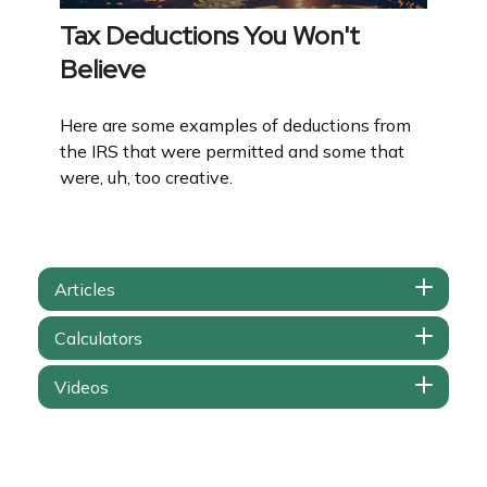
Tax Deductions You Won't
Believe
Here are some examples of deductions from
the IRS that were permitted and some that
were, uh, too creative.
Articles
Calculators
Videos