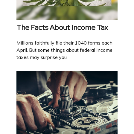
The Facts About Income Tax
Millions faithfully file their 1040 forms each
April. But some things about federal income
taxes may surprise you.