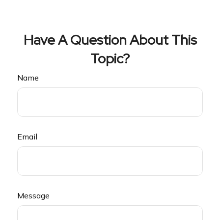
Have A Question About This
Topic?
Name
Email
Message