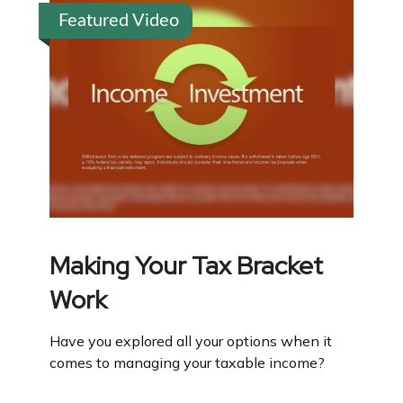
Featured Video
Making Your Tax Bracket
Work
Have you explored all your options when it
comes to managing your taxable income?