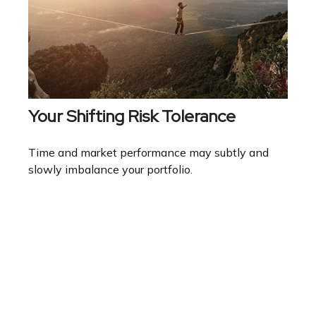
Your Shifting Risk Tolerance
Time and market performance may subtly and
slowly imbalance your portfolio.