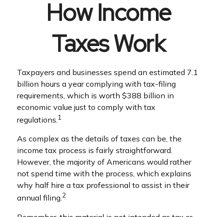
How Income
Taxes Work
Taxpayers and businesses spend an estimated 7.1
billion hours a year complying with tax-filing
requirements, which is worth $388 billion in
economic value just to comply with tax
1
regulations.
As complex as the details of taxes can be, the
income tax process is fairly straightforward.
However, the majority of Americans would rather
not spend time with the process, which explains
why half hire a tax professional to assist in their
2
annual filing.
Remember, this material is not intended as tax or