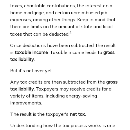
taxes, charitable contributions, the interest on a
home mortgage, and certain unreimbursed job
expenses, among other things. Keep in mind that
there are limits on the amount of state and local
4
taxes that can be deducted.
Once deductions have been subtracted, the result
is
taxable income
. Taxable income leads to
gross
tax liability.
But it's not over yet.
Any tax credits are then subtracted from the
gross
tax liability.
Taxpayers may receive credits for a
variety of items, including energy-saving
improvements.
The result is the taxpayer's
net tax.
Understanding how the tax process works is one