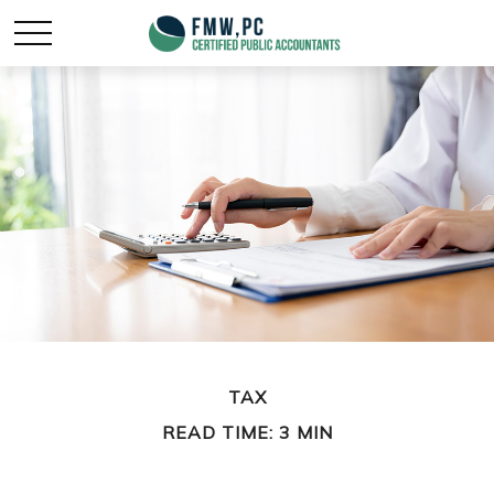
TAX
READ TIME: 3 MIN