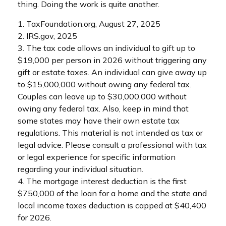
thing. Doing the work is quite another.
1. TaxFoundation.org, August 27, 2025
2. IRS.gov, 2025
3. The tax code allows an individual to gift up to
$19,000 per person in 2026 without triggering any
gift or estate taxes. An individual can give away up
to $15,000,000 without owing any federal tax.
Couples can leave up to $30,000,000 without
owing any federal tax. Also, keep in mind that
some states may have their own estate tax
regulations. This material is not intended as tax or
legal advice. Please consult a professional with tax
or legal experience for specific information
regarding your individual situation.
4. The mortgage interest deduction is the first
$750,000 of the loan for a home and the state and
local income taxes deduction is capped at $40,400
for 2026.