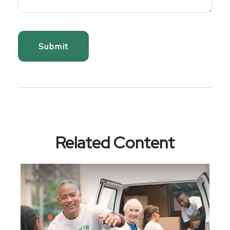
Related Content