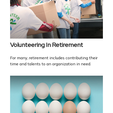
Volunteering In Retirement
For many, retirement includes contributing their
time and talents to an organization in need.