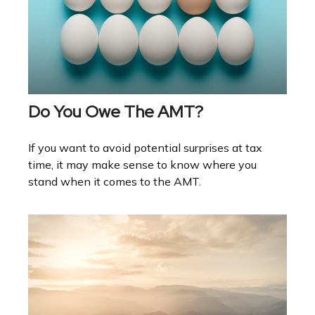
Do You Owe The AMT?
If you want to avoid potential surprises at tax
time, it may make sense to know where you
stand when it comes to the AMT.