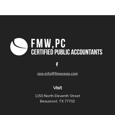
cpa-info@fmwcpas.com
Visit
1150 North Eleventh Street
Beaumont,
TX
77702