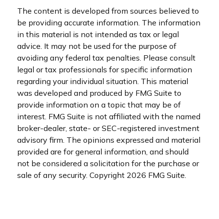
The content is developed from sources believed to
be providing accurate information. The information
in this material is not intended as tax or legal
advice. It may not be used for the purpose of
avoiding any federal tax penalties. Please consult
legal or tax professionals for specific information
regarding your individual situation. This material
was developed and produced by FMG Suite to
provide information on a topic that may be of
interest. FMG Suite is not affiliated with the named
broker-dealer, state- or SEC-registered investment
advisory firm. The opinions expressed and material
provided are for general information, and should
not be considered a solicitation for the purchase or
sale of any security. Copyright
2026 FMG Suite.