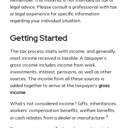
legal advice. Please consult a professional with tax
or legal experience for specific information
regarding your individual situation.
Getting Started
The tax process starts with income, and generally,
most income received is taxable. A taxpayer’s
gross income includes income from work,
investments, interest, pensions, as well as other
sources. The income from all these sources is
added together to arrive at the taxpayer's
gross
income
.
What’s not considered income? Gifts, inheritances,
workers’ compensation benefits, welfare benefits,
3
or cash rebates from a dealer or manufacturer.