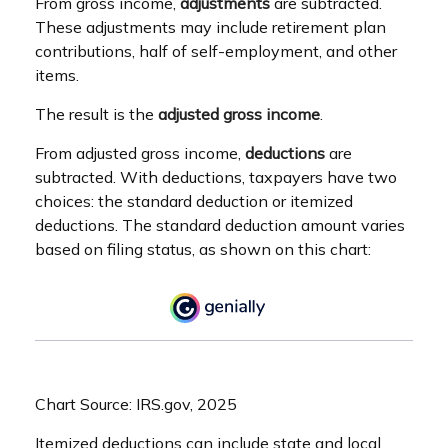
From gross income,
adjustments
are subtracted.
These adjustments may include retirement plan
contributions, half of self-employment, and other
items.
The result is the
adjusted gross income
.
From adjusted gross income,
deductions
are
subtracted. With deductions, taxpayers have two
choices: the standard deduction or itemized
deductions. The standard deduction amount varies
based on filing status, as shown on this chart:
Chart Source: IRS.gov, 2025
Itemized deductions can include state and local