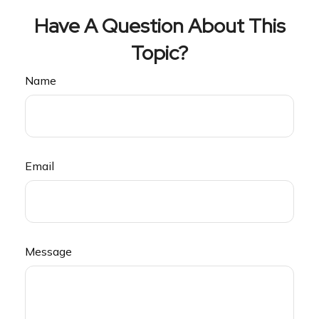
Have A Question About This
Topic?
Name
Email
Message