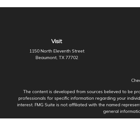
Visit
1150 North Eleventh Street
Beaumont,
TX
77702
Chec
The content is developed from sources believed to be prov
professionals for specific information regarding your indiv
interest. FMG Suite is not affiliated with the named represen
general informatio
Avantax is a distinct community within Cetera Wealth Servi