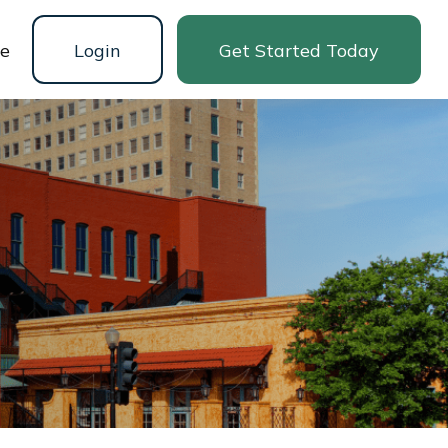
ne
Login
Get Started Today