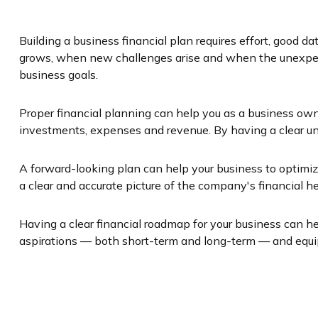
Building a business financial plan requires effort, good 
grows, when new challenges arise and when the unexpect
business goals.
Proper financial planning can help you as a business own
investments, expenses and revenue. By having a clear und
A forward-looking plan can help your business to optimize
a clear and accurate picture of the company's financial he
Having a clear financial roadmap for your business can he
aspirations — both short-term and long-term — and equip 