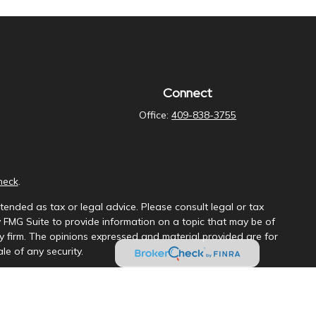
Connect
Office:
409-838-3755
heck
.
tended as tax or legal advice. Please consult legal or tax
y FMG Suite to provide information on a topic that may be of
ory firm. The opinions expressed and material provided are for
le of any security.
ng insurance business in CA as CFGAN Insurance Agency LLC),