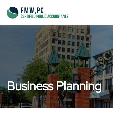
Business Planning