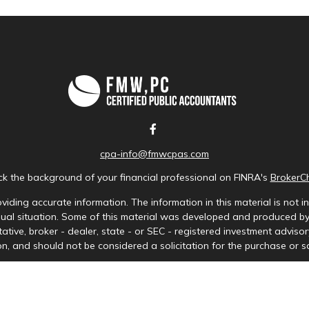
cpa-info@fmwcpas.com
k the background of your financial professional on FINRA's
BrokerC
iding accurate information. The information in this material is not in
idual situation. Some of this material was developed and produced b
tative, broker - dealer, state - or SEC - registered investment advis
n, and should not be considered a solicitation for the purchase or sa
Copyright 2026 FMG Suite.
ces LLC. Securities offered through Cetera Wealth Services, LLC (doi