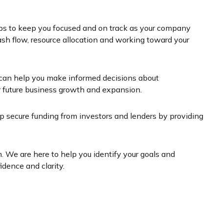
helps to keep you focused and on track as your company
h flow, resource allocation and working toward your
h can help you make informed decisions about
or future business growth and expansion.
lp secure funding from investors and lenders by providing
. We are here to help you identify your goals and
idence and clarity.