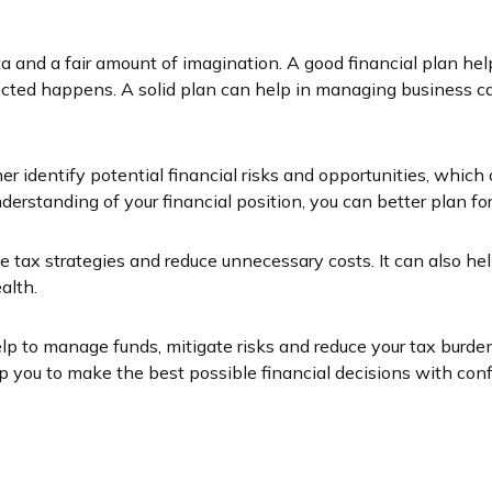
data and a fair amount of imagination. A good financial plan 
ed happens. A solid plan can help in managing business cas
er identify potential financial risks and opportunities, whic
erstanding of your financial position, you can better plan f
 tax strategies and reduce unnecessary costs. It can also he
alth.
lp to manage funds, mitigate risks and reduce your tax burden
you to make the best possible financial decisions with conf