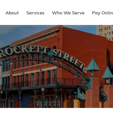
About
Services
Who We Serve
Pay Onli