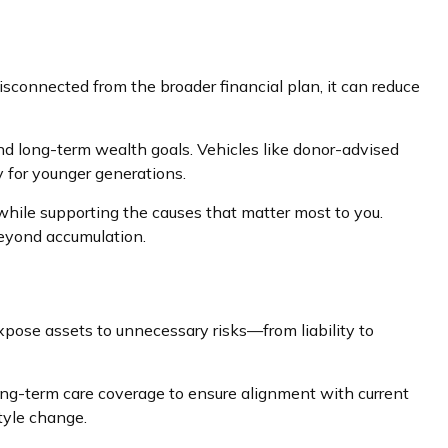
isconnected from the broader financial plan, it can reduce
 and long-term wealth goals. Vehicles like donor-advised
y for younger generations.
while supporting the causes that matter most to you.
beyond accumulation.
xpose assets to unnecessary risks—from liability to
 long-term care coverage to ensure alignment with current
tyle change.