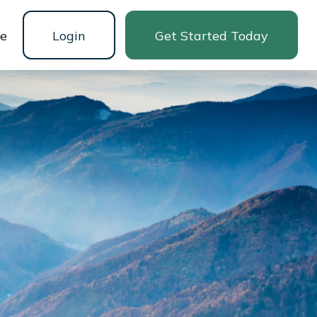
ne
Login
Get Started Today