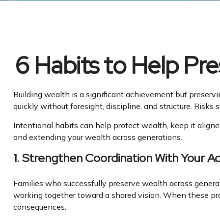
6 Habits to Help Pr
Building wealth is a significant achievement but preservi
quickly without foresight, discipline, and structure. Risk
Intentional habits can help protect wealth, keep it aligne
and extending your wealth across generations.
1. Strengthen Coordination With Your A
Families who successfully preserve wealth across generat
working together toward a shared vision. When these profe
consequences.