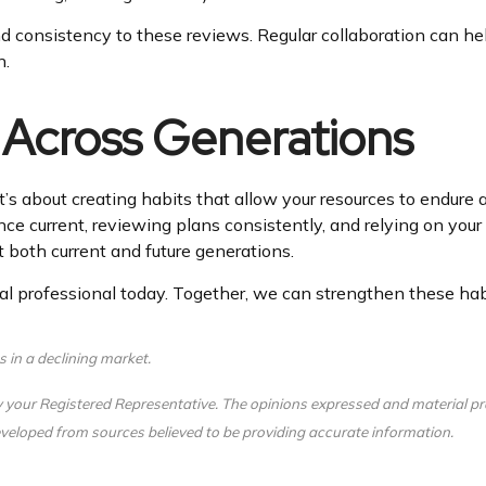
nd consistency to these reviews. Regular collaboration can help
n.
 Across Generations
t’s about creating habits that allow your resources to endure 
ce current, reviewing plans consistently, and relying on your 
 both current and future generations.
l professional today. Together, we can strengthen these habit
s in a declining market.
y your Registered Representative. The opinions expressed and material pr
 developed from sources believed to be providing accurate information.