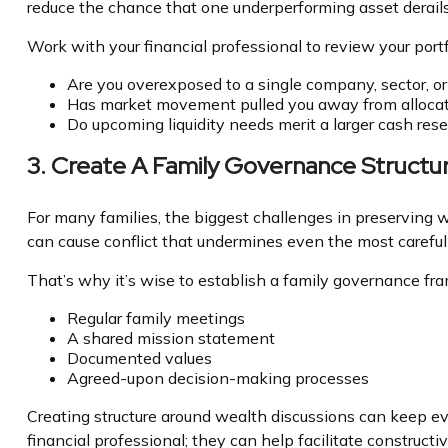
reduce the chance that one underperforming asset derails
Work with your financial professional to review your portf
Are you overexposed to a single company, sector, or
Has market movement pulled you away from allocat
Do upcoming liquidity needs merit a larger cash res
3. Create A Family Governance Structu
For many families, the biggest challenges in preserving wea
can cause conflict that undermines even the most carefully
That’s why it’s wise to establish a family governance fr
Regular family meetings
A shared mission statement
Documented values
Agreed-upon decision-making processes
Creating structure around wealth discussions can keep ev
financial professional; they can help facilitate construct