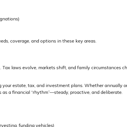
ignations)
eeds, coverage, and options in these key areas.
ise. Tax laws evolve, markets shift, and family circumstances
ing your estate, tax, and investment plans. Whether annually 
is as a financial “rhythm”—steady, proactive, and deliberate.
vesting, funding vehicles)