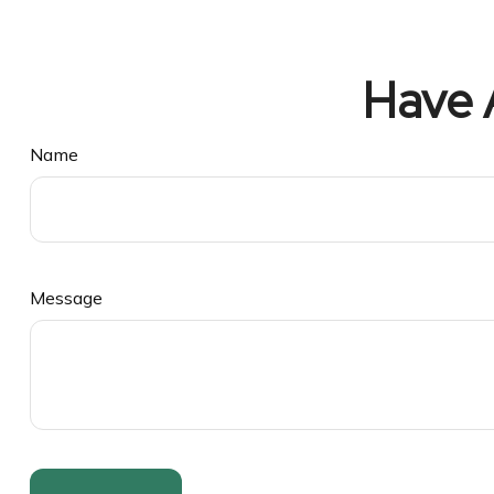
Have 
Name
Message