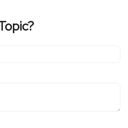
Topic?