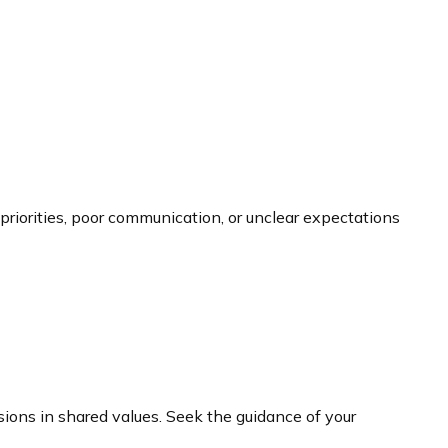
g priorities, poor communication, or unclear expectations
ions in shared values. Seek the guidance of your