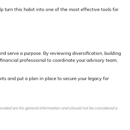
 turn this habit into one of the most effective tools for
and serve a purpose. By reviewing diversification, building
financial professional to coordinate your advisory team,
s and put a plan in place to secure your legacy for
ovided are for general information and should not be considered a