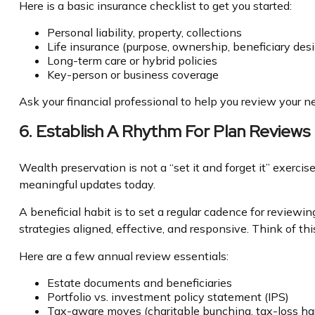
Here is a basic insurance checklist to get you started:
Personal liability, property, collections
Life insurance (purpose, ownership, beneficiary des
Long-term care or hybrid policies
Key-person or business coverage
Ask your financial professional to help you review your n
6. Establish A Rhythm For Plan Reviews
Wealth preservation is not a “set it and forget it” exerc
meaningful updates today.
A beneficial habit is to set a regular cadence for review
strategies aligned, effective, and responsive. Think of th
Here are a few annual review essentials:
Estate documents and beneficiaries
Portfolio vs. investment policy statement (IPS)
Tax-aware moves (charitable bunching, tax-loss har