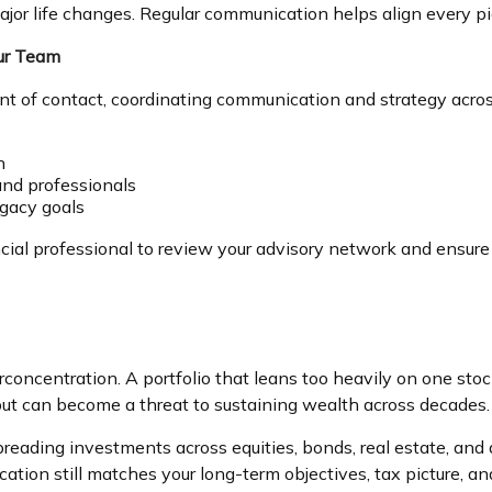
jor life changes. Regular communication helps align every piec
our Team
oint of contact, coordinating communication and strategy acro
n
nd professionals
egacy goals
cial professional to review your advisory network and ensur
rconcentration. A portfolio that leans too heavily on one stoc
 but can become a threat to sustaining wealth across decades.
 Spreading investments across equities, bonds, real estate, an
cation still matches your long-term objectives, tax picture, a