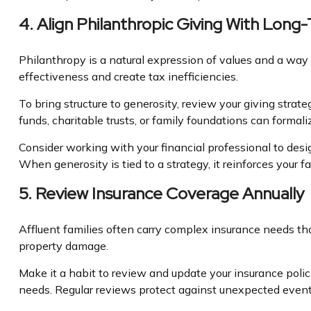
4. Align Philanthropic Giving With Long
Philanthropy is a natural expression of values and a way 
effectiveness and create tax inefficiencies.
To bring structure to generosity, review your giving strat
funds, charitable trusts, or family foundations can forma
Consider working with your financial professional to desi
When generosity is tied to a strategy, it reinforces you
5. Review Insurance Coverage Annually
Affluent families often carry complex insurance needs th
property damage.
Make it a habit to review and update your insurance polici
needs. Regular reviews protect against unexpected event