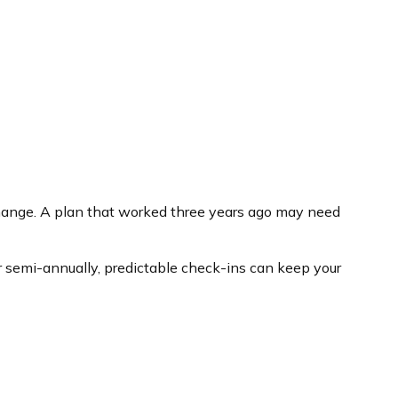
 change. A plan that worked three years ago may need
or semi-annually, predictable check-ins can keep your