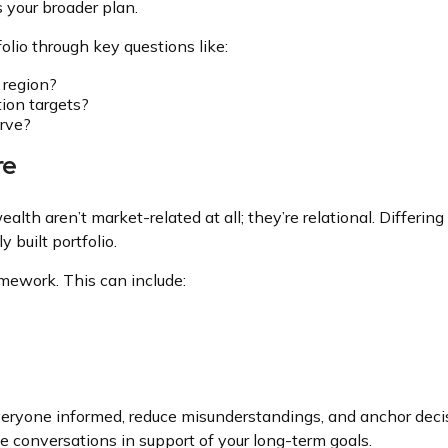
 your broader plan.
olio through key questions like:
 region?
ion targets?
erve?
re
lth aren’t market-related at all; they’re relational. Differin
 built portfolio.
amework. This can include:
eryone informed, reduce misunderstandings, and anchor decis
ive conversations in support of your long-term goals.