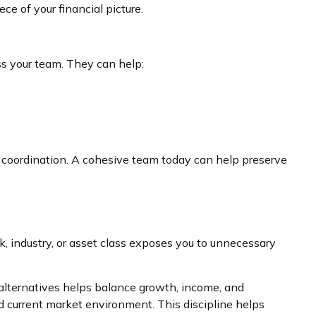
e of your financial picture.
ss your team. They can help:
e coordination. A cohesive team today can help preserve
k, industry, or asset class exposes you to unnecessary
d alternatives helps balance growth, income, and
nd current market environment. This discipline helps