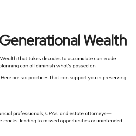
 Generational Wealth
et. Wealth that takes decades to accumulate can erode
r planning can all diminish what’s passed on.
 Here are six practices that can support you in preserving
ancial professionals, CPAs, and estate attorneys—
he cracks, leading to missed opportunities or unintended