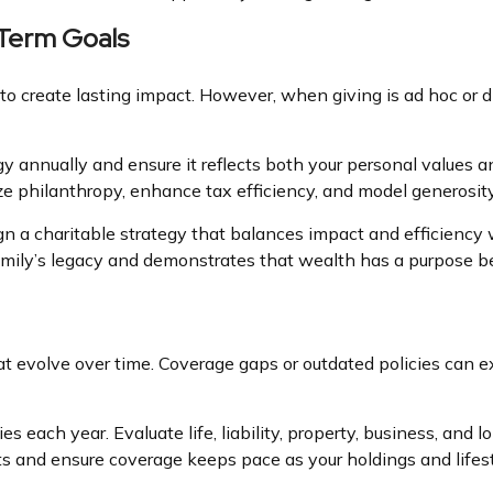
-Term Goals
to create lasting impact. However, when giving is ad hoc or d
egy annually and ensure it reflects both your personal values
lize philanthropy, enhance tax efficiency, and model generosit
gn a charitable strategy that balances impact and efficiency 
r family’s legacy and demonstrates that wealth has a purpose 
at evolve over time. Coverage gaps or outdated policies can e
es each year. Evaluate life, liability, property, business, and
s and ensure coverage keeps pace as your holdings and lifes