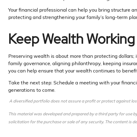
Your financial professional can help you bring structure a
protecting and strengthening your family’s long-term pla
Keep Wealth Working
Preserving wealth is about more than protecting dollars; i
family governance, aligning philanthropy, keeping insuran
you can help ensure that your wealth continues to benefit
Take the next step: Schedule a meeting with your financia
generations to come.
A diversified portfolio does not assure a profit or protect against los
This material was developed and prepared by a third party for use b
solicitation for the purchase or sale of any security. The content is