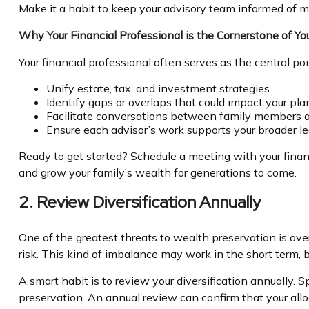
Make it a habit to keep your advisory team informed of ma
Why Your Financial Professional is the Cornerstone of Y
Your financial professional often serves as the central p
Unify estate, tax, and investment strategies
Identify gaps or overlaps that could impact your pla
Facilitate conversations between family members a
Ensure each advisor’s work supports your broader l
Ready to get started? Schedule a meeting with your finan
and grow your family’s wealth for generations to come.
2. Review Diversification Annually
One of the greatest threats to wealth preservation is ove
risk. This kind of imbalance may work in the short term,
A smart habit is to review your diversification annually.
preservation. An annual review can confirm that your allo