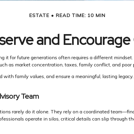
ESTATE
READ TIME: 10 MIN
eserve and Encourage
ng it for future generations often requires a different minds
s such as market concentration, taxes, family conflict, and poo
d with family values, and ensure a meaningful, lasting legacy.
dvisory Team
ions rarely do it alone. They rely on a coordinated team—fin
ssionals operate in silos, critical details can slip through t