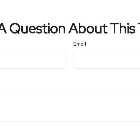
A Question About This 
Email