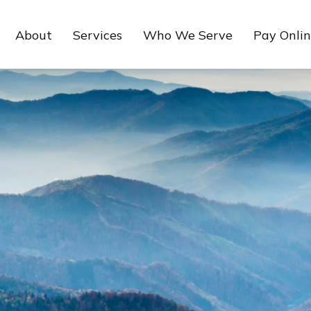
About
Services
Who We Serve
Pay Onli