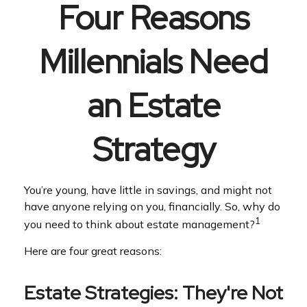
Four Reasons
Millennials Need
an Estate
Strategy
You’re young, have little in savings, and might not
have anyone relying on you, financially. So, why do
1
you need to think about estate management?
Here are four great reasons:
Estate Strategies: They're Not