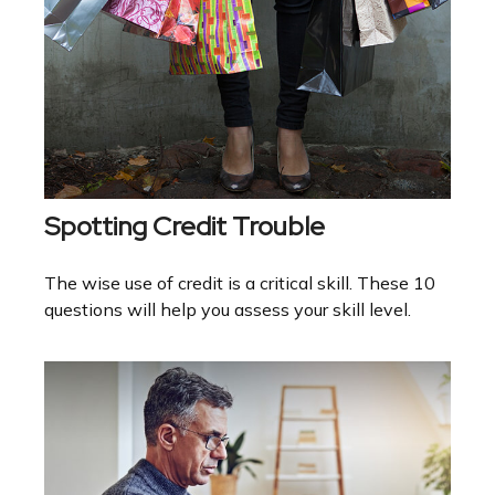
Spotting Credit Trouble
The wise use of credit is a critical skill. These 10
questions will help you assess your skill level.