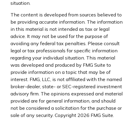
situation.
The content is developed from sources believed to
be providing accurate information. The information
in this material is not intended as tax or legal
advice. It may not be used for the purpose of
avoiding any federal tax penalties. Please consult
legal or tax professionals for specific information
regarding your individual situation. This material
was developed and produced by FMG Suite to
provide information on a topic that may be of
interest. FMG, LLC, is not affiliated with the named
broker-dealer, state- or SEC-registered investment
advisory firm. The opinions expressed and material
provided are for general information, and should
not be considered a solicitation for the purchase or
sale of any security. Copyright
2026 FMG Suite.