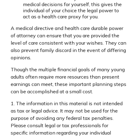
medical decisions for yourself, this gives the
individual of your choice the legal power to
act as a health care proxy for you.
A medical directive and health care durable power
of attorney can ensure that you are provided the
level of care consistent with your wishes. They can
also prevent family discord in the event of differing
opinions.
Though the multiple financial goals of many young
adults often require more resources than present
earnings can meet, these important planning steps
can be accomplished at a small cost.
1. The information in this material is not intended
as tax or legal advice. It may not be used for the
purpose of avoiding any federal tax penalties.
Please consult legal or tax professionals for
specific information regarding your individual