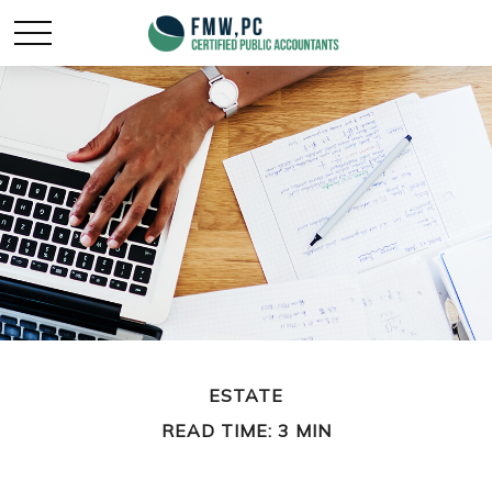
ESTATE
READ TIME: 3 MIN