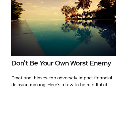
Don’t Be Your Own Worst Enemy
Emotional biases can adversely impact financial
decision making. Here’s a few to be mindful of.