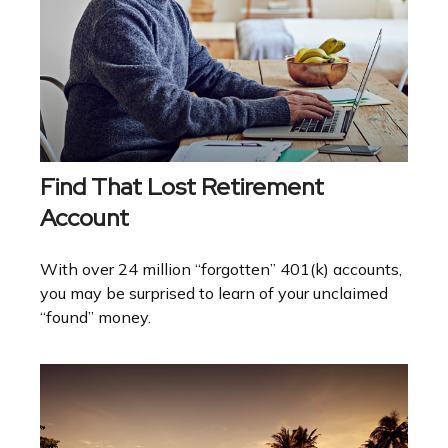
Find That Lost Retirement
Account
With over 24 million “forgotten” 401(k) accounts,
you may be surprised to learn of your unclaimed
“found” money.