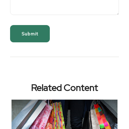
Related Content