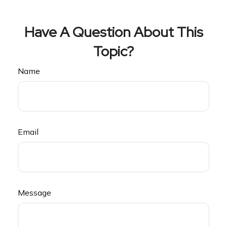
Have A Question About This
Topic?
Name
Email
Message