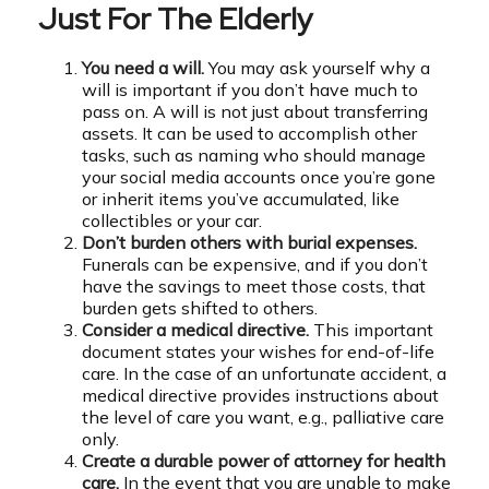
Just For The Elderly
You need a will.
You may ask yourself why a
will is important if you don’t have much to
pass on. A will is not just about transferring
assets. It can be used to accomplish other
tasks, such as naming who should manage
your social media accounts once you’re gone
or inherit items you’ve accumulated, like
collectibles or your car.
Don’t burden others with burial expenses.
Funerals can be expensive, and if you don’t
have the savings to meet those costs, that
burden gets shifted to others.
Consider a medical directive.
This important
document states your wishes for end-of-life
care. In the case of an unfortunate accident, a
medical directive provides instructions about
the level of care you want, e.g., palliative care
only.
Create a durable power of attorney for health
care.
In the event that you are unable to make