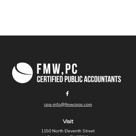
cpa-info@fmwcpas.com
Visit
1150 North Eleventh Street