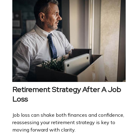
Retirement Strategy After A Job
Loss
Job loss can shake both finances and confidence,
reassessing your retirement strategy is key to
moving forward with clarity.