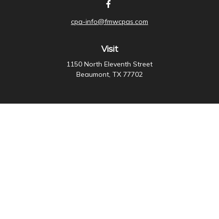
cpa-info@fmwcpas.com
Visit
1150 North Eleventh Street
Beaumont,
TX
77702
Connect
Office:
409-838-3755
Check the background of your financial professional on
FINRA's
BrokerCheck
.
The content is developed from sources believed to be
providing accurate information. The information in this
material is not intended as tax or legal advice. Please
consult legal or tax professionals for specific
information regarding your individual situation. Some of