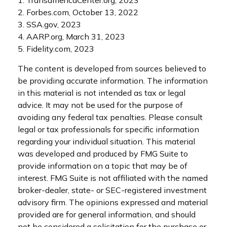
1. TransamericaCenter.org, 2023
2. Forbes.com, October 13, 2022
3. SSA.gov, 2023
4. AARP.org, March 31, 2023
5. Fidelity.com, 2023
The content is developed from sources believed to
be providing accurate information. The information
in this material is not intended as tax or legal
advice. It may not be used for the purpose of
avoiding any federal tax penalties. Please consult
legal or tax professionals for specific information
regarding your individual situation. This material
was developed and produced by FMG Suite to
provide information on a topic that may be of
interest. FMG Suite is not affiliated with the named
broker-dealer, state- or SEC-registered investment
advisory firm. The opinions expressed and material
provided are for general information, and should
not be considered a solicitation for the purchase or