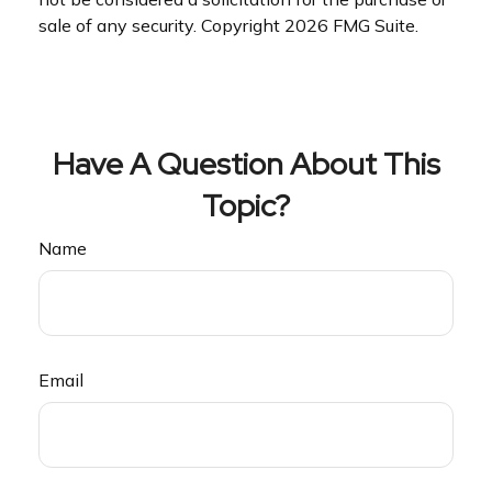
sale of any security. Copyright
2026 FMG Suite.
Have A Question About This
Topic?
Name
Email