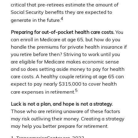
critical that pre-retirees estimate the amount of
Social Security benefits they are expected to
4
generate in the future.
Preparing for out-of-pocket health care costs.
You
can enroll in Medicare at age 65, but how do you
handle the premiums for private health insurance if
you retire before then? Striving to work until you
are eligible for Medicare makes economic sense
and so does setting aside money to pay for health
care costs. A healthy couple retiring at age 65 can
expect to pay nearly $315,000 to cover health
5
care expenses in retirement.
Luck is not a plan, and hope is not a strategy.
Those who are retiring unaware of these factors
may risk outliving their money. Creating a strategy
may help you better prepare for retirement.