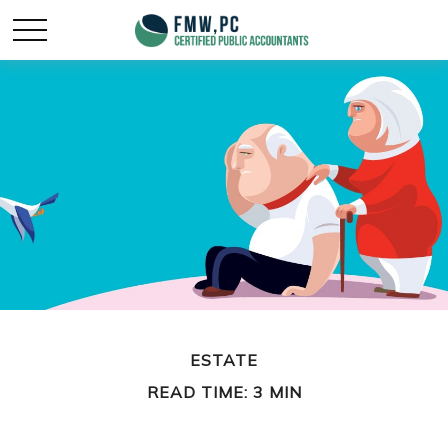
ESTATE
READ TIME: 3 MIN