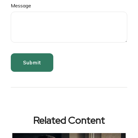
Message
Related Content