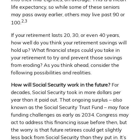
life expectancy, so while some of these seniors
may pass away earlier, others may live past 90 or
2,3
100.
If your retirement lasts 20, 30, or even 40 years,
how well do you think your retirement savings will
hold up? What financial steps could you take in
your retirement to try and prevent those savings
from eroding? As you think ahead, consider the
following possibilities and realities.
How will Social Security work in the future?
For
decades, Social Security took in more dollars per
year than it paid out. That ongoing surplus – also
known as the Social Security Trust Fund – may face
funding challenges as early as 2034. Congress may
act to address this financing issue before then, but
the worry is that future retirees could get slightly
less back from Social Security than they put in. It’s