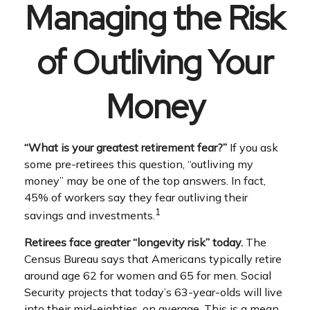
Managing the Risk
of Outliving Your
Money
“What is your greatest retirement fear?”
If you ask
some pre-retirees this question, “outliving my
money” may be one of the top answers. In fact,
45% of workers say they fear outliving their
1
savings and investments.
Retirees face greater “longevity risk” today.
The
Census Bureau says that Americans typically retire
around age 62 for women and 65 for men. Social
Security projects that today’s 63-year-olds will live
into their mid-eighties, on average. This is a mean