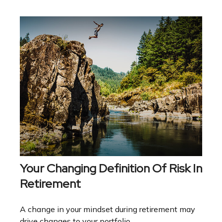
Your Changing Definition Of Risk In
Retirement
A change in your mindset during retirement may
drive changes to your portfolio.