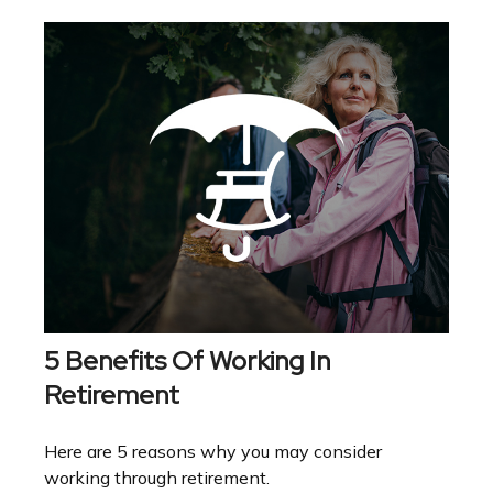
5 Benefits Of Working In
Retirement
Here are 5 reasons why you may consider
working through retirement.