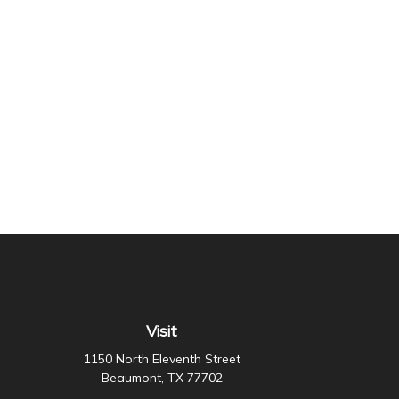
Visit
1150 North Eleventh Street
Beaumont,
TX
77702