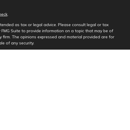
heck
.
tended as tax or legal advice. Please consult legal or tax
y FMG Suite to provide information on a topic that may be of
ory firm. The opinions expressed and material provided are for
le of any security.
ng insurance business in CA as CFGAN Insurance Agency LLC),
a is under separate ownership from any other named entity.
uct business with residents of the states and/or jurisdictions
e and through every advisor listed. For additional information
s://ceterawealthservices.com
and receive transaction-based compensation (commissions),
th Registered Representatives and Investment Adviser