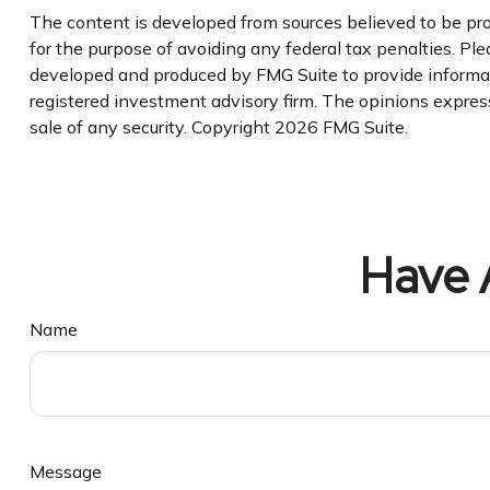
The content is developed from sources believed to be prov
for the purpose of avoiding any federal tax penalties. Plea
developed and produced by FMG Suite to provide informatio
registered investment advisory firm. The opinions express
sale of any security. Copyright
2026 FMG Suite.
Have 
Name
Message