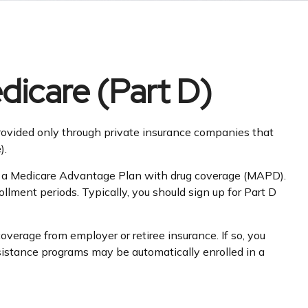
dicare (Part D)
 provided only through private insurance companies that
).
 or a Medicare Advantage Plan with drug coverage (MAPD).
lment periods. Typically, you should sign up for Part D
erage from employer or retiree insurance. If so, you
ssistance programs may be automatically enrolled in a