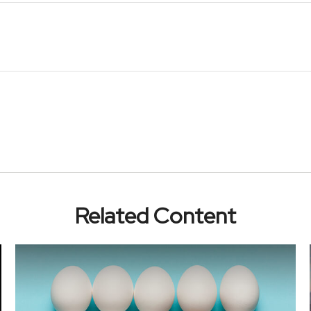
Related Content