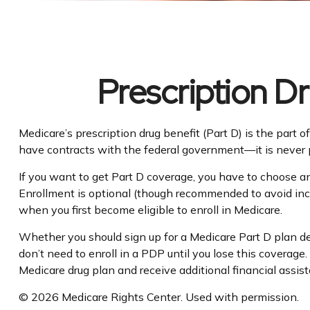
Prescription D
Medicare’s prescription drug benefit (Part D) is the part
have contracts with the federal government—it is never p
If you want to get Part D coverage, you have to choose a
Enrollment is optional (though recommended to avoid incur
when you first become eligible to enroll in Medicare.
Whether you should sign up for a Medicare Part D plan de
don’t need to enroll in a PDP until you lose this coverag
Medicare drug plan and receive additional financial assis
©
2026 Medicare Rights Center. Used with permission.