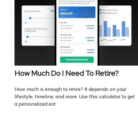
How Much Do I Need To Retire?
How much is enough to retire? It depends on your
lifestyle, timeline, and more. Use this calculator to get
a personalized est