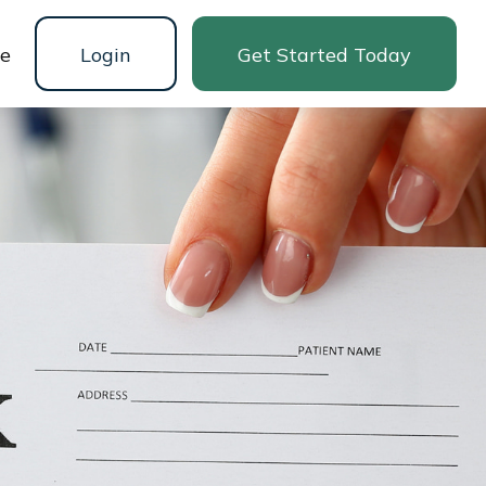
ne
Login
Get Started Today