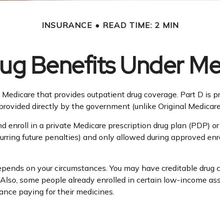
INSURANCE
READ TIME: 2 MIN
rug Benefits Under Me
 of Medicare that provides outpatient drug coverage. Part D is
rovided directly by the government (unlike Original Medicare
nd enroll in a private Medicare prescription drug plan (PDP)
ring future penalties) and only allowed during approved enrol
pends on your circumstances. You may have creditable drug cov
e. Also, some people already enrolled in certain low-income a
tance paying for their medicines.