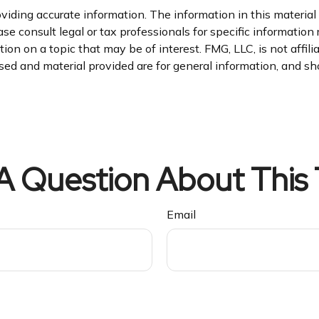
iding accurate information. The information in this material i
se consult legal or tax professionals for specific information 
n on a topic that may be of interest. FMG, LLC, is not affil
ed and material provided are for general information, and sho
A Question About This 
Email