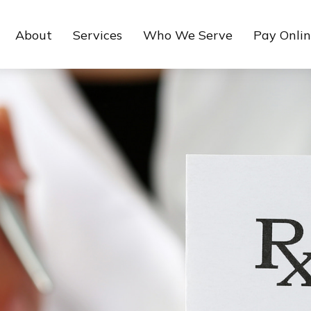
About
Services
Who We Serve
Pay Onli