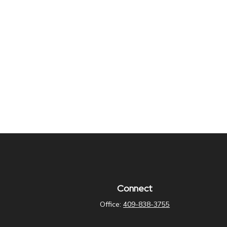
Connect
Office:
409-838-3755