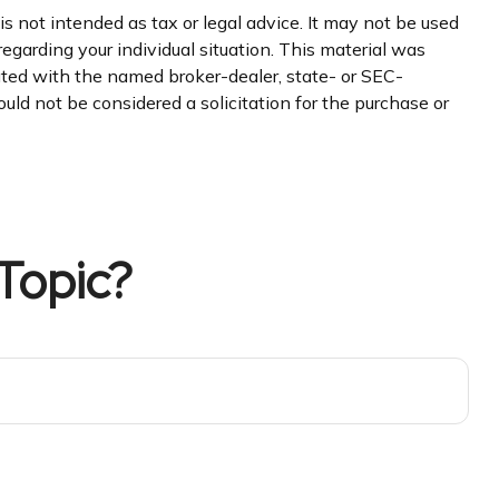
s not intended as tax or legal advice. It may not be used
regarding your individual situation. This material was
iated with the named broker-dealer, state- or SEC-
uld not be considered a solicitation for the purchase or
Topic?