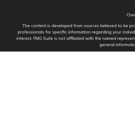
Chec
The content is developed from sources believed to be prov
professionals for specific information regarding your indiv
interest. FMG Suite is not affiliated with the named represen
general informatio
Avantax is a distinct community within Cetera Wealth Servi
member
FINRA
/
SIPC
. Advisory Services offered through Ce
This site is published for residents of the United States onl
in which they are properly registered. Not all of the product
please contact the advisor(s
Individuals affiliated with this broker/dealer firm are 
Investment Adviser Representatives who offer only i