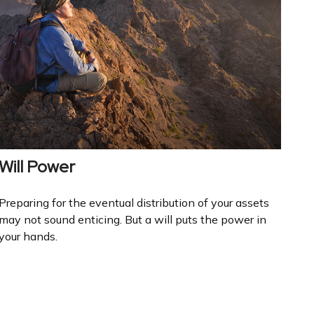
Will Power
Preparing for the eventual distribution of your assets
may not sound enticing. But a will puts the power in
your hands.