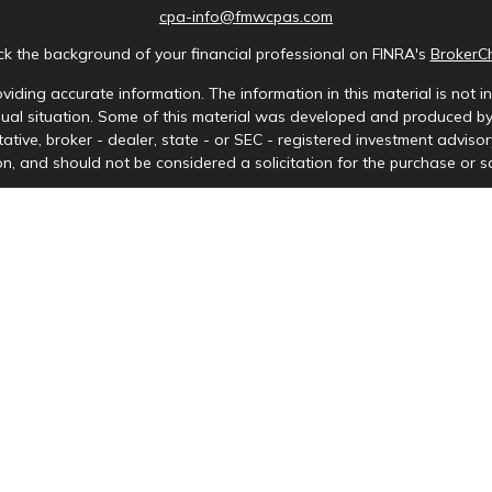
cpa-info@fmwcpas.com
k the background of your financial professional on FINRA's
BrokerC
iding accurate information. The information in this material is not in
idual situation. Some of this material was developed and produced b
tative, broker - dealer, state - or SEC - registered investment advis
n, and should not be considered a solicitation for the purchase or sa
Copyright 2026 FMG Suite.
ces LLC. Securities offered through Cetera Wealth Services, LLC (doi
tera Investment Advisers LLC, a registered investment adviser. Ceter
y. Financial Professionals of Cetera Wealth Services, LLC may only cond
s and services referenced on this site may be available in every stat
) listed on the site, visit the Cetera Wealth Services, LLC site at
http
either Registered Representatives who offer only brokerage services 
nvestment advisory services and receive fees based on assets, or bo
Representatives, who can offer both types of services.
Important Information and Form CRS
|
Business Continuity