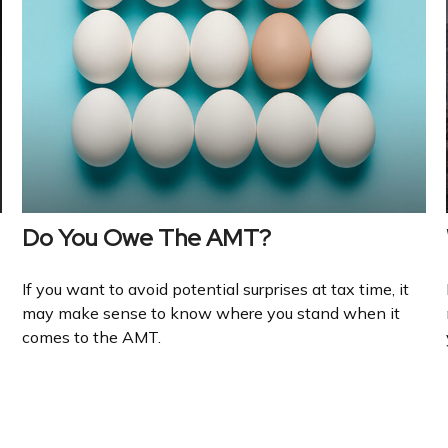
Do You Owe The AMT?
If you want to avoid potential surprises at tax time, it
may make sense to know where you stand when it
comes to the AMT.