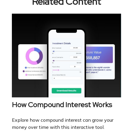
Related Content
How Compound Interest Works
Explore how compound interest can grow your
money over time with this interactive tool.