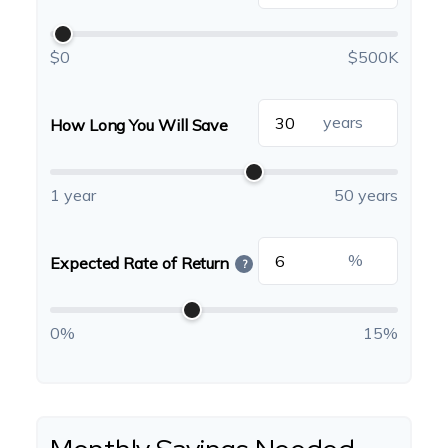
$0
$500K
years
How Long You Will Save
1 year
50 years
%
Expected Rate of Return
?
0%
15%