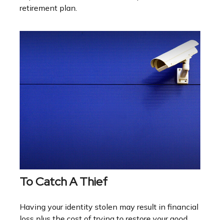
retirement plan.
To Catch A Thief
Having your identity stolen may result in financial
loss plus the cost of trying to restore your good