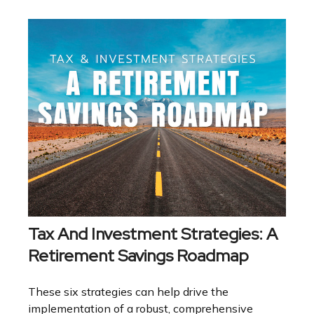
Tax And Investment Strategies: A
Retirement Savings Roadmap
These six strategies can help drive the
implementation of a robust, comprehensive