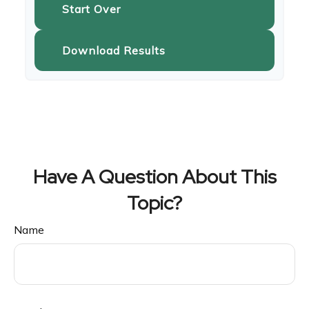
Start Over
Download Results
Have A Question About This
Topic?
Name