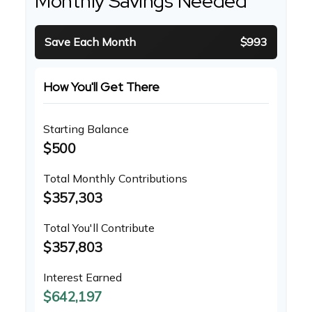
Monthly Savings Needed
Save Each Month
$993
How You'll Get There
Starting Balance
$500
Total Monthly Contributions
$357,303
Total You'll Contribute
$357,803
Interest Earned
$642,197