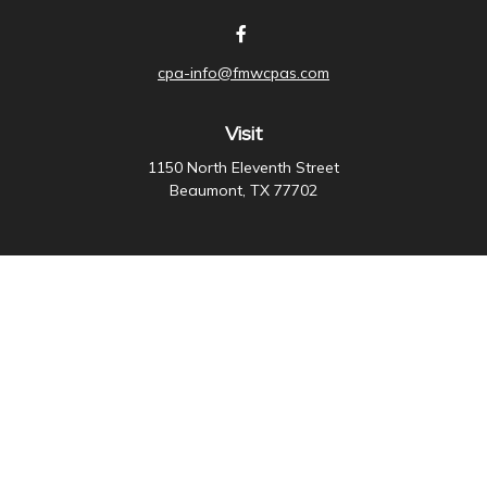
cpa-info@fmwcpas.com
Visit
1150 North Eleventh Street
Beaumont,
TX
77702
Connect
Office:
409-838-3755
Check the background of your financial professional on
FINRA's
BrokerCheck
.
The content is developed from sources believed to be
providing accurate information. The information in this
material is not intended as tax or legal advice. Please
consult legal or tax professionals for specific