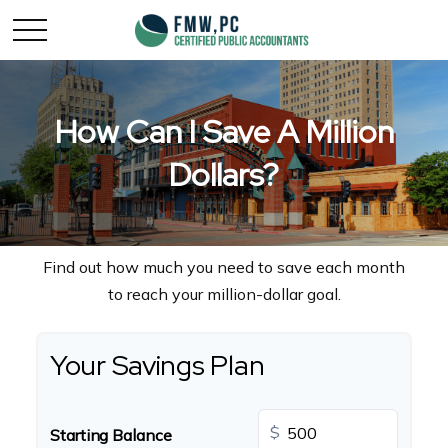
How Can I Save A Million
Dollars?
Find out how much you need to save each month
to reach your million-dollar goal.
Your Savings Plan
$
Starting Balance