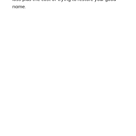
name.