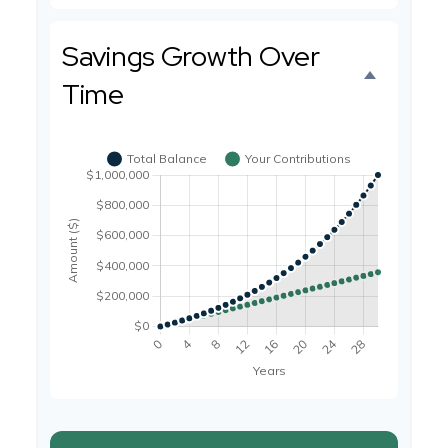
Savings Growth Over
Time