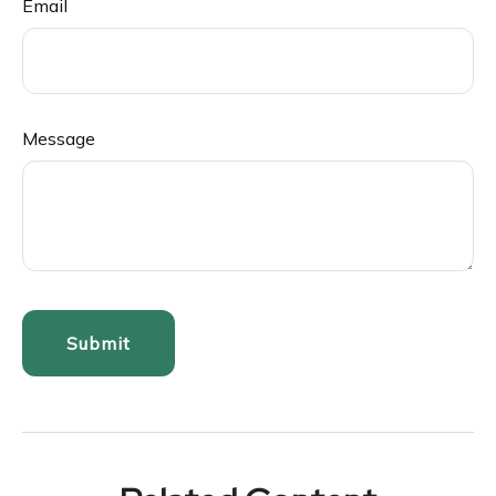
Email
Message