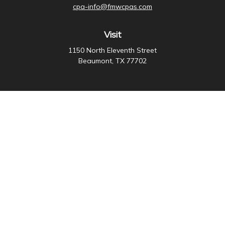
cpa-info@fmwcpas.com
Visit
1150 North Eleventh Street
Beaumont,
TX
77702
Connect
Office:
409-838-3755
Check the background of your financial professional on
FINRA's
BrokerCheck
.
The content is developed from sources believed to be
providing accurate information. The information in this
material is not intended as tax or legal advice. Please
consult legal or tax professionals for specific
information regarding your individual situation. Some of
this material was developed and produced by FMG
Suite to provide information on a topic that may be of