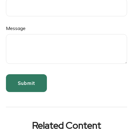
Message
Related Content