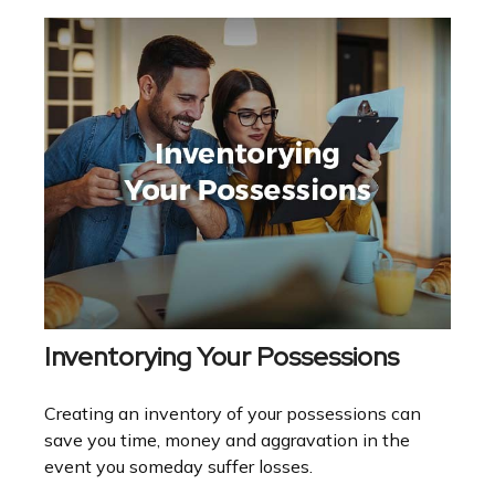
Inventorying Your Possessions
Creating an inventory of your possessions can
save you time, money and aggravation in the
event you someday suffer losses.