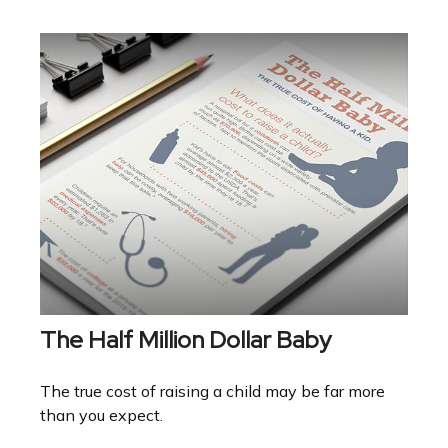
The Half Million Dollar Baby
The true cost of raising a child may be far more
than you expect.