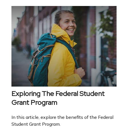
Exploring The Federal Student
Grant Program
In this article, explore the benefits of the Federal
Student Grant Program.