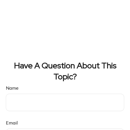
Have A Question About This
Topic?
Name
Email