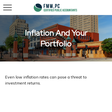
Inflation And Your
Portfolio
Even low inflation rates can pose a threat to
investment returns.