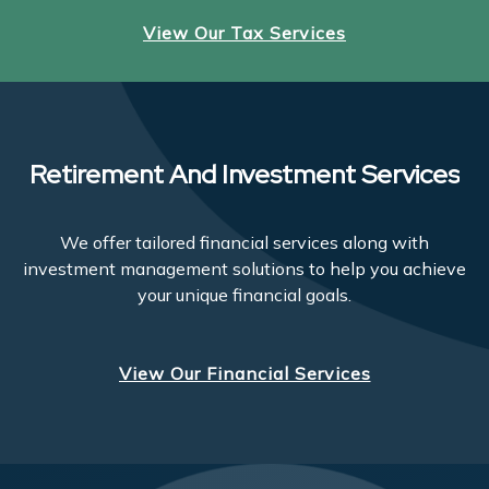
View Our Tax Services
Retirement And Investment Services
We offer tailored financial services along with
investment management solutions to help you achieve
your unique financial goals.
View Our Financial Services