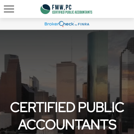
CERTIFIED PUBLIC
ACCOUNTANTS