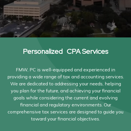
Personalized CPA Services
FMW, PC is well-equipped and experienced in
providing a wide range of tax and accounting services.
We are dedicated to addressing your needs, helping
you plan for the future, and achieving your financial
goals while considering the current and evolving
financial and regulatory environments. Our
comprehensive tax services are designed to guide you
toward your financial objectives.