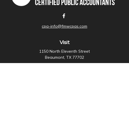
cpa-info@fmwcpas.com
Visit
1150 North Eleventh Street
Beaumont,
TX
77702
Connect
Office:
409-838-3755
Check the background of your financial professional on
FINRA's
BrokerCheck
.
The content is developed from sources believed to be
providing accurate information. The information in this
material is not intended as tax or legal advice. Please