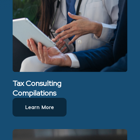
Tax Consulting
Compilations
Learn More