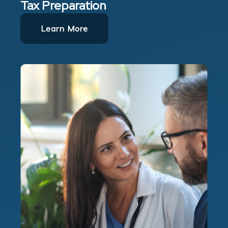
Tax Preparation
Learn More