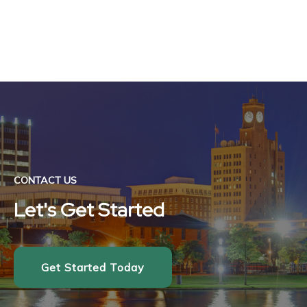
CONTACT US
Let's Get Started
Get Started Today