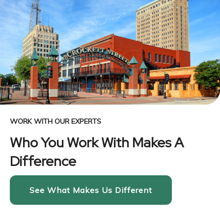
WORK WITH OUR EXPERTS
Who You Work With Makes A
Difference
See What Makes Us Different