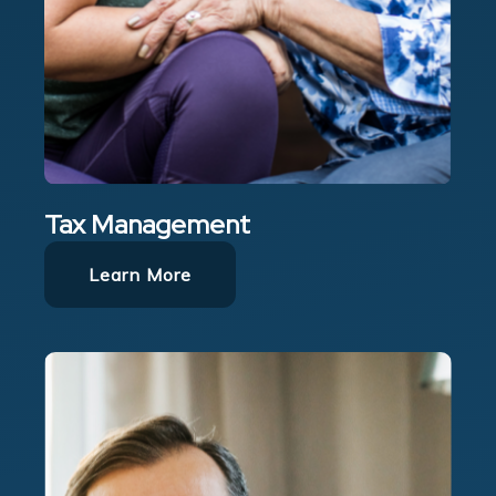
Tax Management
Learn More