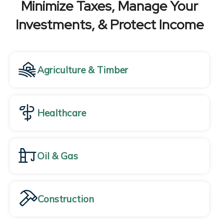
Minimize Taxes, Manage Your
Investments, & Protect Income
Agriculture & Timber
Healthcare
Oil & Gas
Construction