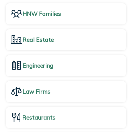
HNW Families
Real Estate
Engineering
Law Firms
Restaurants