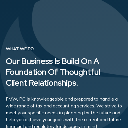
WHAT WE DO
Our Business Is Build On A
Foundation Of Thoughtful
Client Relationships.
FMW, PC is knowledgeable and prepared to handle a
wide range of tax and accounting services. We strive to
meet your specific needs in planning for the future and
help you achieve your goals with the current and future
financial and regulatory landscapes in mind.