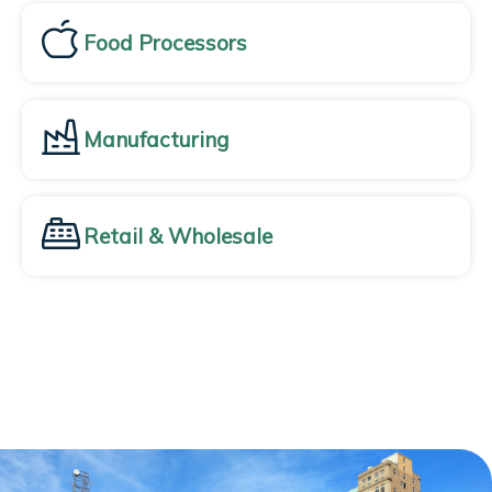
Food Processors
Manufacturing
Retail & Wholesale