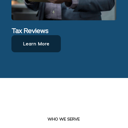
Tax Reviews
Learn More
WHO WE SERVE