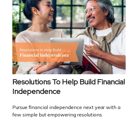
Resolutions To Help Build Financial
Independence
Pursue financial independence next year with a
few simple but empowering resolutions.