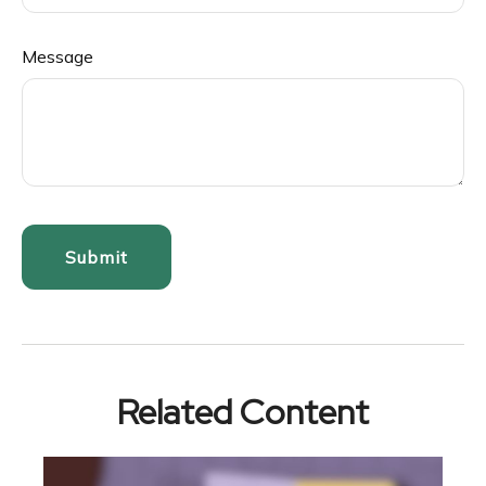
Message
Related Content