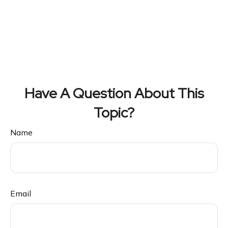
Have A Question About This
Topic?
Name
Email