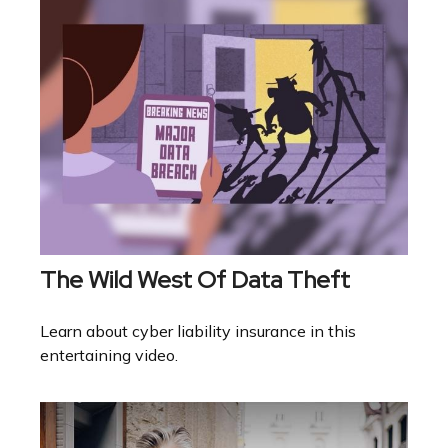
The Wild West Of Data Theft
Learn about cyber liability insurance in this
entertaining video.