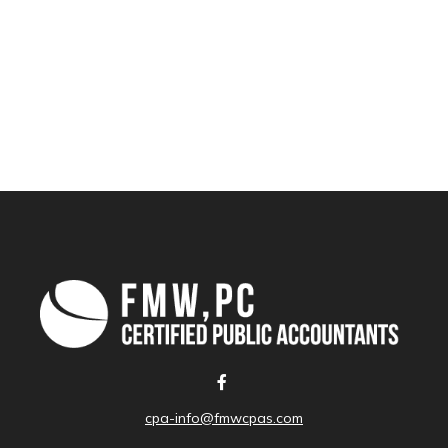
cpa-info@fmwcpas.com