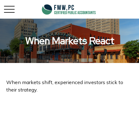
When Markets React
When markets shift, experienced investors stick to
their strategy.