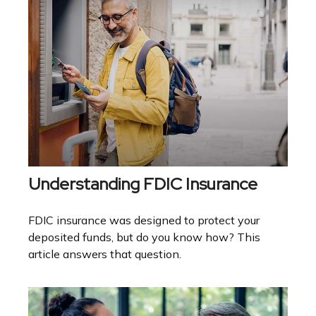
Understanding FDIC Insurance
FDIC insurance was designed to protect your
deposited funds, but do you know how? This
article answers that question.