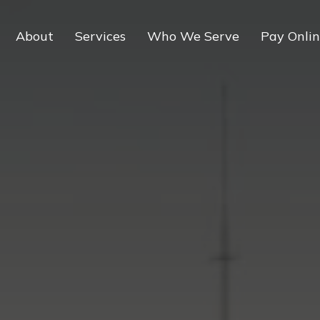
About
Services
Who We Serve
Pay Onli