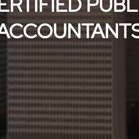
ERTIFIED PUBL
ACCOUNTANT