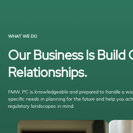
WHAT WE DO
Our Business Is Build
Relationships.
FMW, PC is knowledgeable and prepared to handle a wide 
specific needs in planning for the future and help you ach
regulatory landscapes in mind.