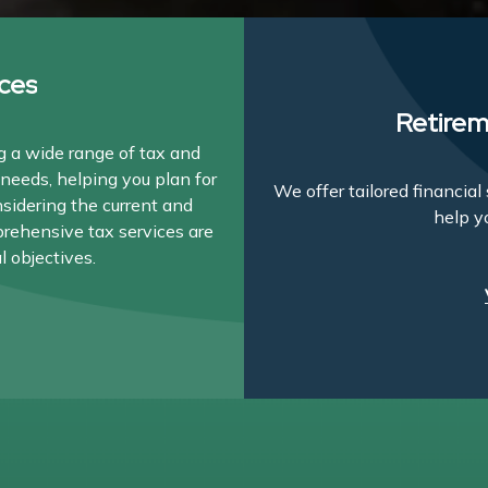
ces
Retirem
 a wide range of tax and
needs, helping you plan for
We offer tailored financia
nsidering the current and
help y
prehensive tax services are
l objectives.