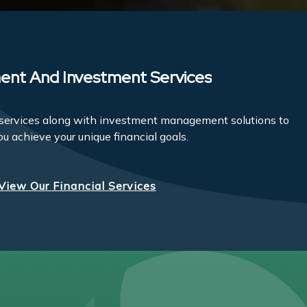
ent And Investment Services
l services along with investment management solutions to
ou achieve your unique financial goals.
View Our Financial Services