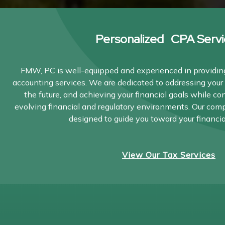
Personalized CPA Servi
FMW, PC is well-equipped and experienced in providing
accounting services. We are dedicated to addressing your 
the future, and achieving your financial goals while co
evolving financial and regulatory environments. Our com
designed to guide you toward your financia
View Our Tax Services