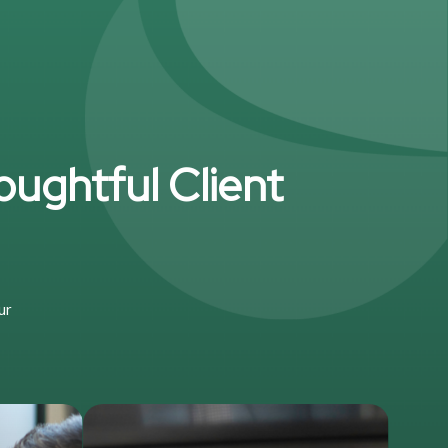
oughtful Client
ur