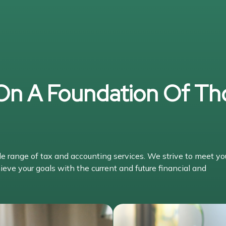
 On A Foundation Of Th
range of tax and accounting services. We strive to meet yo
ieve your goals with the current and future financial and