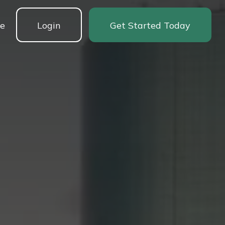
ne
Login
Get Started Today