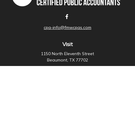
cpa-info@fmwcpas.com
Visit
1150 North Eleventh Street
Beaumont,
TX
77702
Connect
Office:
409-838-3755
Check the background of your financial professional on
FINRA's
BrokerCheck
.
The content is developed from sources believed to be
providing accurate information. The information in this
material is not intended as tax or legal advice. Please