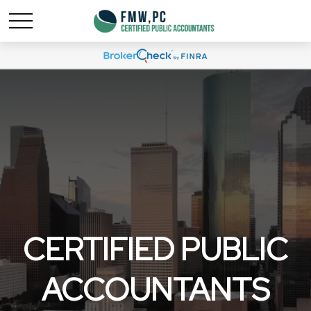
CERTIFIED PUBLIC
ACCOUNTANTS