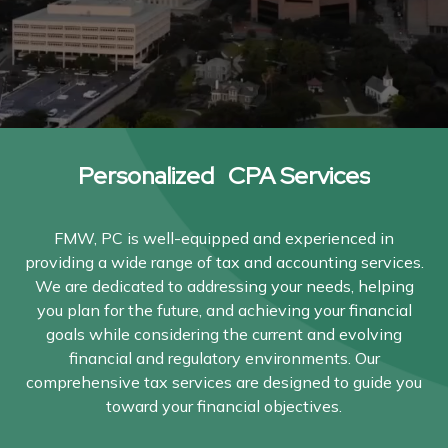
Personalized CPA Services
FMW, PC is well-equipped and experienced in
providing a wide range of tax and accounting services.
We are dedicated to addressing your needs, helping
you plan for the future, and achieving your financial
goals while considering the current and evolving
financial and regulatory environments. Our
comprehensive tax services are designed to guide you
toward your financial objectives.