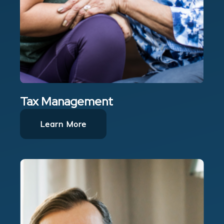
Tax Management
Learn More