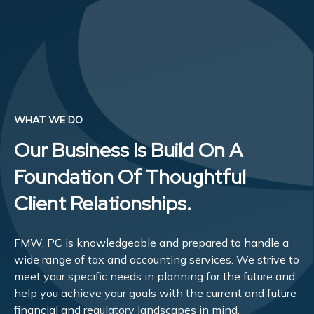
WHAT WE DO
Our Business Is Build On A
Foundation Of Thoughtful
Client Relationships.
FMW, PC is knowledgeable and prepared to handle a
wide range of tax and accounting services. We strive to
meet your specific needs in planning for the future and
help you achieve your goals with the current and future
financial and regulatory landscapes in mind.