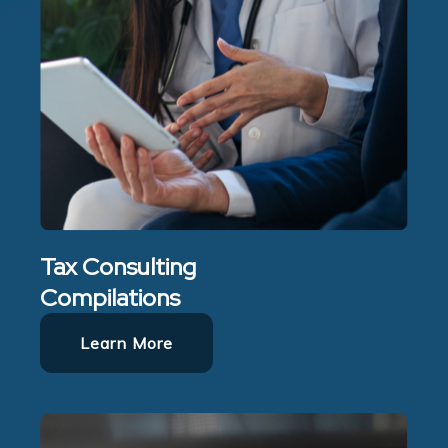
Tax Consulting
Compilations
Learn More