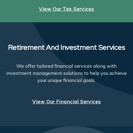
View Our Tax Services
Retirement And Investment Services
We offer tailored financial services along with
investment management solutions to help you achieve
your unique financial goals.
View Our Financial Services