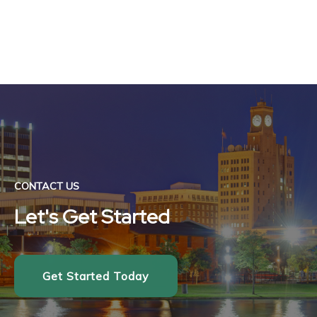
CONTACT US
Let's Get Started
Get Started Today