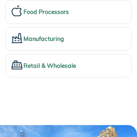
Food Processors
Manufacturing
Retail & Wholesale