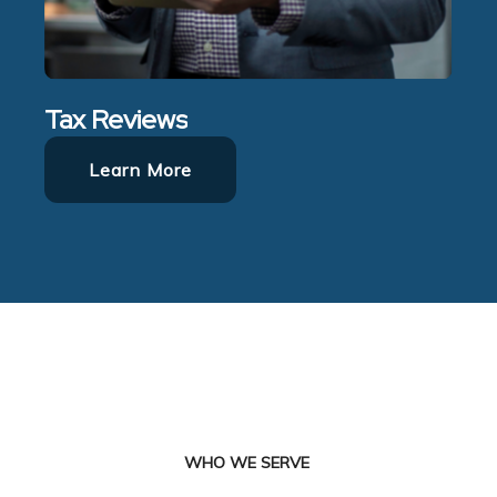
Tax Reviews
Learn More
WHO WE SERVE