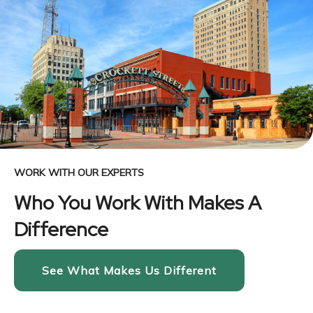
WORK WITH OUR EXPERTS
Who You Work With Makes A
Difference
See What Makes Us Different