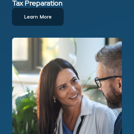
Tax Preparation
Learn More