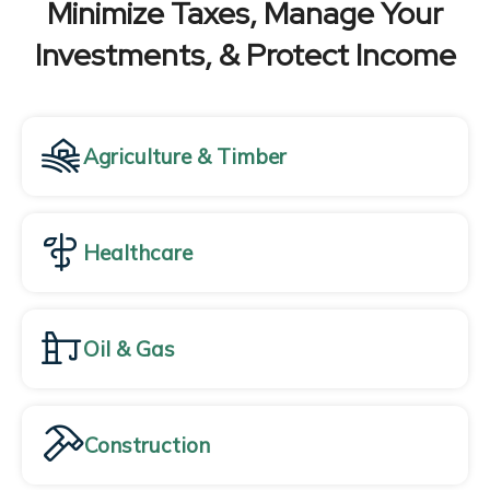
Minimize Taxes, Manage Your
Investments, & Protect Income
Agriculture & Timber
Healthcare
Oil & Gas
Construction