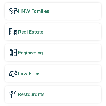
HNW Families
Real Estate
Engineering
Law Firms
Restaurants