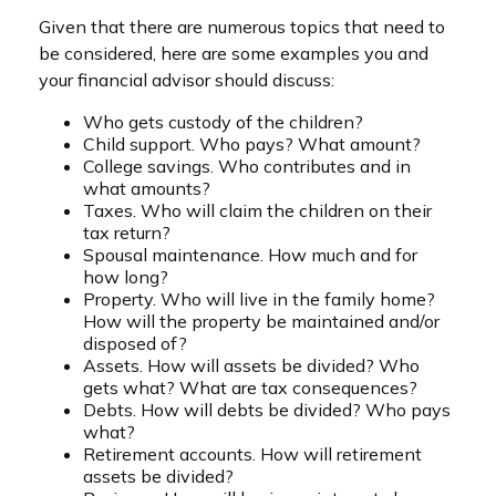
Given that there are numerous topics that need to
be considered, here are some examples you and
your financial advisor should discuss:
Who gets custody of the children?
Child support. Who pays? What amount?
College savings. Who contributes and in
what amounts?
Taxes. Who will claim the children on their
tax return?
Spousal maintenance. How much and for
how long?
Property. Who will live in the family home?
How will the property be maintained and/or
disposed of?
Assets. How will assets be divided? Who
gets what? What are tax consequences?
Debts. How will debts be divided? Who pays
what?
Retirement accounts. How will retirement
assets be divided?