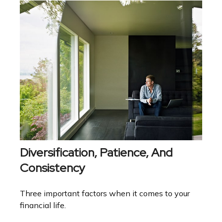
Diversification, Patience, And
Consistency
Three important factors when it comes to your
financial life.