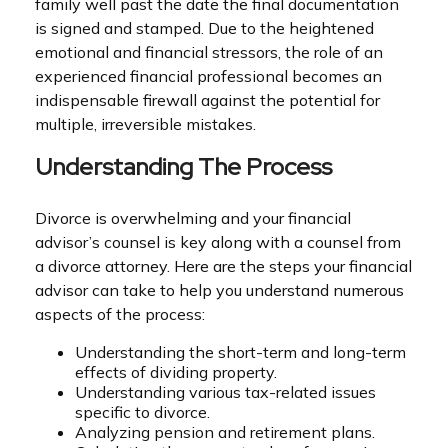
family well past the date the final documentation
is signed and stamped. Due to the heightened
emotional and financial stressors, the role of an
experienced financial professional becomes an
indispensable firewall against the potential for
multiple, irreversible mistakes.
Understanding The Process
Divorce is overwhelming and your financial
advisor’s counsel is key along with a counsel from
a divorce attorney. Here are the steps your financial
advisor can take to help you understand numerous
aspects of the process:
Understanding the short-term and long-term
effects of dividing property.
Understanding various tax-related issues
specific to divorce.
Analyzing pension and retirement plans.