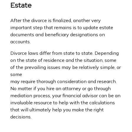
Estate
After the divorce is finalized, another very
important step that remains is to update estate
documents and beneficiary designations on
accounts.
Divorce laws differ from state to state. Depending
on the state of residence and the situation, some
of the prevailing issues may be relatively simple, or
some
may require thorough consideration and research.
No matter if you hire an attorney or go through
mediation process, your financial advisor can be an
invaluable resource to help with the calculations
that will ultimately help you make the right
decisions.