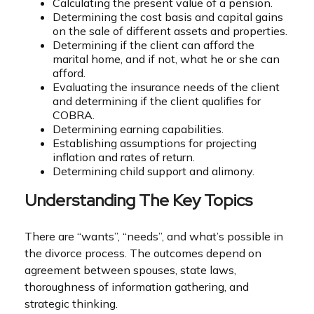
Calculating the present value of a pension.
Determining the cost basis and capital gains
on the sale of different assets and properties.
Determining if the client can afford the
marital home, and if not, what he or she can
afford.
Evaluating the insurance needs of the client
and determining if the client qualifies for
COBRA.
Determining earning capabilities.
Establishing assumptions for projecting
inflation and rates of return.
Determining child support and alimony.
Understanding The Key Topics
There are “wants”, “needs”, and what’s possible in
the divorce process. The outcomes depend on
agreement between spouses, state laws,
thoroughness of information gathering, and
strategic thinking.