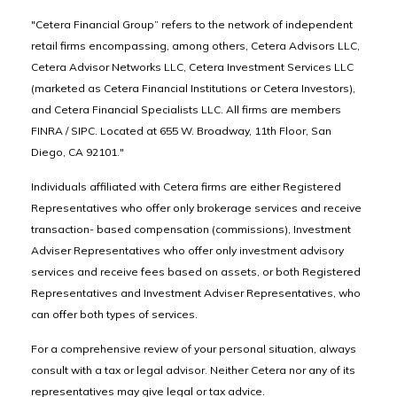
"Cetera Financial Group” refers to the network of independent
retail firms encompassing, among others, Cetera Advisors LLC,
Cetera Advisor Networks LLC, Cetera Investment Services LLC
(marketed as Cetera Financial Institutions or Cetera Investors),
and Cetera Financial Specialists LLC. All firms are members
FINRA / SIPC. Located at 655 W. Broadway, 11th Floor, San
Diego, CA 92101."
Individuals affiliated with Cetera firms are either Registered
Representatives who offer only brokerage services and receive
transaction- based compensation (commissions), Investment
Adviser Representatives who offer only investment advisory
services and receive fees based on assets, or both Registered
Representatives and Investment Adviser Representatives, who
can offer both types of services.
For a comprehensive review of your personal situation, always
consult with a tax or legal advisor. Neither Cetera nor any of its
representatives may give legal or tax advice.