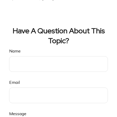
Have A Question About This
Topic?
Name
Email
Message