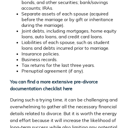
bonds, and other securities; bank/savings
accounts; IRAs.
Separate assets of each spouse (acquired
before the marriage or by gift or inheritance
during the marriage).
Joint debts, including mortgages, home equity
loans, auto loans, and credit card loans.
Liabilities of each spouse, such as student
loans and debts incurred prior to marriage.
Insurance policies.
Business records.
Tax returns for the last three years.
Prenuptial agreement (if any).
You can find a more extensive pre-divorce
documentation checklist here
During such a trying time, it can be challenging and
overwhelming to gather all the necessary financial
details related to divorce. But it is worth the energy
and effort because it will increase the likelihood of
long-term success while also limiting any potential