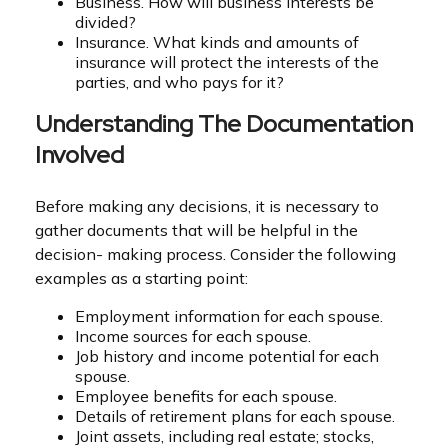
Business. How will business interests be
divided?
Insurance. What kinds and amounts of
insurance will protect the interests of the
parties, and who pays for it?
Understanding The Documentation
Involved
Before making any decisions, it is necessary to
gather documents that will be helpful in the
decision- making process. Consider the following
examples as a starting point:
Employment information for each spouse.
Income sources for each spouse.
Job history and income potential for each
spouse.
Employee benefits for each spouse.
Details of retirement plans for each spouse.
Joint assets, including real estate; stocks,