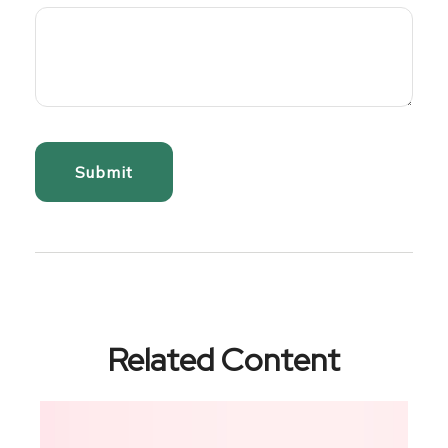
Related Content