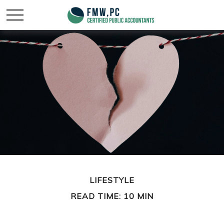
LIFESTYLE
READ TIME: 10 MIN