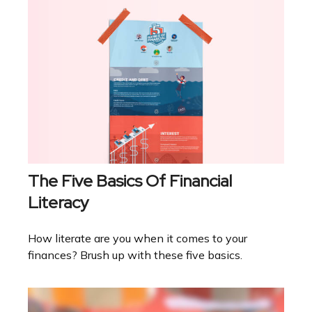
The Five Basics Of Financial
Literacy
How literate are you when it comes to your
finances? Brush up with these five basics.