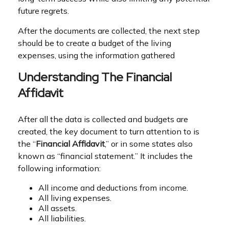
future regrets.
After the documents are collected, the next step
should be to create a budget of the living
expenses, using the information gathered
Understanding The Financial
Affidavit
After all the data is collected and budgets are
created, the key document to turn attention to is
the “
Financial Affidavit
,” or in some states also
known as “financial statement.” It includes the
following information:
All income and deductions from income.
All living expenses.
All assets.
All liabilities.