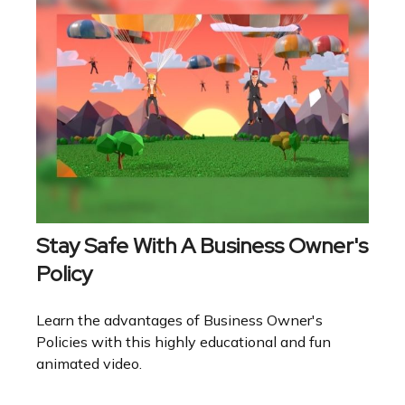
Stay Safe With A Business Owner's
Policy
Learn the advantages of Business Owner's
Policies with this highly educational and fun
animated video.