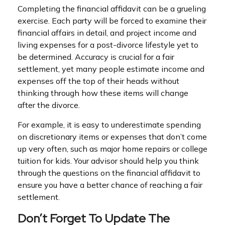
Completing the financial affidavit can be a grueling
exercise. Each party will be forced to examine their
financial affairs in detail, and project income and
living expenses for a post-divorce lifestyle yet to
be determined. Accuracy is crucial for a fair
settlement, yet many people estimate income and
expenses off the top of their heads without
thinking through how these items will change
after the divorce.
For example, it is easy to underestimate spending
on discretionary items or expenses that don’t come
up very often, such as major home repairs or college
tuition for kids. Your advisor should help you think
through the questions on the financial affidavit to
ensure you have a better chance of reaching a fair
settlement.
Don’t Forget To Update The