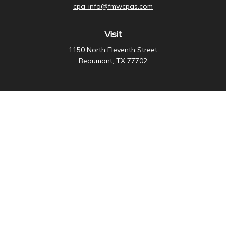
cpa-info@fmwcpas.com
Visit
1150 North Eleventh Street
Beaumont,
TX
77702
Connect
Office:
409-838-3755
Check the background of your financial professional on
FINRA's
BrokerCheck
.
The content is developed from sources believed to be
providing accurate information. The information in this
material is not intended as tax or legal advice. Please
consult legal or tax professionals for specific
information regarding your individual situation. Some of
this material was developed and produced by FMG
Suite to provide information on a topic that may be of