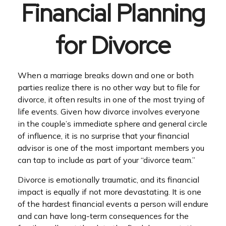
Financial Planning
for Divorce
When a marriage breaks down and one or both
parties realize there is no other way but to file for
divorce, it often results in one of the most trying of
life events. Given how divorce involves everyone
in the couple’s immediate sphere and general circle
of influence, it is no surprise that your financial
advisor is one of the most important members you
can tap to include as part of your “divorce team.”
Divorce is emotionally traumatic, and its financial
impact is equally if not more devastating. It is one
of the hardest financial events a person will endure
and can have long-term consequences for the