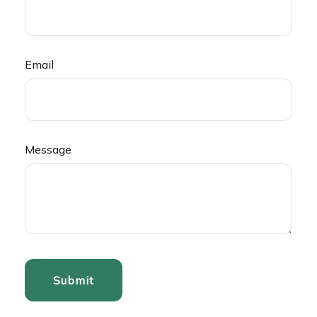
Email
Message