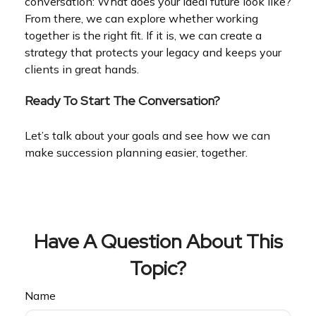
conversation: What does your ideal future look like?
From there, we can explore whether working
together is the right fit. If it is, we can create a
strategy that protects your legacy and keeps your
clients in great hands.
Ready To Start The Conversation?
Let’s talk about your goals and see how we can
make succession planning easier, together.
Have A Question About This
Topic?
Name