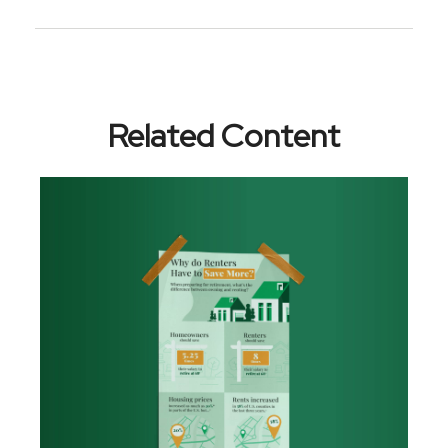
Related Content