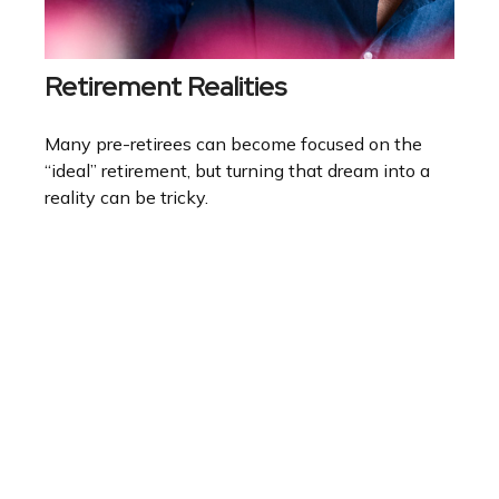
Retirement Realities
Many pre-retirees can become focused on the
“ideal” retirement, but turning that dream into a
reality can be tricky.