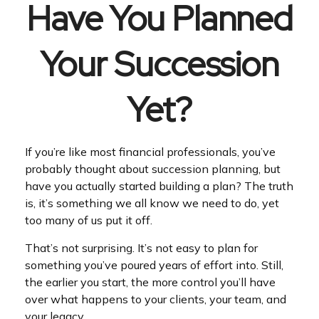
Have You Planned
Your Succession
Yet?
If you’re like most financial professionals, you’ve
probably thought about succession planning, but
have you actually started building a plan? The truth
is, it’s something we all know we need to do, yet
too many of us put it off.
That’s not surprising. It’s not easy to plan for
something you’ve poured years of effort into. Still,
the earlier you start, the more control you’ll have
over what happens to your clients, your team, and
your legacy.