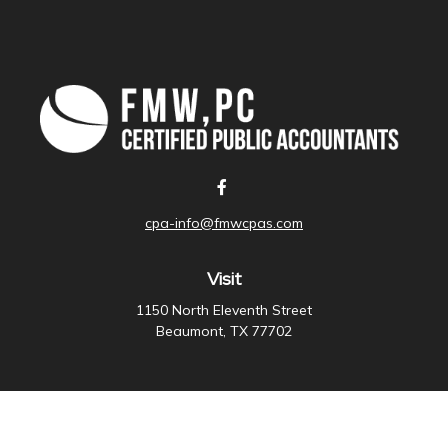
cpa-info@fmwcpas.com
Visit
1150 North Eleventh Street
Beaumont,
TX
77702
Connect
Office:
409-838-3755