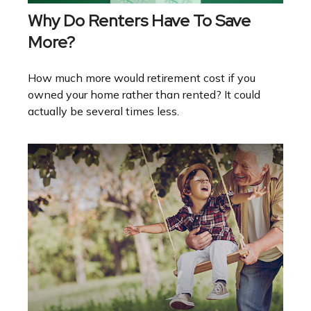
Why Do Renters Have To Save
More?
How much more would retirement cost if you
owned your home rather than rented? It could
actually be several times less.