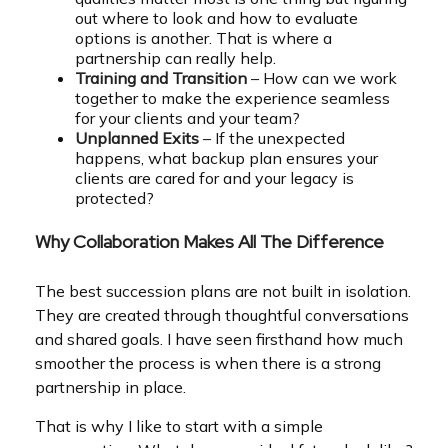
out where to look and how to evaluate
options is another. That is where a
partnership can really help.
Training and Transition
– How can we work
together to make the experience seamless
for your clients and your team?
Unplanned Exits
– If the unexpected
happens, what backup plan ensures your
clients are cared for and your legacy is
protected?
Why Collaboration Makes All The Difference
The best succession plans are not built in isolation.
They are created through thoughtful conversations
and shared goals. I have seen firsthand how much
smoother the process is when there is a strong
partnership in place.
That is why I like to start with a simple