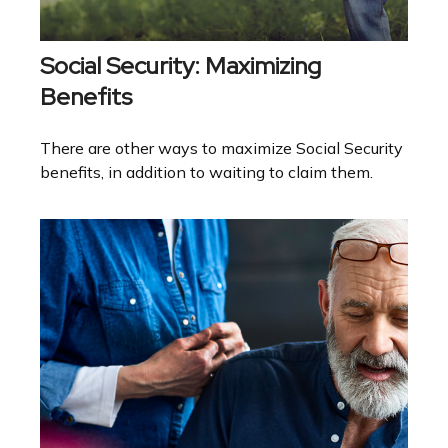
Social Security: Maximizing
Benefits
There are other ways to maximize Social Security
benefits, in addition to waiting to claim them.