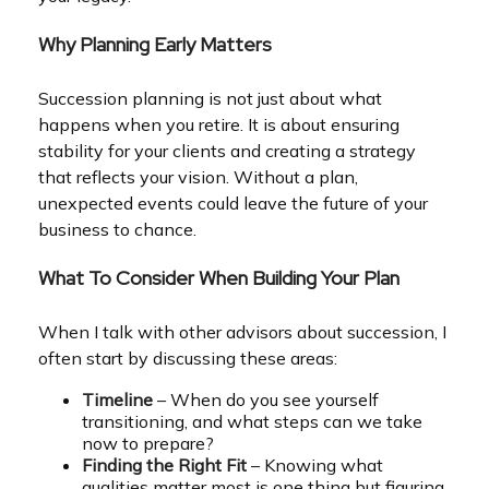
Why Planning Early Matters
Succession planning is not just about what
happens when you retire. It is about ensuring
stability for your clients and creating a strategy
that reflects your vision. Without a plan,
unexpected events could leave the future of your
business to chance.
What To Consider When Building Your Plan
When I talk with other advisors about succession, I
often start by discussing these areas:
Timeline
– When do you see yourself
transitioning, and what steps can we take
now to prepare?
Finding the Right Fit
– Knowing what
qualities matter most is one thing but figuring