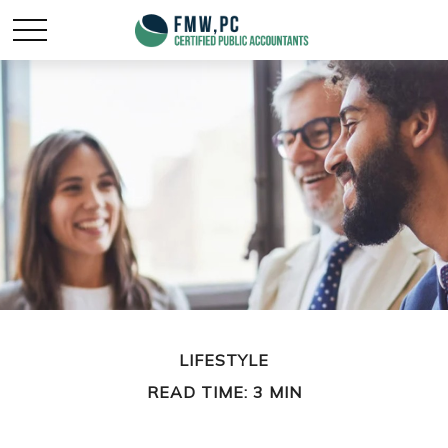
LIFESTYLE
READ TIME: 3 MIN