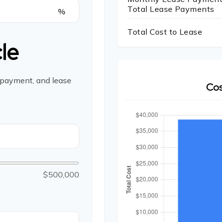
Total Lease Payments
%
Total Cost to Lease
le
 payment, and lease
Cos
$500,000