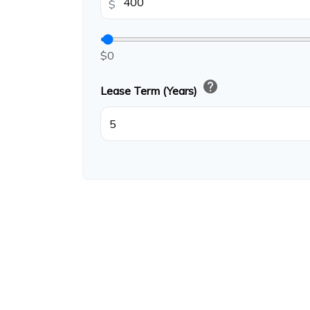
$
$0
help
Lease Term (Years)