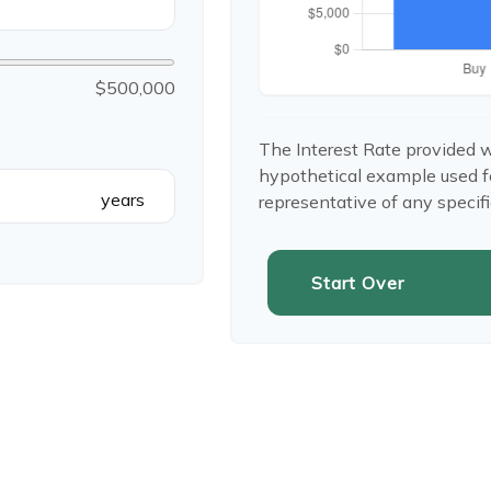
$500,000
The Interest Rate provided w
hypothetical example used for 
years
representative of any specif
Start Over