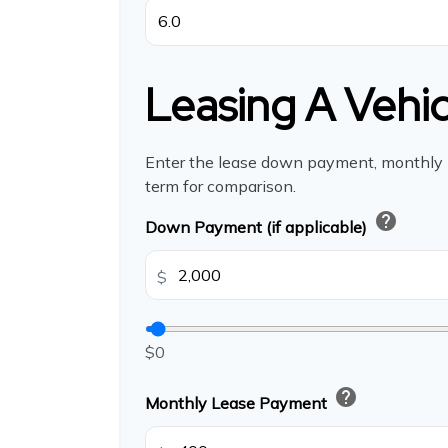
Leasing A Vehic
Enter the lease down payment, monthly
term for comparison.
help
Down Payment (if applicable)
$
$0
help
Monthly Lease Payment