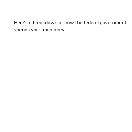
What Do Your Taxes Pay For?
Here's a breakdown of how the federal government
spends your tax money.