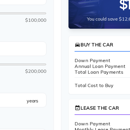
$
You could save $12,
$100,000
directions_car
BUY THE CAR
Down Payment
Annual Loan Payment
$200,000
Total Loan Payments
Total Cost to Buy
years
event_available
LEASE THE CAR
Down Payment
Monthly Lease Paymen