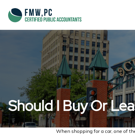
Should I Buy Or Le
When shopping for a car, one of the