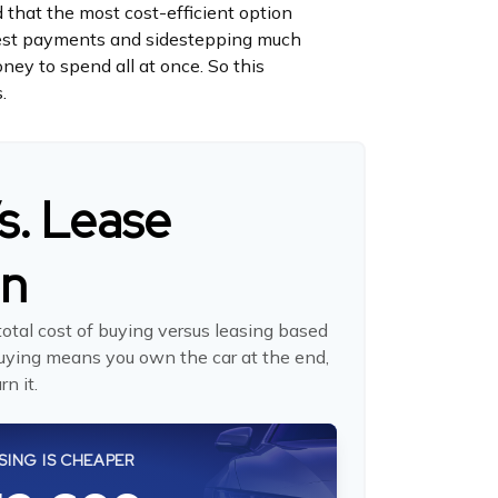
 that the most cost-efficient option
erest payments and sidestepping much
oney to spend all at once. So this
.
s. Lease
on
otal cost of buying versus leasing based
uying means you own the car at the end,
n it.
SING IS CHEAPER