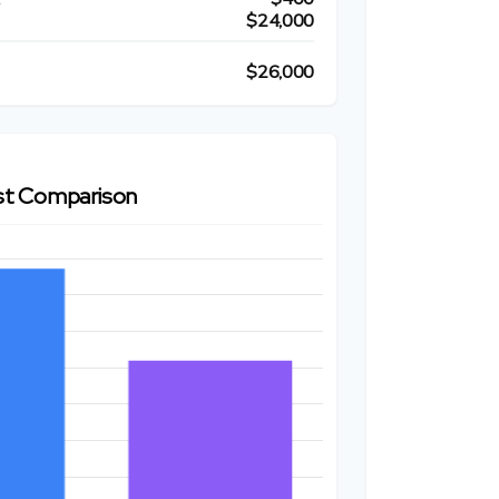
$24,000
$26,000
t Comparison