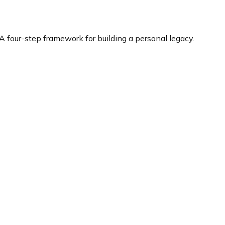
Building Your Legacy
A four-step framework for building a personal legacy.