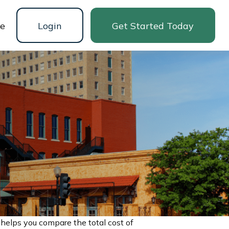
ne
Login
Get Started Today
 helps you compare the total cost of