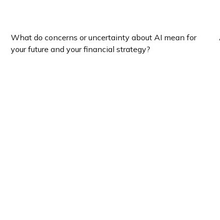
How Will The Economy React To AI?
What do concerns or uncertainty about AI mean for
your future and your financial strategy?