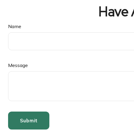
Have 
Name
Message