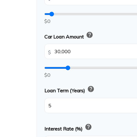
$0
help
Car Loan Amount
$
$0
help
Loan Term (Years)
help
Interest Rate (%)