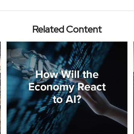
Related Content