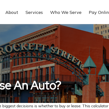
About
Services
Who We Serve
Pay Onli
ase An Auto?
 biggest decisions is whether to buy or lease. This calculator