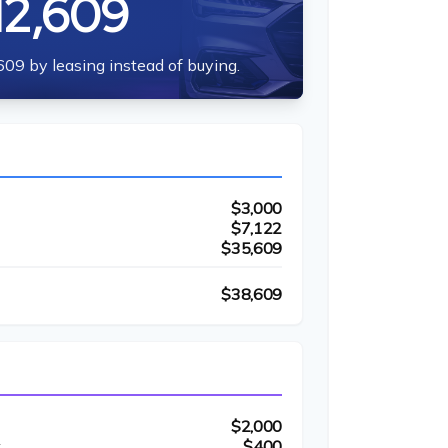
12,609
609 by leasing instead of buying.
$3,000
$7,122
$35,609
$38,609
$2,000
t
$400