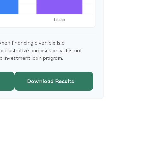
hen financing a vehicle is a
illustrative purposes only. It is not
ic investment loan program.
Download Results