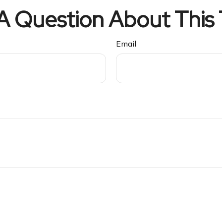
A Question About This 
Email