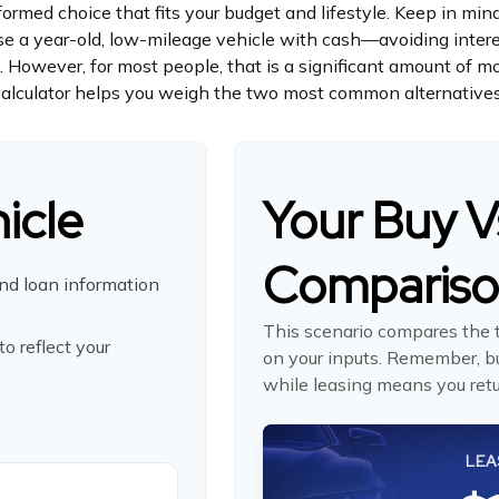
ormed choice that fits your budget and lifestyle. Keep in mind
hase a year-old, low-mileage vehicle with cash—avoiding int
on. However, for most people, that is a significant amount of m
calculator helps you weigh the two most common alternatives
icle
Your Buy V
Comparis
nd loan information
This scenario compares the t
o reflect your
on your inputs. Remember, b
while leasing means you retur
LEA