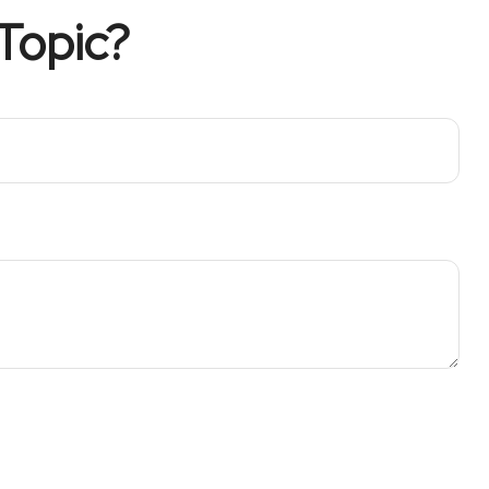
Topic?