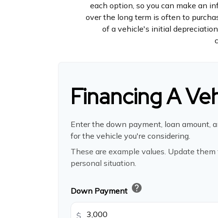
each option, so you can make an inf
over the long term is often to purc
of a vehicle's initial depreciati
Financing A Veh
Enter the down payment, loan amount, a
for the vehicle you're considering.
These are example values. Update them t
personal situation.
help
Down Payment
$