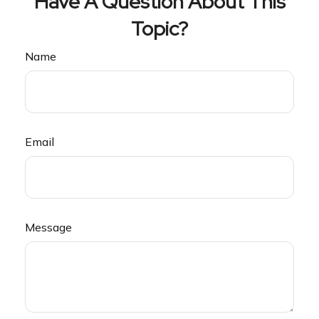
Have A Question About This
Topic?
Name
Email
Message