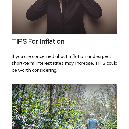
TIPS For Inflation
If you are concerned about inflation and expect
short-term interest rates may increase, TIPS could
be worth considering.