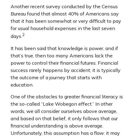
Another recent survey conducted by the Census
Bureau found that almost 40% of Americans say
that it has been somewhat or very difficult to pay
for usual household expenses in the last seven
2
days.
It has been said that knowledge is power, and if
that’s true, then too many Americans lack the
power to control their financial futures. Financial
success rarely happens by accident; it is typically
the outcome of a journey that starts with
education.
One of the obstacles to greater financial literacy is
the so-called “Lake Wobegon effect.” In other
words, we all consider ourselves above average,
and based on that belief, it only follows that our
financial understanding is above average.
Unfortunately, this assumption has a flaw: it may