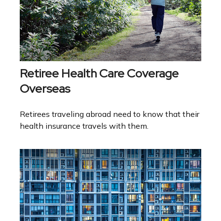
Retiree Health Care Coverage
Overseas
Retirees traveling abroad need to know that their
health insurance travels with them.