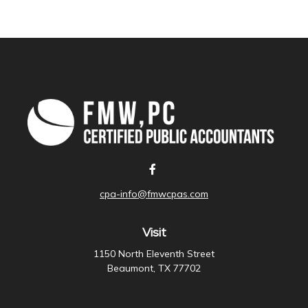
cpa-info@fmwcpas.com
Visit
1150 North Eleventh Street
Beaumont,
TX
77702