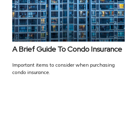
A Brief Guide To Condo Insurance
Important items to consider when purchasing
condo insurance.