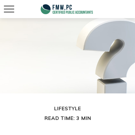
LIFESTYLE
READ TIME: 3 MIN