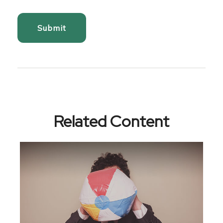
Related Content