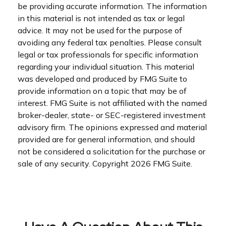
be providing accurate information. The information
in this material is not intended as tax or legal
advice. It may not be used for the purpose of
avoiding any federal tax penalties. Please consult
legal or tax professionals for specific information
regarding your individual situation. This material
was developed and produced by FMG Suite to
provide information on a topic that may be of
interest. FMG Suite is not affiliated with the named
broker-dealer, state- or SEC-registered investment
advisory firm. The opinions expressed and material
provided are for general information, and should
not be considered a solicitation for the purchase or
sale of any security. Copyright
2026 FMG Suite.