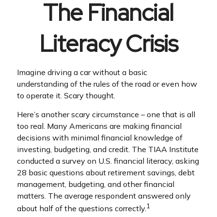
The Financial
Literacy Crisis
Imagine driving a car without a basic
understanding of the rules of the road or even how
to operate it. Scary thought.
Here’s another scary circumstance – one that is all
too real. Many Americans are making financial
decisions with minimal financial knowledge of
investing, budgeting, and credit. The TIAA Institute
conducted a survey on U.S. financial literacy, asking
28 basic questions about retirement savings, debt
management, budgeting, and other financial
matters. The average respondent answered only
1
about half of the questions correctly.