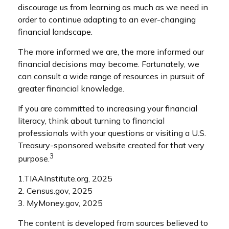
discourage us from learning as much as we need in
order to continue adapting to an ever-changing
financial landscape.
The more informed we are, the more informed our
financial decisions may become. Fortunately, we
can consult a wide range of resources in pursuit of
greater financial knowledge.
If you are committed to increasing your financial
literacy, think about turning to financial
professionals with your questions or visiting a U.S.
Treasury-sponsored website created for that very
3
purpose.
1.TIAAInstitute.org, 2025
2. Census.gov, 2025
3. MyMoney.gov, 2025
The content is developed from sources believed to