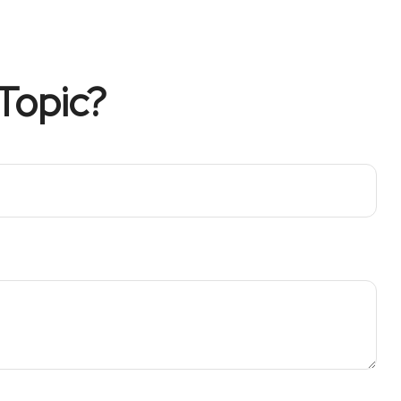
Topic?