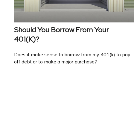
Should You Borrow From Your
401(k)?
Does it make sense to borrow from my 401(k) to pay
off debt or to make a major purchase?