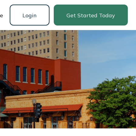
ne
Login
Get Started Today