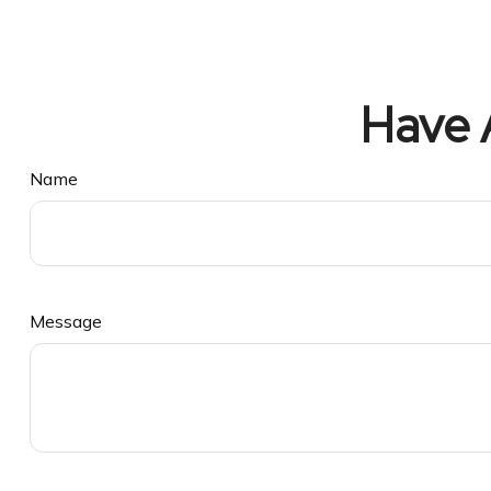
Have 
Name
Message