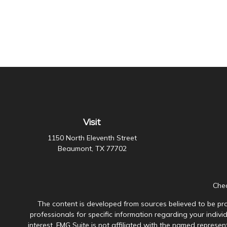
Visit
1150 North Eleventh Street
Beaumont,
TX
77702
Chec
The content is developed from sources believed to be prov
professionals for specific information regarding your indiv
interest. FMG Suite is not affiliated with the named represen