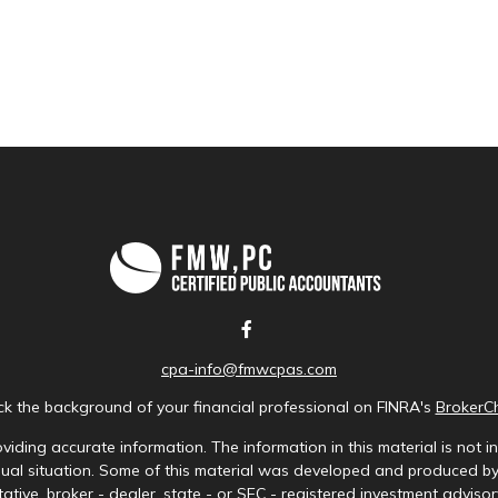
cpa-info@fmwcpas.com
k the background of your financial professional on FINRA's
BrokerC
iding accurate information. The information in this material is not in
idual situation. Some of this material was developed and produced b
tative, broker - dealer, state - or SEC - registered investment advis