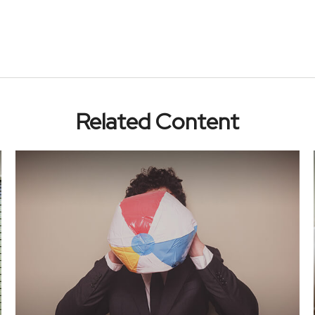
Related Content