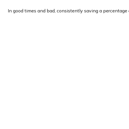
In good times and bad, consistently saving a percentage o