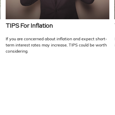
TIPS For Inflation
If you are concerned about inflation and expect short-
term interest rates may increase, TIPS could be worth
considering.