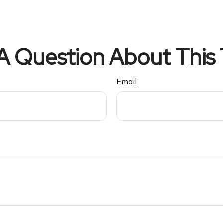
A Question About This 
Email