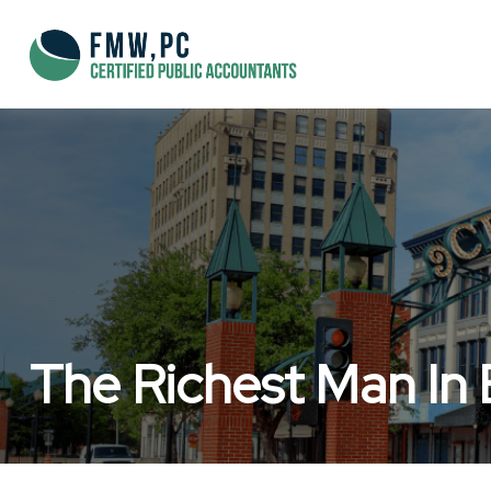
The Richest Man In