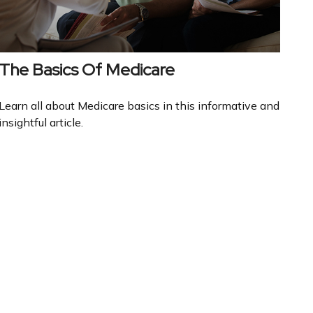
The Basics Of Medicare
Learn all about Medicare basics in this informative and
insightful article.