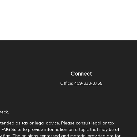
Connect
Office:
409-838-3755
heck
.
tended as tax or legal advice. Please consult legal or tax
y FMG Suite to provide information on a topic that may be of
ory firm. The opinions expressed and material provided are for