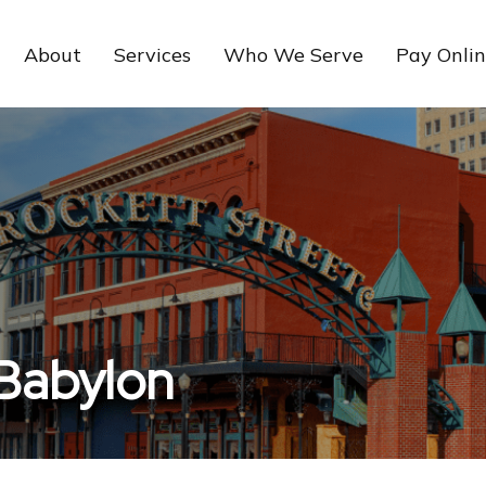
About
Services
Who We Serve
Pay Onli
 Babylon