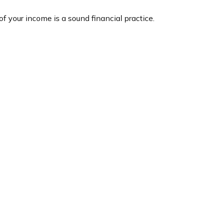
f your income is a sound financial practice.