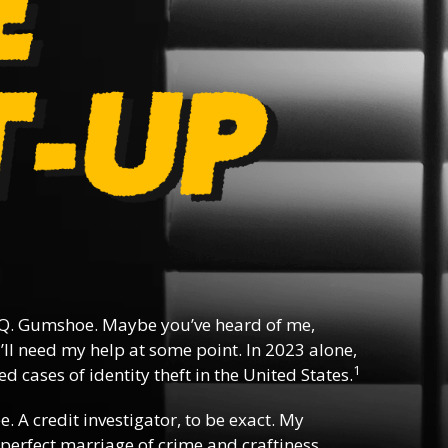
Q. Gumshoe. Maybe you’ve heard of me,
ll need my help at some point. In 2023 alone,
1
d cases of identity theft in the United States.
ee. A credit investigator, to be exact. My
e perfect marriage of crime and craftiness,