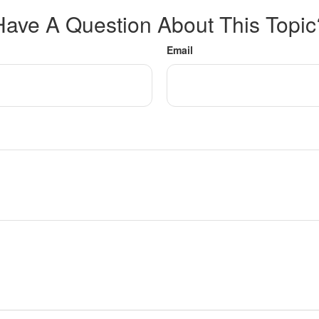
Have A Question About This Topic
Email