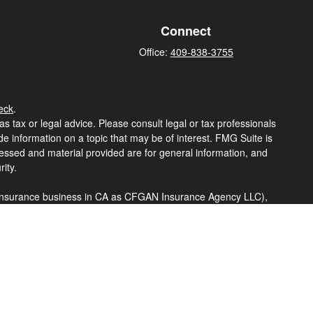
Connect
Office:
409-838-3755
eck
.
s tax or legal advice. Please consult legal or tax professionals
e information on a topic that may be of interest. FMG Suite is
pressed and material provided are for general information, and
ity.
ng insurance business in CA as CFGAN Insurance Agency LLC),
a is under separate ownership from any other named entity.
t business with residents of the states and/or jurisdictions in
hrough every advisor listed. For additional information please
eterawealthservices.com
eive transaction-based compensation (commissions), Investment
tatives and Investment Adviser Representatives, who can offer