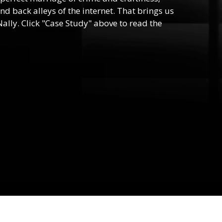
nd back alleys of the internet. That brings us
ally. Click "Case Study" above to read the