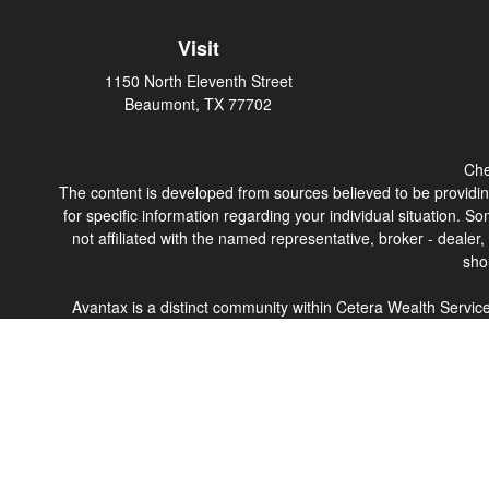
Visit
1150 North Eleventh Street
Beaumont,
TX
77702
Che
The content is developed from sources believed to be providing 
for specific information regarding your individual situation.
not affiliated with the named representative, broker - dealer
sho
Avantax is a distinct community within Cetera Wealth Servi
member
FINRA
/
SIPC
. Advisory Services offered through 
This site is published for residents of the United States only
which they are properly registered. Not all of the products a
contact the advisor(s) l
Individuals affiliated with this broker/dealer firm are eith
Adviser Representatives who offer only investment advisory s