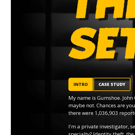
INTRO
CASE STUDY
My name is Gumshoe. John 
maybe not. Chances are you’
there were 1,036,903 reporte
I'm a private investigator, s
specialty? Identity theft, th