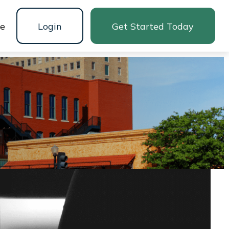
ne
Login
Get Started Today