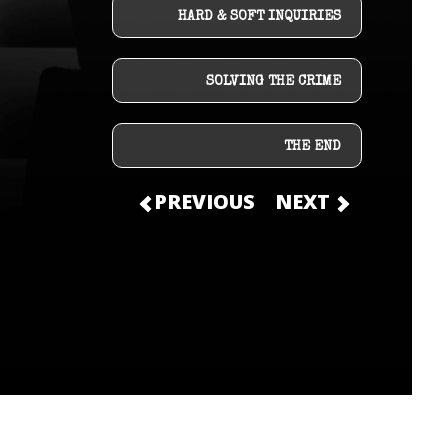
HARD & SOFT INQUIRIES
SOLVING THE CRIME
THE END
PREVIOUS
NEXT