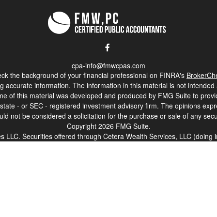
cpa-info@fmwcpas.com
ck the background of your financial professional on FINRA's
BrokerCh
accurate information. The information in this material is not intended a
 Some of this material was developed and produced by FMG Suite to provid
, state - or SEC - registered investment advisory firm. The opinions ex
uld not be considered a solicitation for the purchase or sale of any secur
Copyright 2026 FMG Suite.
ces LLC. Securities offered through Cetera Wealth Services, LLC (doi
Cetera Investment Advisers LLC, a registered investment adviser. Ceter
. Financial Professionals of Cetera Wealth Services, LLC may only conduc
nd services referenced on this site may be available in every state and t
isted on the site, visit the Cetera Wealth Services, LLC site at
https://c
er Registered Representatives who offer only brokerage services and rec
ervices and receive fees based on assets, or both Registered Represen
both types of services.