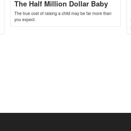
The Half Million Dollar Baby
The true cost of raising a child may be far more than
you expect.