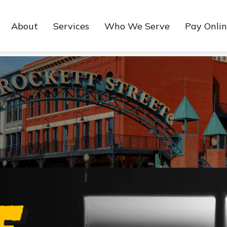
About
Services
Who We Serve
Pay Onli