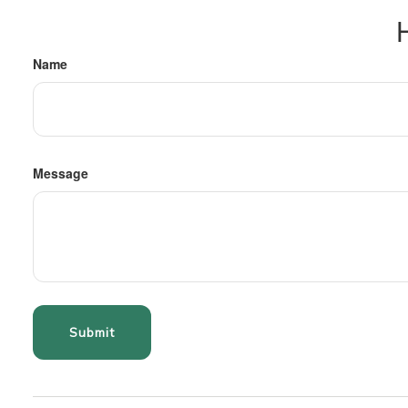
Name
Message