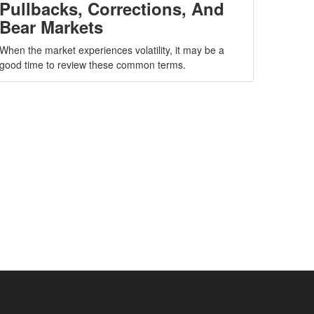
Pullbacks, Corrections, And
Bear Markets
When the market experiences volatility, it may be a
good time to review these common terms.