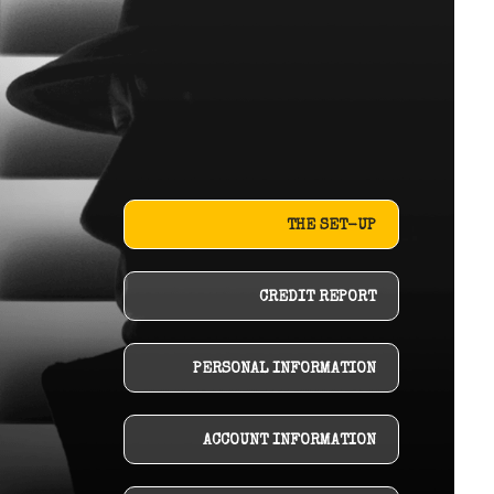
THE SET-UP
CREDIT REPORT
PERSONAL INFORMATION
ACCOUNT INFORMATION