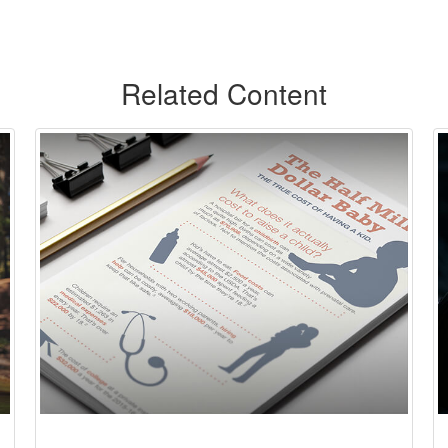
Related Content