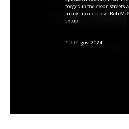
forged in the mean streets a
to my current case, Bob McN
setup.
1. FTC.gov, 2024