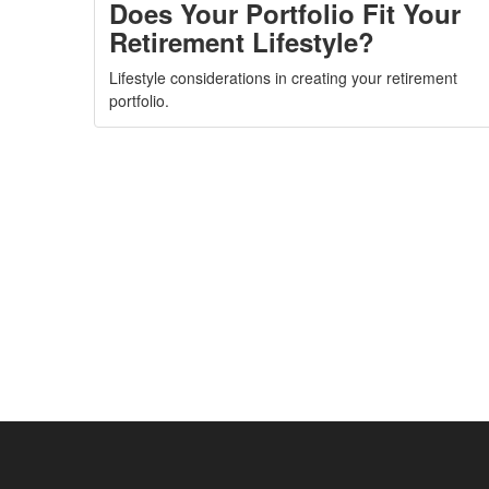
Does Your Portfolio Fit Your
Retirement Lifestyle?
Lifestyle considerations in creating your retirement
portfolio.