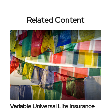
Related Content
Variable Universal Life Insurance