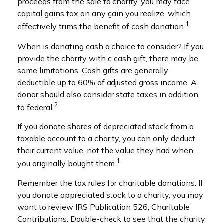
proceeds from the sale to charity, you may face
capital gains tax on any gain you realize, which
1
effectively trims the benefit of cash donation.
When is donating cash a choice to consider? If you
provide the charity with a cash gift, there may be
some limitations. Cash gifts are generally
deductible up to 60% of adjusted gross income. A
donor should also consider state taxes in addition
2
to federal.
If you donate shares of depreciated stock from a
taxable account to a charity, you can only deduct
their current value, not the value they had when
1
you originally bought them.
Remember the tax rules for charitable donations. If
you donate appreciated stock to a charity, you may
want to review IRS Publication 526, Charitable
Contributions. Double-check to see that the charity