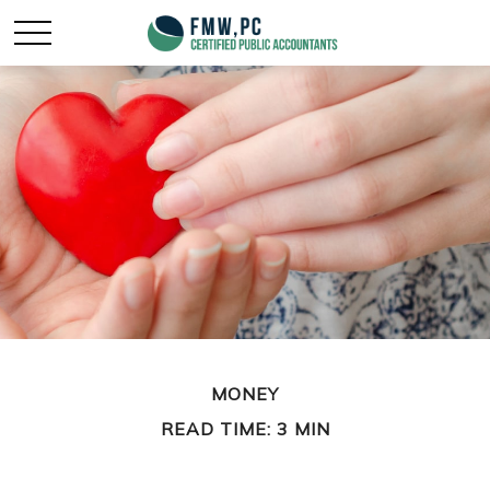
MONEY
READ TIME: 3 MIN