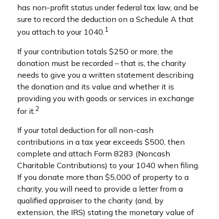
has non-profit status under federal tax law, and be
sure to record the deduction on a Schedule A that
1
you attach to your 1040.
If your contribution totals $250 or more, the
donation must be recorded – that is, the charity
needs to give you a written statement describing
the donation and its value and whether it is
providing you with goods or services in exchange
2
for it.
If your total deduction for all non-cash
contributions in a tax year exceeds $500, then
complete and attach Form 8283 (Noncash
Charitable Contributions) to your 1040 when filing.
If you donate more than $5,000 of property to a
charity, you will need to provide a letter from a
qualified appraiser to the charity (and, by
extension, the IRS) stating the monetary value of