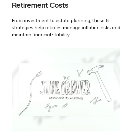
Retirement Costs
From investment to estate planning, these 6
strategies help retirees manage inflation risks and
maintain financial stability.