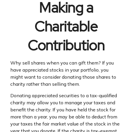
Making a
Charitable
Contribution
Why sell shares when you can gift them? If you
have appreciated stocks in your portfolio, you
might want to consider donating those shares to
charity rather than selling them.
Donating appreciated securities to a tax-qualified
charity may allow you to manage your taxes and
benefit the charity. If you have held the stock for
more than a year, you may be able to deduct from
your taxes the fair market value of the stock in the
year that you donate. If the charity is tax-exempt,