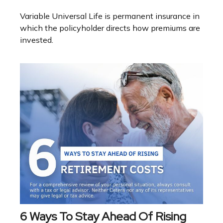
Variable Universal Life is permanent insurance in
which the policyholder directs how premiums are
invested.
6 Ways To Stay Ahead Of Rising