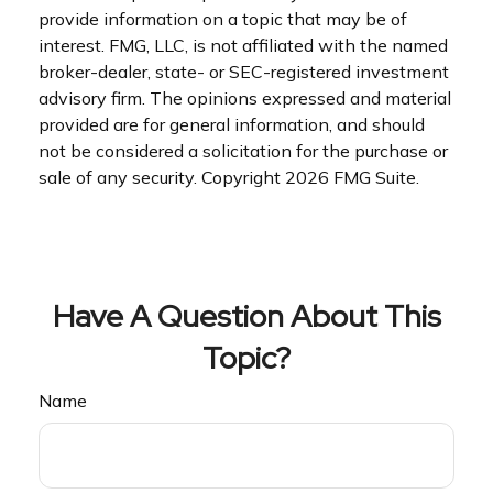
provide information on a topic that may be of
interest. FMG, LLC, is not affiliated with the named
broker-dealer, state- or SEC-registered investment
advisory firm. The opinions expressed and material
provided are for general information, and should
not be considered a solicitation for the purchase or
sale of any security. Copyright
2026 FMG Suite.
Have A Question About This
Topic?
Name