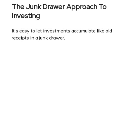
The Junk Drawer Approach To
Investing
It's easy to let investments accumulate like old
receipts in a junk drawer.