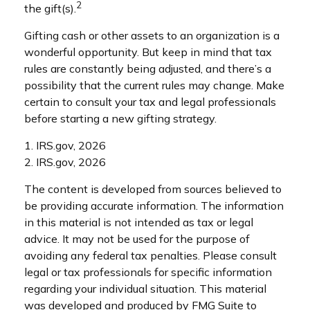
2
the gift(s).
Gifting cash or other assets to an organization is a
wonderful opportunity. But keep in mind that tax
rules are constantly being adjusted, and there’s a
possibility that the current rules may change. Make
certain to consult your tax and legal professionals
before starting a new gifting strategy.
1. IRS.gov, 2026
2. IRS.gov, 2026
The content is developed from sources believed to
be providing accurate information. The information
in this material is not intended as tax or legal
advice. It may not be used for the purpose of
avoiding any federal tax penalties. Please consult
legal or tax professionals for specific information
regarding your individual situation. This material
was developed and produced by FMG Suite to