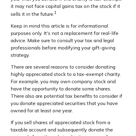
it may not face capital gains tax on the stock if it
1
sells it in the future.
Keep in mind this article is for informational
purposes only. It's not a replacement for real-life
advice. Make sure to consult your tax and legal
professionals before modifying your gift-giving
strategy.
There are several reasons to consider donating
highly appreciated stock to a tax-exempt charity.
For example, you may own company stock and
have the opportunity to donate some shares.
There also are potential tax benefits to consider if
you donate appreciated securities that you have
owned for at least one year.
If you sell shares of appreciated stock from a
taxable account and subsequently donate the