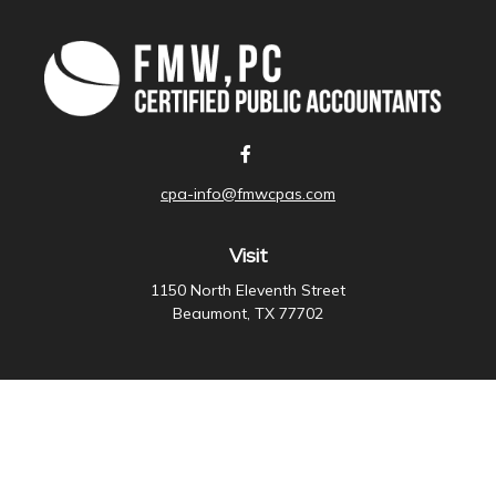
cpa-info@fmwcpas.com
Visit
1150 North Eleventh Street
Beaumont,
TX
77702
Connect
Office:
409-838-3755
Check the background of your financial professional on
FINRA's
BrokerCheck
.