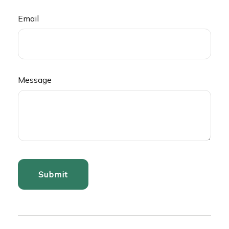
Email
Message