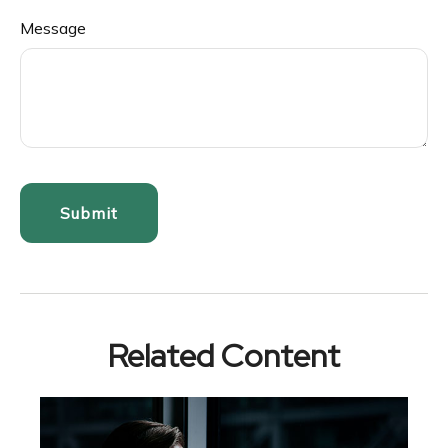
Message
Related Content