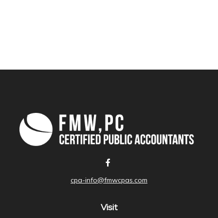
cpa-info@fmwcpas.com
Visit