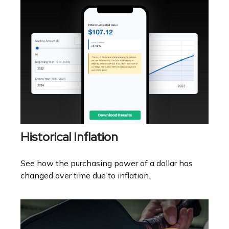
Historical Inflation
See how the purchasing power of a dollar has
changed over time due to inflation.