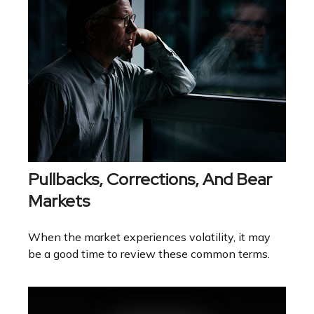
Pullbacks, Corrections, And Bear
Markets
When the market experiences volatility, it may
be a good time to review these common terms.