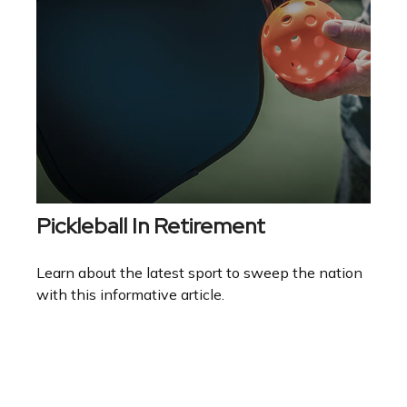
Pickleball In Retirement
Learn about the latest sport to sweep the nation
with this informative article.