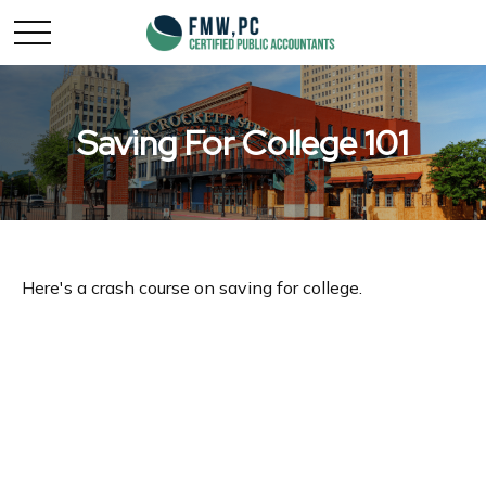
Saving For College 101
Here's a crash course on saving for college.