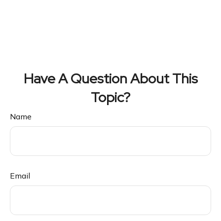
Have A Question About This
Topic?
Name
Email