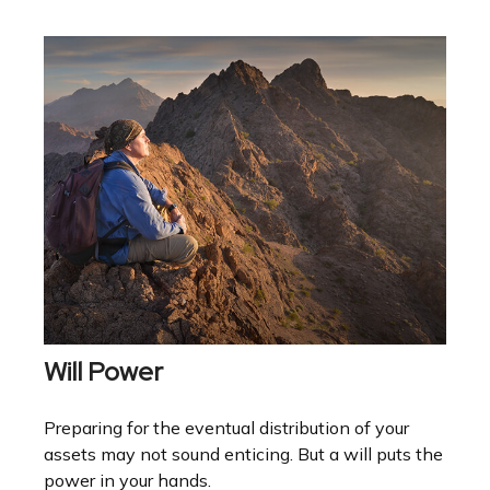
Will Power
Preparing for the eventual distribution of your
assets may not sound enticing. But a will puts the
power in your hands.