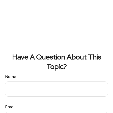
Have A Question About This
Topic?
Name
Email