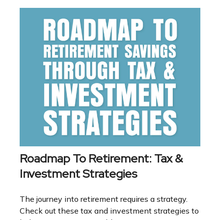
Roadmap To Retirement: Tax &
Investment Strategies
The journey into retirement requires a strategy.
Check out these tax and investment strategies to