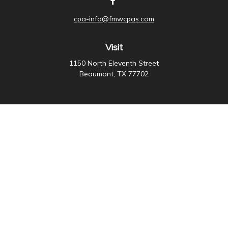
cpa-info@fmwcpas.com
Visit
1150 North Eleventh Street
Beaumont,
TX
77702
Connect
Office:
409-838-3755
Check the background of your financial professional on
FINRA's
BrokerCheck
.
The content is developed from sources believed to be
providing accurate information. The information in this
material is not intended as tax or legal advice. Please
consult legal or tax professionals for specific
information regarding your individual situation. Some of
this material was developed and produced by FMG