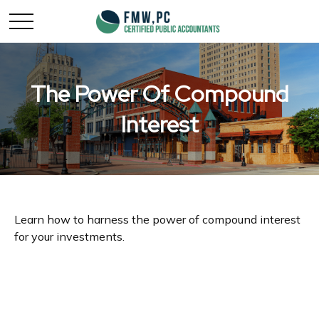
The Power Of Compound
Interest
Learn how to harness the power of compound interest
for your investments.