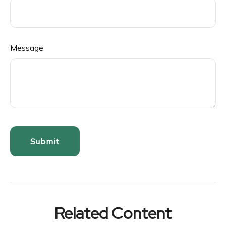
Message
Related Content