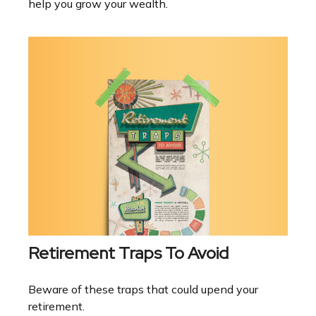
help you grow your wealth.
Retirement Traps To Avoid
Beware of these traps that could upend your
retirement.