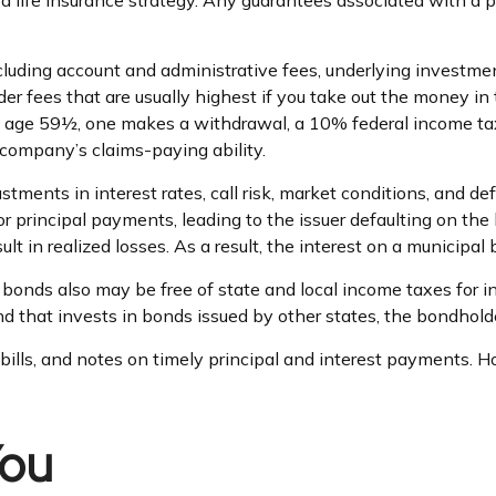
including account and administrative fees, underlying invest
er fees that are usually highest if you take out the money in 
e age 59½, one makes a withdrawal, a 10% federal income ta
company’s claims-paying ability.
stments in interest rates, call risk, market conditions, and defa
principal payments, leading to the issuer defaulting on the b
ult in realized losses. As a result, the interest on a municipa
 bonds also may be free of state and local income taxes for 
nd that invests in bonds issued by other states, the bondhol
lls, and notes on timely principal and interest payments. How
You