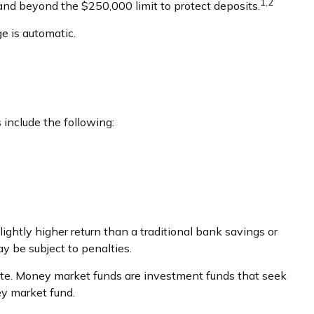
1,2
and beyond the $250,000 limit to protect deposits.
e is automatic.
 include the following:
slightly higher return than a traditional bank savings or
y be subject to penalties.
ate. Money market funds are investment funds that seek
ey market fund.