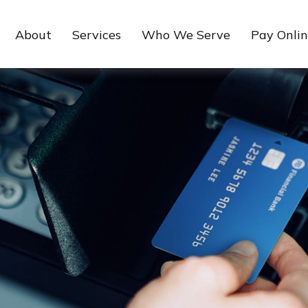
About
Services
Who We Serve
Pay Onli