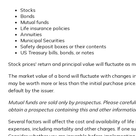
Stocks
Bonds
Mutual funds
Life insurance policies
Annuities
Municipal Securities
Safety deposit boxes or their contents
US Treasury bills, bonds, or notes
Stock prices' return and principal value will fluctuate as
The market value of a bond will fluctuate with changes in in
may be worth more or less than the initial purchase price.
default by the issuer.
Mutual funds are sold only by prospectus. Please carefull
obtain a prospectus containing this and other informatio
Several factors will affect the cost and availability of l
expenses, including mortality and other charges. If one s
Consider whether you are insurable before implementing a