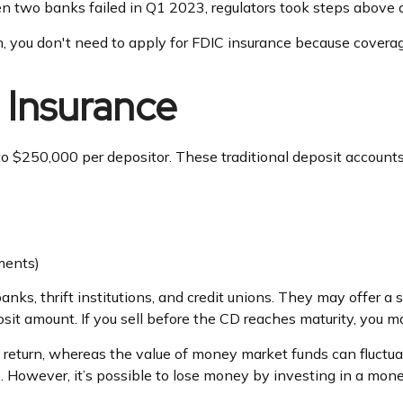
n two banks failed in Q1 2023, regulators took steps above 
n, you don't need to apply for FDIC insurance because coverag
 Insurance
to $250,000 per depositor. These traditional deposit accounts
ments)
anks, thrift institutions, and credit unions. They may offer a 
sit amount. If you sell before the CD reaches maturity, you ma
 return, whereas the value of money market funds can fluctu
e. However, it’s possible to lose money by investing in a mon