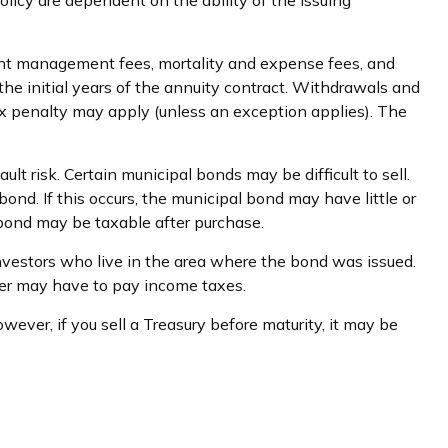
ment management fees, mortality and expense fees, and
the initial years of the annuity contract. Withdrawals and
x penalty may apply (unless an exception applies). The
ult risk. Certain municipal bonds may be difficult to sell.
ond. If this occurs, the municipal bond may have little or
l bond may be taxable after purchase.
investors who live in the area where the bond was issued.
der may have to pay income taxes.
ever, if you sell a Treasury before maturity, it may be