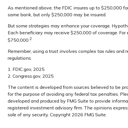
As mentioned above, the FDIC insures up to $250,000 for 
same bank, but only $250,000 may be insured.
But some strategies may enhance your coverage. Hypothetic
Each beneficiary may receive $250,000 of coverage. For 
2
$750,000.
Remember, using a trust involves complex tax rules and re
regulations.
1. FDIC.gov, 2025
2. Congress.gov, 2025
The content is developed from sources believed to be prov
for the purpose of avoiding any federal tax penalties. Plea
developed and produced by FMG Suite to provide informatio
registered investment advisory firm. The opinions express
sale of any security. Copyright
2026 FMG Suite.