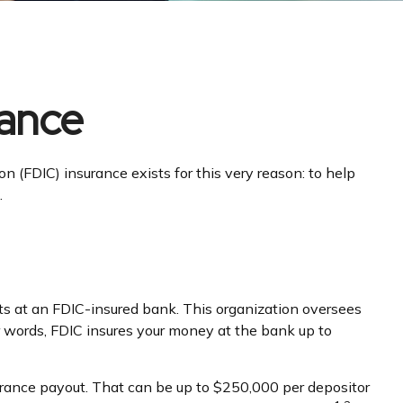
rance
n (FDIC) insurance exists for this very reason: to help
.
s at an FDIC-insured bank. This organization oversees
er words, FDIC insures your money at the bank up to
surance payout. That can be up to $250,000 per depositor