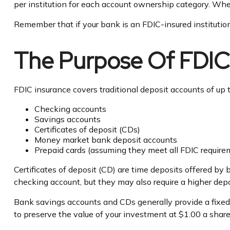
per institution for each account ownership category. Whe
Remember that if your bank is an FDIC-insured institutio
The Purpose Of FDIC
FDIC insurance covers traditional deposit accounts of up 
Checking accounts
Savings accounts
Certificates of deposit (CDs)
Money market bank deposit accounts
Prepaid cards (assuming they meet all FDIC require
Certificates of deposit (CD) are time deposits offered by b
checking account, but they may also require a higher depo
Bank savings accounts and CDs generally provide a fixed
to preserve the value of your investment at $1.00 a shar