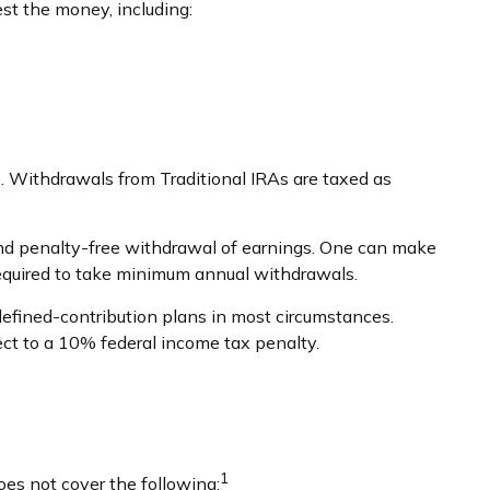
est the money, including:
. Withdrawals from Traditional IRAs are taxed as
 and penalty-free withdrawal of earnings. One can make
required to take minimum annual withdrawals.
defined-contribution plans in most circumstances.
ct to a 10% federal income tax penalty.
1
oes not cover the following: