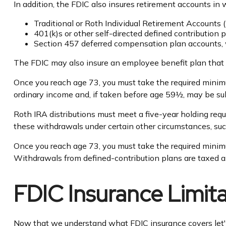
In addition, the FDIC also insures retirement accounts in 
Traditional or Roth Individual Retirement Accounts 
401(k)s or other self-directed defined contribution 
Section 457 deferred compensation plan accounts, w
The FDIC may also insure an employee benefit plan that is
Once you reach age 73, you must take the required minimu
ordinary income and, if taken before age 59½, may be sub
Roth IRA distributions must meet a five-year holding req
these withdrawals under certain other circumstances, su
Once you reach age 73, you must take the required minimu
Withdrawals from defined-contribution plans are taxed a
FDIC Insurance Limita
Now that we understand what FDIC insurance covers let's a