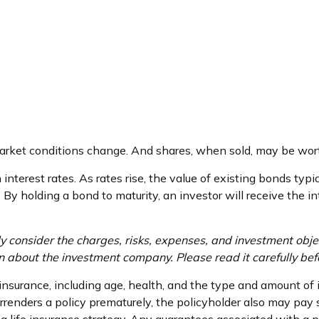
 market conditions change. And shares, when sold, may be worth
terest rates. As rates rise, the value of existing bonds typical
 By holding a bond to maturity, an investor will receive the in
y consider the charges, risks, expenses, and investment objec
n about the investment company. Please read it carefully bef
ife insurance, including age, health, and the type and amount o
urrenders a policy prematurely, the policyholder also may pay
 life insurance strategy. Any guarantees associated with a po