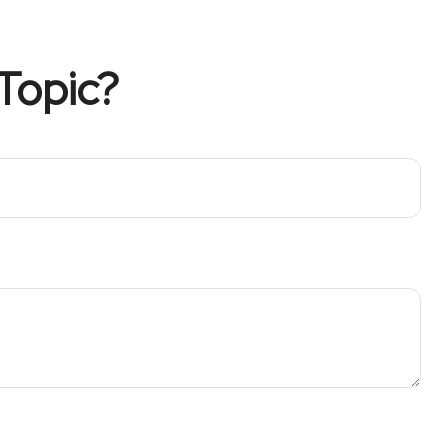
Topic?