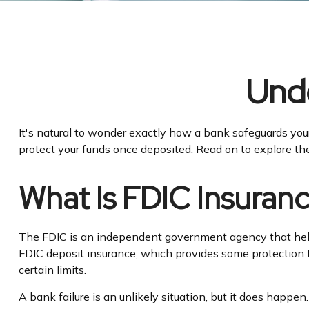
Unde
It's natural to wonder exactly how a bank safeguards your
protect your funds once deposited. Read on to explore th
What Is FDIC Insuran
The FDIC is an independent government agency that helps
FDIC deposit insurance, which provides some protection to
certain limits.
A bank failure is an unlikely situation, but it does happ