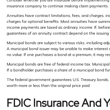
insurance company to continue making claim payments.
Annuities have contract limitations, fees, and charges, 
charges for optional benefits. Most annuities have surrend
income payments are taxed as ordinary income. If, befor
guarantees of an annuity contract depend on the issuing 
Municipal bonds are subject to various risks, including adju
A municipal bond issuer may be unable to make interest or 
no value. If one purchases a bond at a premium, it may res
Municipal bonds are free of federal income tax. Municipal
If a bondholder purchases a share of a municipal bond fu
The federal government guarantees U.S. Treasury bonds, bi
worth more or less than the original price paid.
FDIC Insurance And 