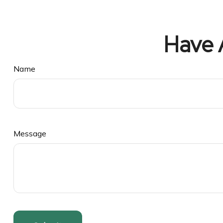
Have 
Name
Message