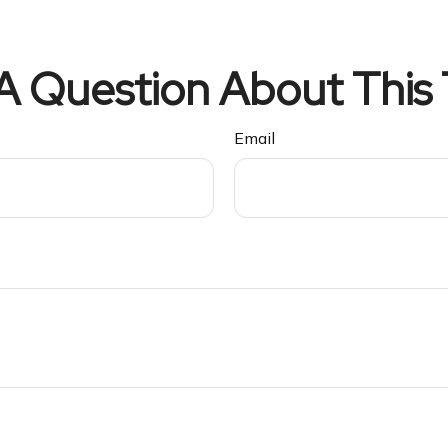
A Question About This 
Email