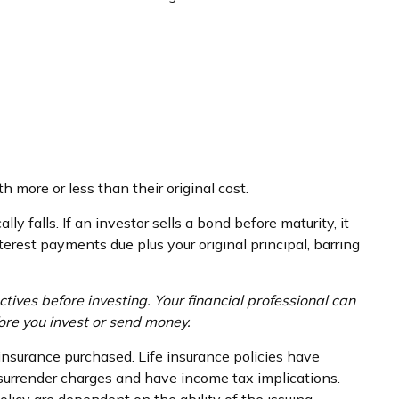
 more or less than their original cost.
ly falls. If an investor sells a bond before maturity, it
terest payments due plus your original principal, barring
tives before investing. Your financial professional can
ore you invest or send money.
f insurance purchased. Life insurance policies have
 surrender charges and have income tax implications.
licy are dependent on the ability of the issuing