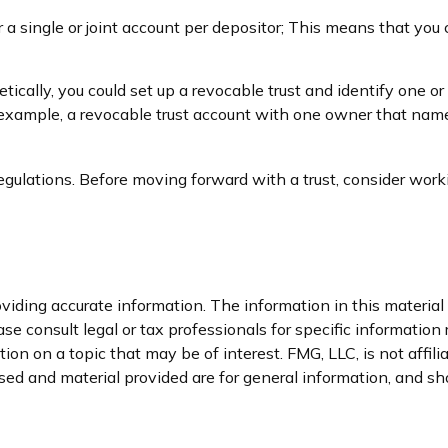
a single or joint account per depositor; This means that you 
ally, you could set up a revocable trust and identify one or 
example, a revocable trust account with one owner that name
gulations. Before moving forward with a trust, consider worki
iding accurate information. The information in this material i
se consult legal or tax professionals for specific information 
n on a topic that may be of interest. FMG, LLC, is not affil
ed and material provided are for general information, and sho