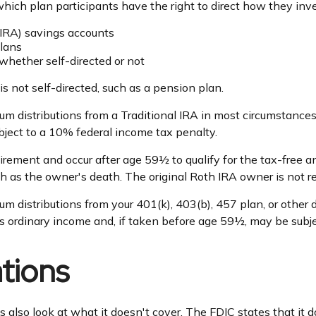
which plan participants have the right to direct how they inv
(IRA) savings accounts
plans
hether self-directed or not
 not self-directed, such as a pension plan.
m distributions from a Traditional IRA in most circumstances
ject to a 10% federal income tax penalty.
uirement and occur after age 59½ to qualify for the tax-free
ch as the owner's death. The original Roth IRA owner is not 
m distributions from your 401(k), 403(b), 457 plan, or other 
s ordinary income and, if taken before age 59½, may be subje
tions
lso look at what it doesn't cover. The FDIC states that it d