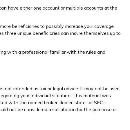
can have either one account or multiple accounts at the
more beneficiaries to possibly increase your coverage.
s three unique beneficiaries can insure themselves up to
ng with a professional familiar with the rules and
s not intended as tax or legal advice. It may not be used
regarding your individual situation. This material was
iated with the named broker-dealer, state- or SEC-
uld not be considered a solicitation for the purchase or