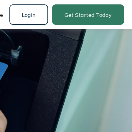
ne
Login
Get Started Today