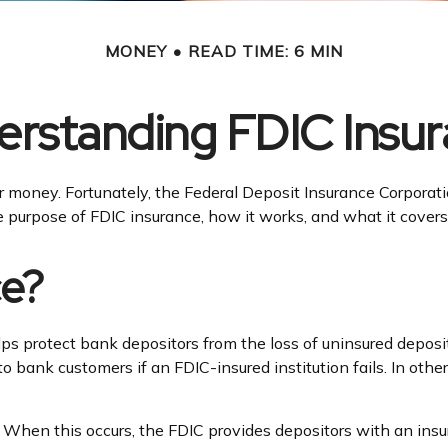
MONEY
READ TIME: 6 MIN
rstanding FDIC Insu
 money. Fortunately, the Federal Deposit Insurance Corporatio
e purpose of FDIC insurance, how it works, and what it covers
ce?
 protect bank depositors from the loss of uninsured deposit
 bank customers if an FDIC-insured institution fails. In oth
en. When this occurs, the FDIC provides depositors with an in