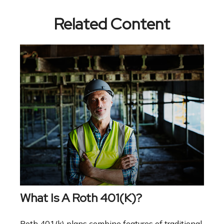
Related Content
What Is A Roth 401(k)?
Roth 401(k) plans combine features of traditional