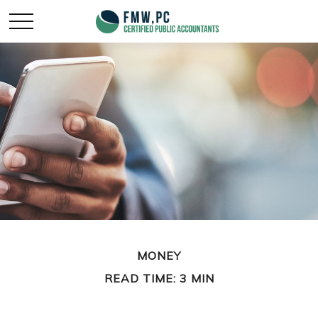
MONEY
READ TIME: 3 MIN