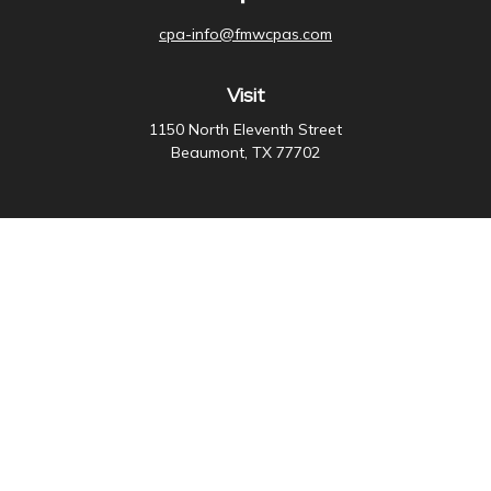
cpa-info@fmwcpas.com
Visit
1150 North Eleventh Street
Beaumont,
TX
77702
Connect
Office:
409-838-3755
Check the background of your financial professional on
FINRA's
BrokerCheck
.
The content is developed from sources believed to be
providing accurate information. The information in this
material is not intended as tax or legal advice. Please
consult legal or tax professionals for specific
information regarding your individual situation. Some of
this material was developed and produced by FMG