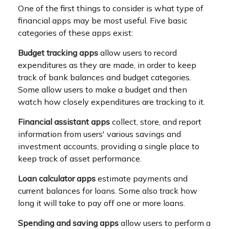
One of the first things to consider is what type of
financial apps may be most useful. Five basic
categories of these apps exist:
Budget tracking apps
allow users to record
expenditures as they are made, in order to keep
track of bank balances and budget categories.
Some allow users to make a budget and then
watch how closely expenditures are tracking to it.
Financial assistant apps
collect, store, and report
information from users' various savings and
investment accounts, providing a single place to
keep track of asset performance.
Loan calculator apps
estimate payments and
current balances for loans. Some also track how
long it will take to pay off one or more loans.
Spending and saving apps
allow users to perform a