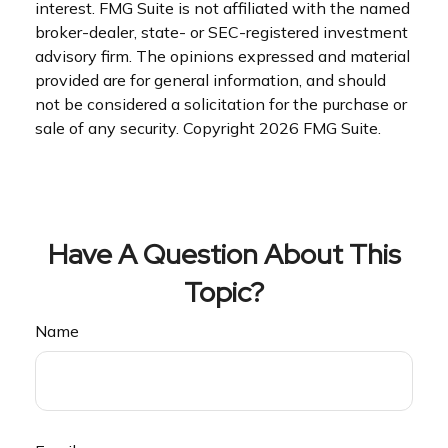
interest. FMG Suite is not affiliated with the named
broker-dealer, state- or SEC-registered investment
advisory firm. The opinions expressed and material
provided are for general information, and should
not be considered a solicitation for the purchase or
sale of any security. Copyright
2026 FMG Suite.
Have A Question About This
Topic?
Name