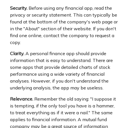
Security.
Before using any financial app, read the
privacy or security statement. This can typically be
found at the bottom of the company's web page or
in the "About" section of their website. If you don't
find one online, contact the company to request a
copy.
Clarity.
A personal finance app should provide
information that is easy to understand. There are
some apps that provide detailed charts of stock
performance using a wide variety of financial
analyses. However, if you don't understand the
underlying analysis, the app may be useless.
Relevance.
Remember the old saying: "I suppose it
is tempting, if the only tool you have is a hammer,
to treat everything as if it were a nail." The same
applies to financial information. A mutual fund
company may be a great source of information