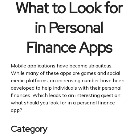
What to Look for
in Personal
Finance Apps
Mobile applications have become ubiquitous.
While many of these apps are games and social
media platforms, an increasing number have been
developed to help individuals with their personal
finances. Which leads to an interesting question:
what should you look for in a personal finance
app?
Category