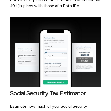
401(k) plans with those of a Roth IRA.
Social Security Tax Estimator
Estimate how much of your Social Security