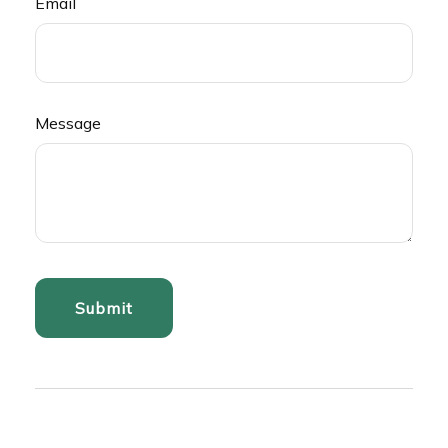
Email
Message