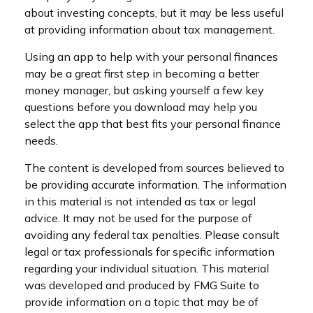
about investing concepts, but it may be less useful
at providing information about tax management.
Using an app to help with your personal finances
may be a great first step in becoming a better
money manager, but asking yourself a few key
questions before you download may help you
select the app that best fits your personal finance
needs.
The content is developed from sources believed to
be providing accurate information. The information
in this material is not intended as tax or legal
advice. It may not be used for the purpose of
avoiding any federal tax penalties. Please consult
legal or tax professionals for specific information
regarding your individual situation. This material
was developed and produced by FMG Suite to
provide information on a topic that may be of