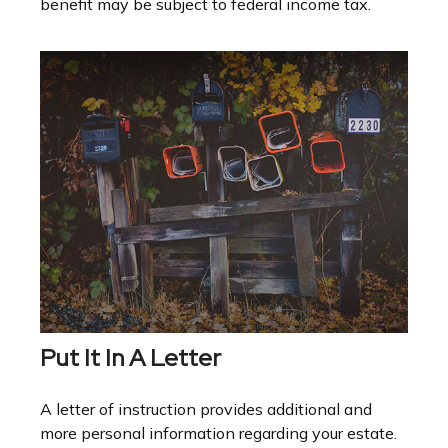
benefit may be subject to federal income tax.
Put It In A Letter
A letter of instruction provides additional and
more personal information regarding your estate.