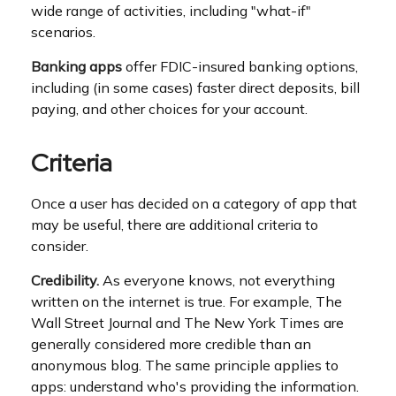
wide range of activities, including "what-if"
scenarios.
Banking apps
offer FDIC-insured banking options,
including (in some cases) faster direct deposits, bill
paying, and other choices for your account.
Criteria
Once a user has decided on a category of app that
may be useful, there are additional criteria to
consider.
Credibility.
As everyone knows, not everything
written on the internet is true. For example, The
Wall Street Journal and The New York Times are
generally considered more credible than an
anonymous blog. The same principle applies to
apps: understand who's providing the information.