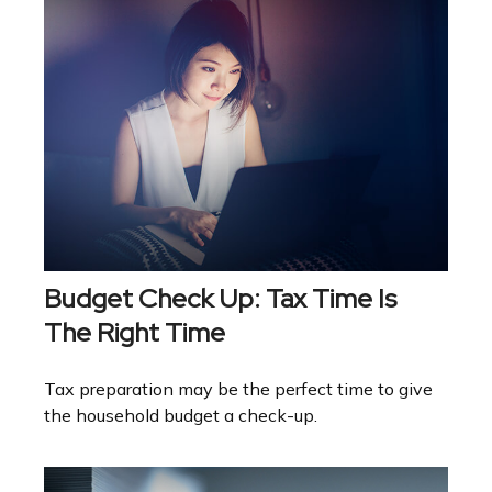
Budget Check Up: Tax Time Is
The Right Time
Tax preparation may be the perfect time to give
the household budget a check-up.