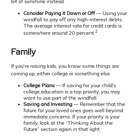
bit of sunshine instead.
Consider Paying it Down or Off
— Using your
windfall to pay off any high-interest debts.
The average interest rate for credit cards is
2
somewhere around 20 percent.
Family
If you're raising kids, you know some things are
coming up, either college or something else.
College Plans
— If saving for your child's
college education is a top priority, you may
want to use part of the windfall.
Saving and Investing
— Remember that the
future for your loved ones goes well beyond
immediate concerns. If your priority is your
family, look at the “Thinking About the
Future” section again in that light.