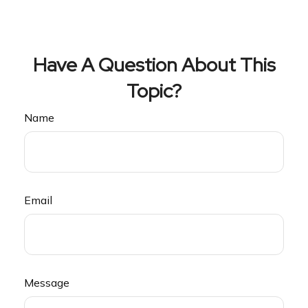
Have A Question About This
Topic?
Name
Email
Message