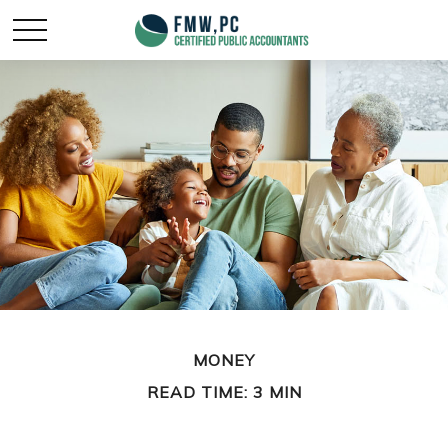
MONEY
READ TIME: 3 MIN