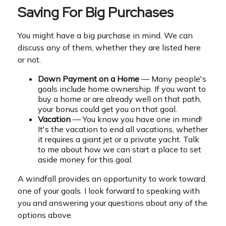
Saving For Big Purchases
You might have a big purchase in mind. We can
discuss any of them, whether they are listed here
or not.
Down Payment on a Home
— Many people's
goals include home ownership. If you want to
buy a home or are already well on that path,
your bonus could get you on that goal.
Vacation
— You know you have one in mind!
It's the vacation to end all vacations, whether
it requires a giant jet or a private yacht. Talk
to me about how we can start a place to set
aside money for this goal.
A windfall provides an opportunity to work toward
one of your goals. I look forward to speaking with
you and answering your questions about any of the
options above.