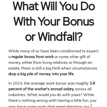
What Will You Do
With Your Bonus
or Windfall?
While many of us have been conditioned to expect
a
regular bonus from work
or some other gift of
money, either from living relatives or through an
estate, there is still a big thrill when circumstances
drop a big pile of money into your life.
In 2024, the average work bonus was roughly
2.8
percent of the worker's annual salary,
across all
industries. What would you do with yours? While
there's nothing wrong with having a little fun, you
1
may have some goals that need attention, too.