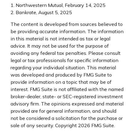
1. Northwestern Mutual, February 14, 2025
2. Bankrate, August 5, 2025
The content is developed from sources believed to
be providing accurate information. The information
in this material is not intended as tax or legal
advice. It may not be used for the purpose of
avoiding any federal tax penalties. Please consult
legal or tax professionals for specific information
regarding your individual situation. This material
was developed and produced by FMG Suite to
provide information on a topic that may be of
interest. FMG Suite is not affiliated with the named
broker-dealer, state- or SEC-registered investment
advisory firm. The opinions expressed and material
provided are for general information, and should
not be considered a solicitation for the purchase or
sale of any security. Copyright
2026 FMG Suite.