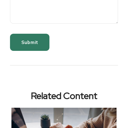
Related Content