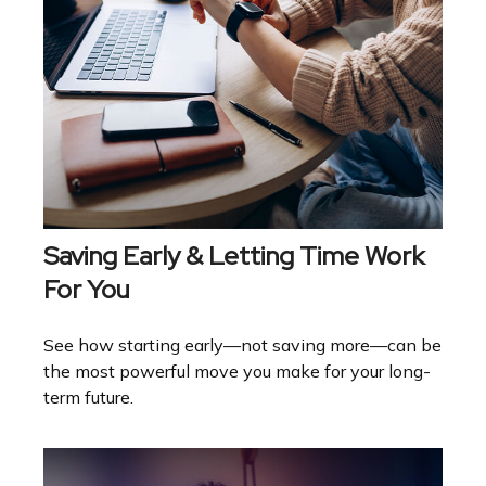
Saving Early & Letting Time Work
For You
See how starting early—not saving more—can be
the most powerful move you make for your long-
term future.