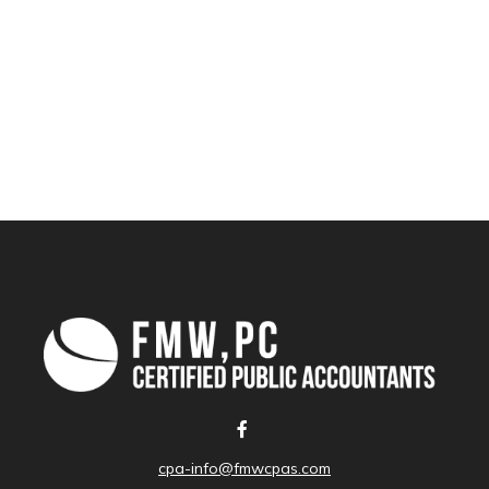
cpa-info@fmwcpas.com