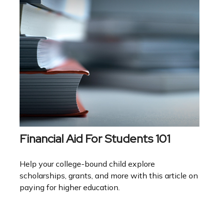
Financial Aid For Students 101
Help your college-bound child explore
scholarships, grants, and more with this article on
paying for higher education.