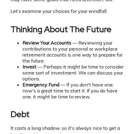
Let’s examine your choices for your windfall.
Thinking About The Future
Review Your Accounts
— Reviewing your
contributions to your personal or workplace
retirement accounts is one way to prepare for
the future.
Invest
— Perhaps it might be time to consider
some sort of investment. We can discuss your
options.
Emergency Fund
— If you don't have one,
now's a great time to start it. If you do have
one, it might be time to review.
Debt
It casts a long shadow, so it's always nice to get a