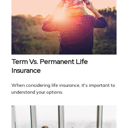
Term Vs. Permanent Life
Insurance
When considering life insurance, it's important to
understand your options.