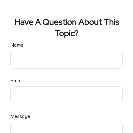
Have A Question About This
Topic?
Name
Email
Message