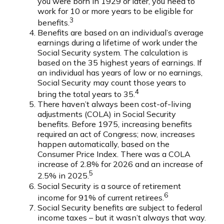
you were born in 1929 or later, you need to
work for 10 or more years to be eligible for
3
benefits.
Benefits are based on an individual’s average
earnings during a lifetime of work under the
Social Security system. The calculation is
based on the 35 highest years of earnings. If
an individual has years of low or no earnings,
Social Security may count those years to
4
bring the total years to 35.
There haven’t always been cost-of-living
adjustments (COLA) in Social Security
benefits. Before 1975, increasing benefits
required an act of Congress; now, increases
happen automatically, based on the
Consumer Price Index. There was a COLA
increase of 2.8% for 2026 and an increase of
5
2.5% in 2025.
Social Security is a source of retirement
6
income for 91% of current retirees.
Social Security benefits are subject to federal
income taxes – but it wasn’t always that way.