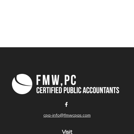
cpa-info@fmwcpas.com
Visit