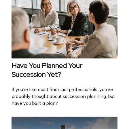
Have You Planned Your
Succession Yet?
If you’re like most financial professionals, you’ve
probably thought about succession planning, but
have you built a plan?