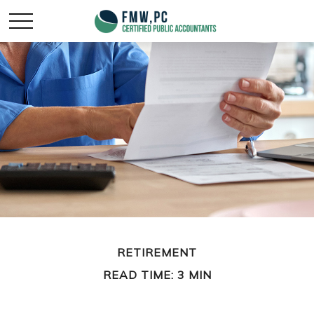
RETIREMENT
READ TIME: 3 MIN