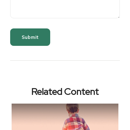
Related Content