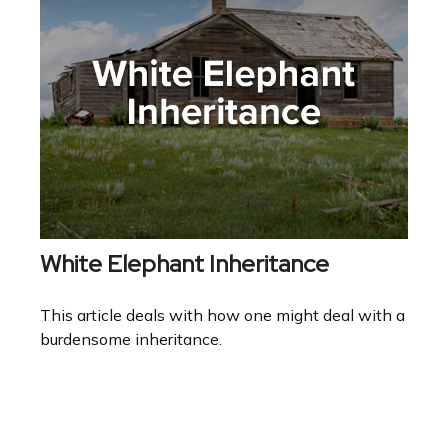
White Elephant Inheritance
This article deals with how one might deal with a
burdensome inheritance.