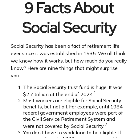
9 Facts About
Social Security
Social Security has been a fact of retirement life
ever since it was established in 1935. We all think
we know how it works, but how much do you really
know? Here are nine things that might surprise
you.
The Social Security trust fund is huge. It was
1
$2.7 trillion at the end of 2024.
Most workers are eligible for Social Security
benefits, but not all. For example, until 1984,
federal government employees were part of
the Civil Service Retirement System and
2
were not covered by Social Security.
You don’t have to work long to be eligible. If