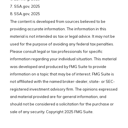
7. SSA.gov, 2025
8. SSA.gov, 2025
The content is developed from sources believed to be
providing accurate information. The information in this
material is not intended as tax or legal advice. It may not be
used for the purpose of avoiding any federal tax penalties.
Please consult legal or tax professionals for specific
information regarding your individual situation. This material
was developed and produced by FMG Suite to provide
information on a topic that may be of interest. FMG Suite is
not affiliated with the named broker-dealer, state- or SEC-
registered investment advisory firm. The opinions expressed
and material provided are for general information, and
should not be considered a solicitation for the purchase or
sale of any security. Copyright 2025 FMG Suite.