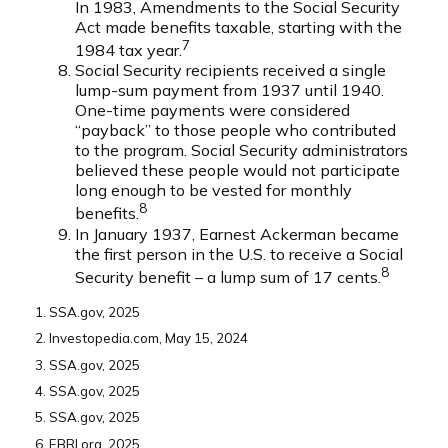
In 1983, Amendments to the Social Security
Act made benefits taxable, starting with the
7
1984 tax year.
Social Security recipients received a single
lump-sum payment from 1937 until 1940.
One-time payments were considered
“payback” to those people who contributed
to the program. Social Security administrators
believed these people would not participate
long enough to be vested for monthly
8
benefits.
In January 1937, Earnest Ackerman became
the first person in the U.S. to receive a Social
8
Security benefit – a lump sum of 17 cents.
1. SSA.gov, 2025
2. Investopedia.com, May 15, 2024
3. SSA.gov, 2025
4. SSA.gov, 2025
5. SSA.gov, 2025
6. EBRI.org, 2025