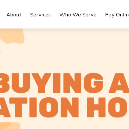
About
Services
Who We Serve
Pay Onli