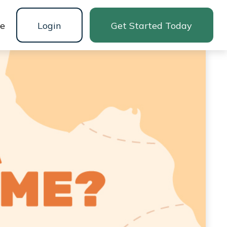
ne
Login
Get Started Today