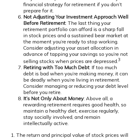
financial strategy for retirement if you don’t
prepare for it.
Not Adjusting Your Investment Approach Well
Before Retirement
: The last thing your
retirement portfolio can afford is a sharp fall
in stock prices and a sustained bear market at
the moment you’re ready to stop working.
Consider adjusting your asset allocation in
advance of tapping your savings so you’re not
3
selling stocks when prices are depressed.
Retiring with Too Much Debt
: If too much
debt is bad when you’re making money, it can
be deadly when you’re living in retirement.
Consider managing or reducing your debt level
before you retire.
It’s Not Only About Money
: Above all, a
rewarding retirement requires good health, so
maintain a healthy diet, exercise regularly,
stay socially involved, and remain
intellectually active.
1. The return and principal value of stock prices will