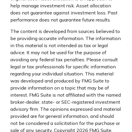
help manage investment risk. Asset allocation
does not guarantee against investment loss. Past
performance does not guarantee future results.
The content is developed from sources believed to
be providing accurate information. The information
in this material is not intended as tax or legal
advice. It may not be used for the purpose of
avoiding any federal tax penalties. Please consult
legal or tax professionals for specific information
regarding your individual situation. This material
was developed and produced by FMG Suite to
provide information on a topic that may be of
interest. FMG Suite is not affiliated with the named
broker-dealer, state- or SEC-registered investment
advisory firm. The opinions expressed and material
provided are for general information, and should
not be considered a solicitation for the purchase or
sale of any security. Copyright
2026 FMG Suite.