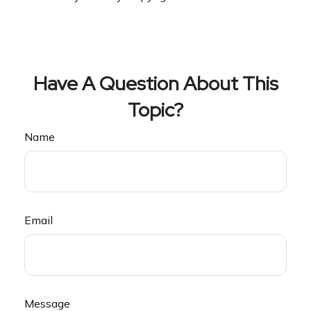
Have A Question About This
Topic?
Name
Email
Message