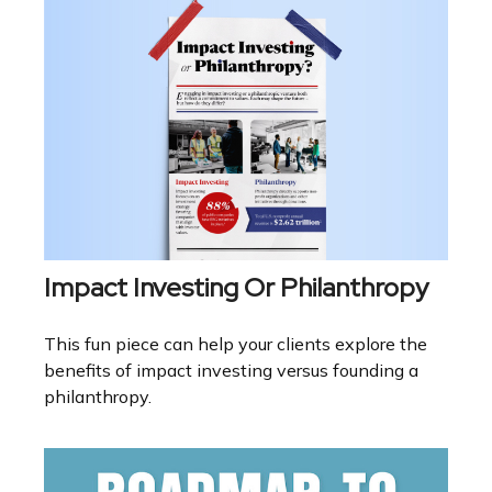
Impact Investing Or Philanthropy
This fun piece can help your clients explore the
benefits of impact investing versus founding a
philanthropy.