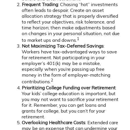
Frequent Trading
: Chasing “hot” investments
often leads to despair. Create an asset
allocation strategy that is properly diversified
to reflect your objectives, risk tolerance, and
time horizon; then make adjustments based
on changes in your personal situation, not due
1
to market ups and downs.
Not Maximizing Tax-Deferred Savings
:
Workers have tax-advantaged ways to save
for retirement. Not participating in your
employer’s 401(k) may be a mistake,
especially when you’re passing up free
money in the form of employer-matching
2
contributions.
Prioritizing College Funding over Retirement
:
Your kids’ college education is important, but
you may not want to sacrifice your retirement
for it. Remember, you can get loans and
grants for college, but you can’t for your
retirement.
Overlooking Healthcare Costs
: Extended care
may be an expense that can undermine your