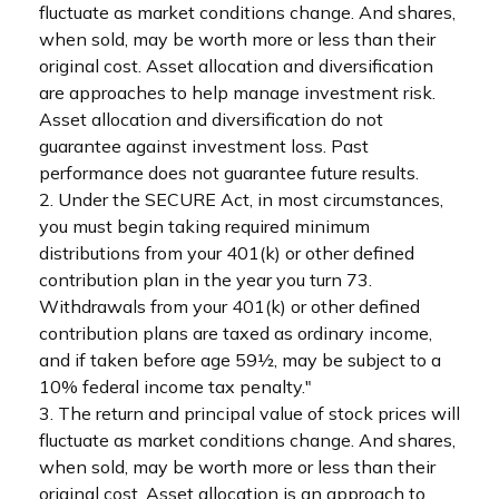
fluctuate as market conditions change. And shares,
when sold, may be worth more or less than their
original cost. Asset allocation and diversification
are approaches to help manage investment risk.
Asset allocation and diversification do not
guarantee against investment loss. Past
performance does not guarantee future results.
2. Under the SECURE Act, in most circumstances,
you must begin taking required minimum
distributions from your 401(k) or other defined
contribution plan in the year you turn 73.
Withdrawals from your 401(k) or other defined
contribution plans are taxed as ordinary income,
and if taken before age 59½, may be subject to a
10% federal income tax penalty."
3. The return and principal value of stock prices will
fluctuate as market conditions change. And shares,
when sold, may be worth more or less than their
original cost. Asset allocation is an approach to