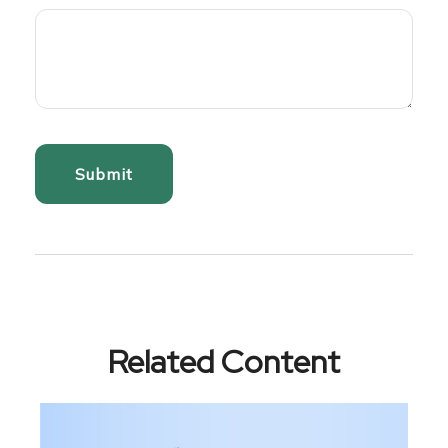
Related Content