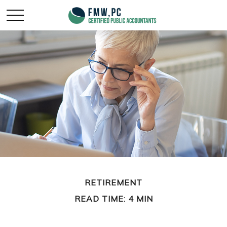
RETIREMENT
READ TIME: 4 MIN