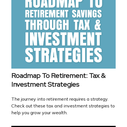
Roadmap To Retirement: Tax &
Investment Strategies
The journey into retirement requires a strategy.
Check out these tax and investment strategies to
help you grow your wealth.