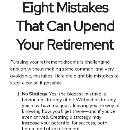
Eight Mistakes
That Can Upend
Your Retirement
Pursuing your retirement dreams is challenging
enough without making some common, and very
avoidable, mistakes. Here are eight big mistakes to
steer clear of, if possible.
No Strategy
: Yes, the biggest mistake is
having no strategy at all. Without a strategy,
you may have no goals, leaving you no way of
knowing how you’ll get there—and if you’ve
even arrived. Creating a strategy may
increase your potential for success, both
before and after retirement.