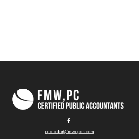
cpa-info@fmwcpas.com