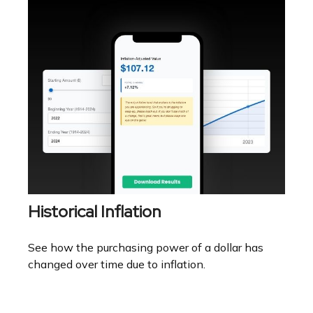
Historical Inflation
See how the purchasing power of a dollar has
changed over time due to inflation.