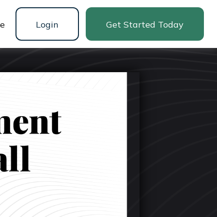
ne
Login
Get Started Today