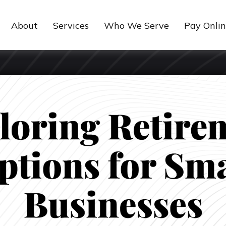
About
Services
Who We Serve
Pay Onli