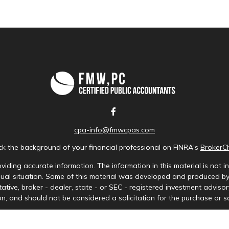
cpa-info@fmwcpas.com
k the background of your financial professional on FINRA's
BrokerC
iding accurate information. The information in this material is not in
idual situation. Some of this material was developed and produced b
tative, broker - dealer, state - or SEC - registered investment advis
n, and should not be considered a solicitation for the purchase or sa
Copyright 2026 FMG Suite.