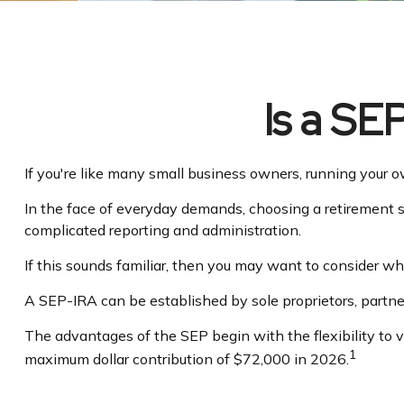
Is a SE
If you're like many small business owners, running your 
In the face of everyday demands, choosing a retirement s
complicated reporting and administration.
If this sounds familiar, then you may want to consider 
A SEP-IRA can be established by sole proprietors, partner
The advantages of the SEP begin with the flexibility to
1
maximum dollar contribution of $72,000 in 2026.