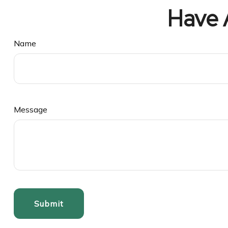
Have 
Name
Message