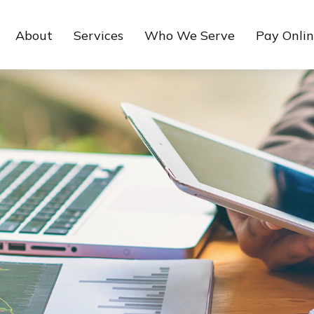
About
Services
Who We Serve
Pay Onli