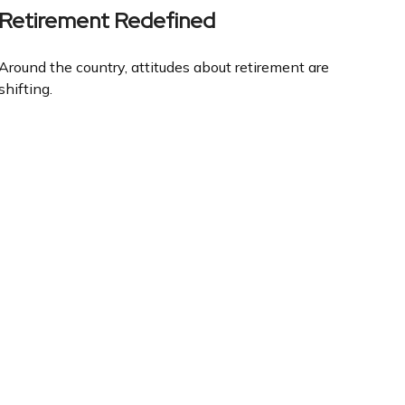
Retirement Redefined
Around the country, attitudes about retirement are
shifting.