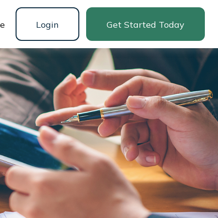
ne
Login
Get Started Today