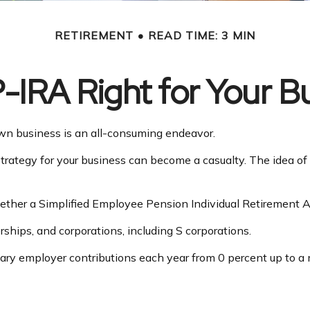
RETIREMENT
READ TIME: 3 MIN
P-IRA Right for Your B
own business is an all-consuming endeavor.
trategy for your business can become a casualty. The idea of
whether a Simplified Employee Pension Individual Retirement 
ships, and corporations, including S corporations.
 vary employer contributions each year from 0 percent up to 