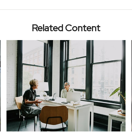
Related Content