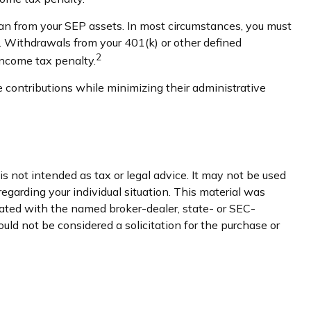
an from your SEP assets. In most circumstances, you must
3. Withdrawals from your 401(k) or other defined
2
income tax penalty.
 contributions while minimizing their administrative
s not intended as tax or legal advice. It may not be used
regarding your individual situation. This material was
iated with the named broker-dealer, state- or SEC-
uld not be considered a solicitation for the purchase or