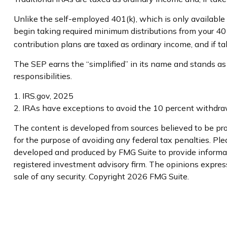
Unlike the self-employed 401(k), which is only availabl
begin taking required minimum distributions from your 401
contribution plans are taxed as ordinary income, and if 
The SEP earns the “simplified” in its name and stands as
responsibilities.
1. IRS.gov, 2025
2. IRAs have exceptions to avoid the 10 percent withdrawa
The content is developed from sources believed to be prov
for the purpose of avoiding any federal tax penalties. Plea
developed and produced by FMG Suite to provide informatio
registered investment advisory firm. The opinions express
sale of any security. Copyright
2026 FMG Suite.