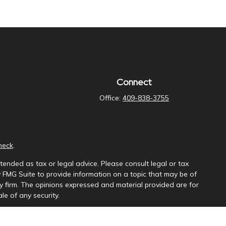
Connect
Office:
409-838-3755
heck
.
tended as tax or legal advice. Please consult legal or tax
y FMG Suite to provide information on a topic that may be of
ory firm. The opinions expressed and material provided are for
le of any security.