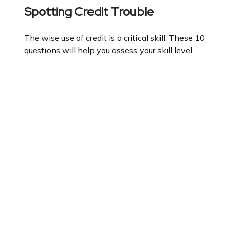
Spotting Credit Trouble
The wise use of credit is a critical skill. These 10
questions will help you assess your skill level.