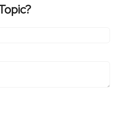
Topic?