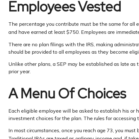
Employees Vested
The percentage you contribute must be the same for all el
and have earned at least $750. Employees are immediatel
There are no plan filings with the IRS, making administr
should be provided to all employees as they become eligib
Unlike other plans, a SEP may be established as late as th
prior year.
A Menu Of Choices
Each eligible employee will be asked to establish his or
investment choices for the plan. The rules for accessing 
In most circumstances, once you reach age 73, you must 
Traditional IRAs are taxed as ordinary income and, if ta