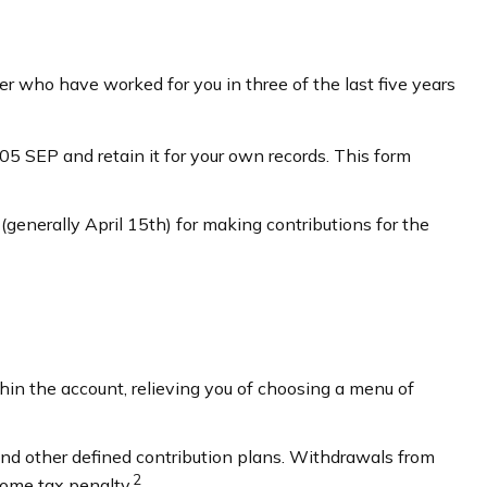
r who have worked for you in three of the last five years
5 SEP and retain it for your own records. This form
(generally April 15th) for making contributions for the
hin the account, relieving you of choosing a menu of
nd other defined contribution plans. Withdrawals from
2
come tax penalty.