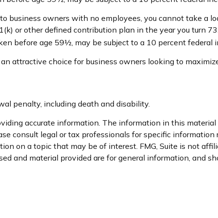
e to business owners with no employees, you cannot take a lo
(k) or other defined contribution plan in the year you turn 7
taken before age 59½, may be subject to a 10 percent federal 
 an attractive choice for business owners looking to maximize
l penalty, including death and disability.
iding accurate information. The information in this material i
se consult legal or tax professionals for specific information 
n on a topic that may be of interest. FMG, Suite is not affil
ed and material provided are for general information, and sho