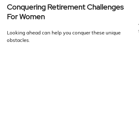
Conquering Retirement Challenges
For Women
Looking ahead can help you conquer these unique
obstacles.