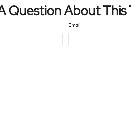
A Question About This 
Email