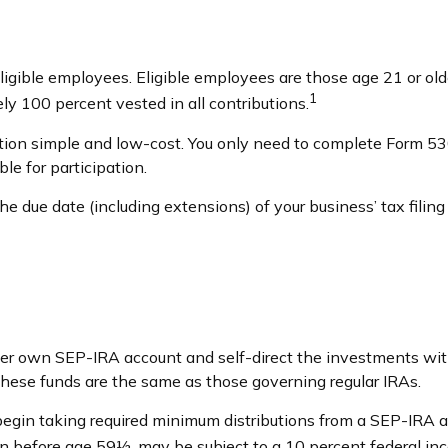
igible employees. Eligible employees are those age 21 or olde
1
y 100 percent vested in all contributions.
ation simple and low-cost. You only need to complete Form 530
le for participation.
e due date (including extensions) of your business’ tax filing 
 her own SEP-IRA account and self-direct the investments wit
these funds are the same as those governing regular IRAs.
begin taking required minimum distributions from a SEP-IRA a
ken before age 59½, may be subject to a 10 percent federal in