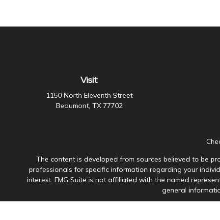
Visit
1150 North Eleventh Street
Beaumont,
TX
77702
Chec
The content is developed from sources believed to be prov
professionals for specific information regarding your indiv
interest. FMG Suite is not affiliated with the named represen
general informatio