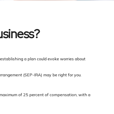
usiness?
 establishing a plan could evoke worries about
Arrangement (SEP-IRA) may be right for you.
a maximum of 25 percent of compensation, with a