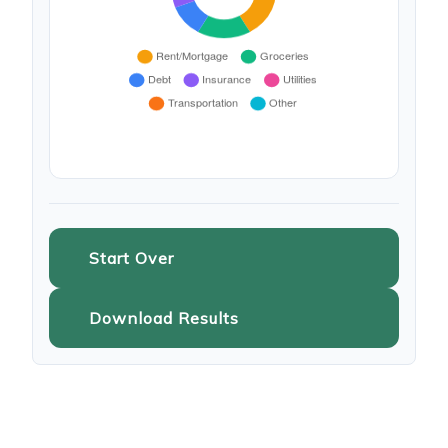
Start Over
Download Results