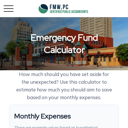
Emergency Fund
Calculator
How much should you have set aside for
the unexpected? Use this calculator to
estimate how much you should aim to save
based on your monthly expenses.
Monthly Expenses
These are example values based on hypothetical