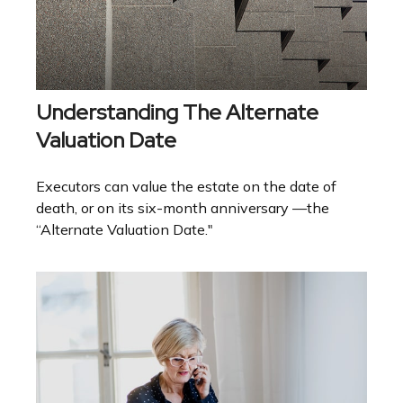
Understanding The Alternate
Valuation Date
Executors can value the estate on the date of
death, or on its six-month anniversary —the
“Alternate Valuation Date."