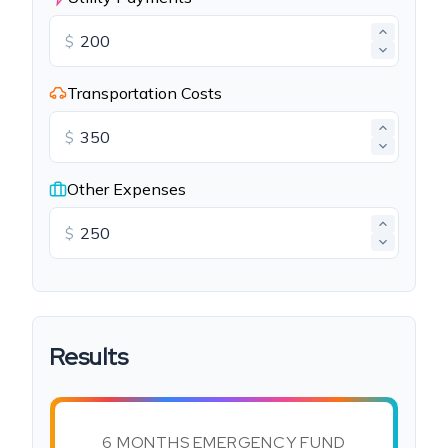
$
Transportation Costs
$
Other Expenses
$
Results
6 MONTHS EMERGENCY FUND