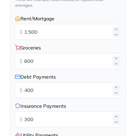
averages.
Rent/Mortgage
$
Groceries
$
Debt Payments
$
Insurance Payments
$
Utility Payments