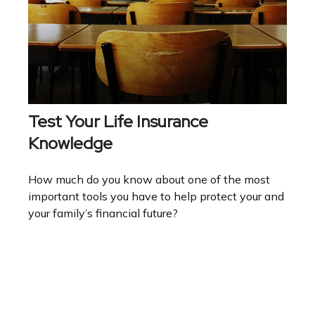
Test Your Life Insurance
Knowledge
How much do you know about one of the most
important tools you have to help protect your and
your family’s financial future?