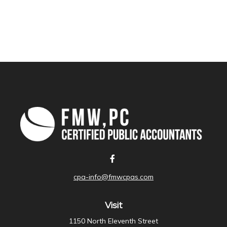
cpa-info@fmwcpas.com
Visit
1150 North Eleventh Street