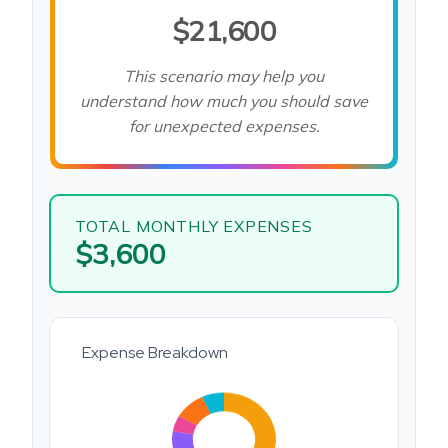
$21,600
This scenario may help you
understand how much you should save
for unexpected expenses.
TOTAL MONTHLY EXPENSES
$3,600
Expense Breakdown