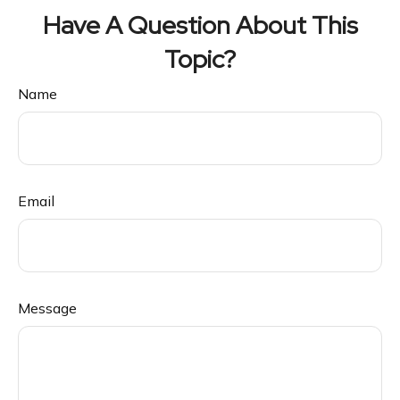
Have A Question About This
Topic?
Name
Email
Message