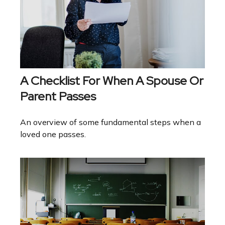
A Checklist For When A Spouse Or
Parent Passes
An overview of some fundamental steps when a
loved one passes.