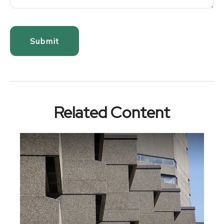
Related Content