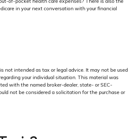
l out-of-pocket health care expenses? There is also the
edicare in your next conversation with your financial
s not intended as tax or legal advice. It may not be used
regarding your individual situation. This material was
iated with the named broker-dealer, state- or SEC-
uld not be considered a solicitation for the purchase or