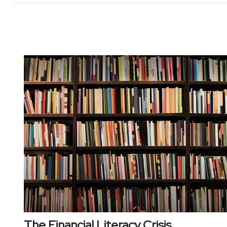
The Financial Literacy Crisis