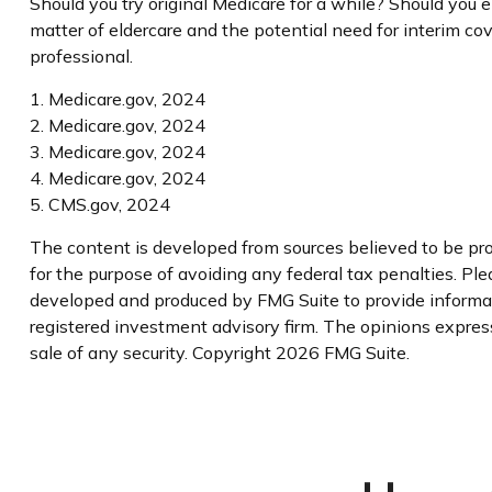
Should you try original Medicare for a while? Should you 
matter of eldercare and the potential need for interim cov
professional.
1. Medicare.gov, 2024
2. Medicare.gov, 2024
3. Medicare.gov, 2024
4. Medicare.gov, 2024
5. CMS.gov, 2024
The content is developed from sources believed to be prov
for the purpose of avoiding any federal tax penalties. Plea
developed and produced by FMG Suite to provide informatio
registered investment advisory firm. The opinions express
sale of any security. Copyright
2026 FMG Suite.