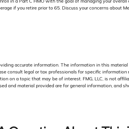
enroll in a Part C HMO with the goal of managing your overal
erage if you retire prior to 65. Discuss your concerns about M
iding accurate information. The information in this material i
se consult legal or tax professionals for specific information 
n on a topic that may be of interest. FMG, LLC, is not affil
ed and material provided are for general information, and sho