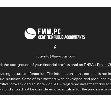
cpa-info@fmwcpas.com
k the background of your financial professional on FINRA's
BrokerC
iding accurate information. The information in this material is not in
idual situation. Some of this material was developed and produced b
tative, broker - dealer, state - or SEC - registered investment advis
n, and should not be considered a solicitation for the purchase or sa
Copyright 2026 FMG Suite.
ces LLC. Securities offered through Cetera Wealth Services, LLC (doi