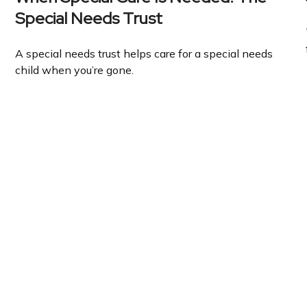
Special Needs Trust
A special needs trust helps care for a special needs
child when you’re gone.