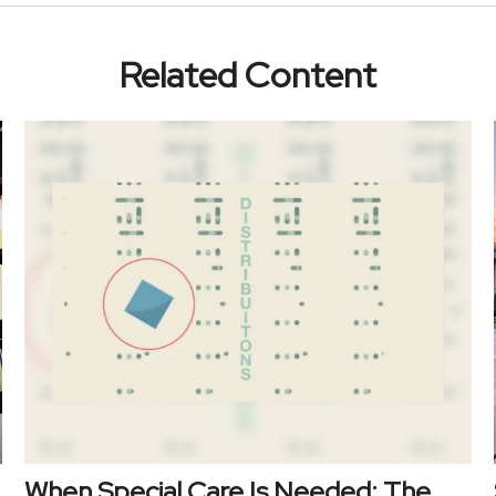
Related Content
When Special Care Is Needed: The