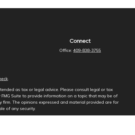
Connect
Office:
409-838-3755
heck
.
tended as tax or legal advice. Please consult legal or tax
y FMG Suite to provide information on a topic that may be of
ory firm. The opinions expressed and material provided are for
le of any security.
ng insurance business in CA as CFGAN Insurance Agency LLC),