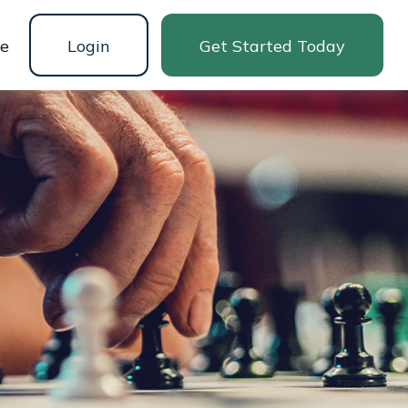
ne
Login
Get Started Today