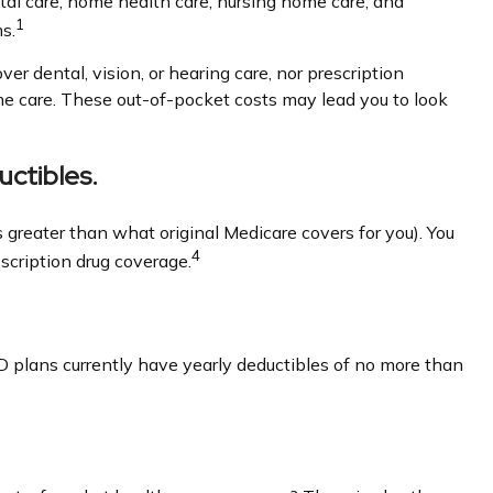
ital care, home health care, nursing home care, and
1
s.
ver dental, vision, or hearing care, nor prescription
ome care. These out-of-pocket costs may lead you to look
ctibles.
s greater than what original Medicare covers for you). You
4
scription drug coverage.
D plans currently have yearly deductibles of no more than