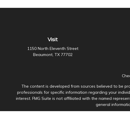
Visit
1150 North Eleventh Street
Beaumont,
TX
77702
Chec
The content is developed from sources believed to be prov
professionals for specific information regarding your indiv
interest. FMG Suite is not affiliated with the named represen
general informatio
Avantax is a distinct community within Cetera Wealth Servi