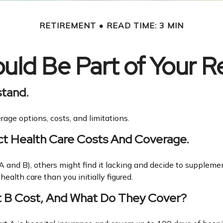
RETIREMENT
READ TIME: 3 MIN
ld Be Part of Your R
stand.
rage options, costs, and limitations.
ct Health Care Costs And Coverage.
 and B), others might find it lacking and decide to supplemen
alth care than you initially figured.
t B Cost, And What Do They Cover?