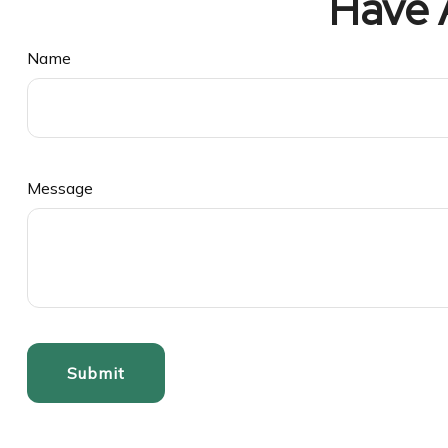
Have 
Name
Message