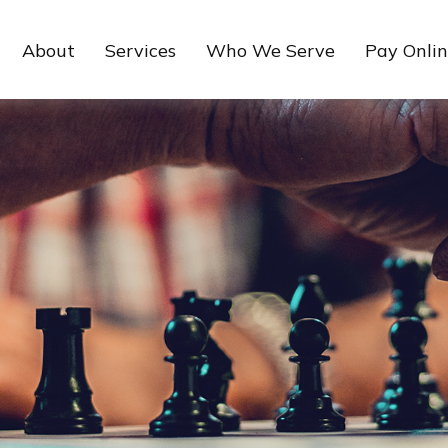
About
Services
Who We Serve
Pay Onli