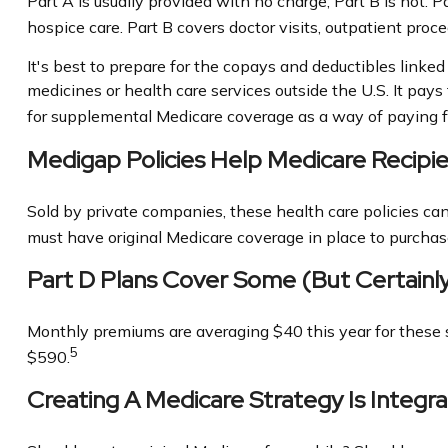
Part A is usually provided with no charge; Part B is not. 
hospice care. Part B covers doctor visits, outpatient pro
It's best to prepare for the copays and deductibles linked 
medicines or health care services outside the U.S. It pay
for supplemental Medicare coverage as a way of paying f
Medigap Policies Help Medicare Recip
Sold by private companies, these health care policies can 
must have original Medicare coverage in place to purchas
Part D Plans Cover Some (but Certainly
Monthly premiums are averaging $40 this year for these s
5
$590.
Creating A Medicare Strategy Is Integra