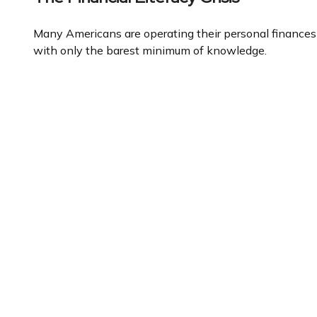
Many Americans are operating their personal finances
with only the barest minimum of knowledge.