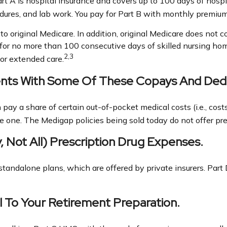
Part A is hospital insurance and covers up to 100 days of hosp
cedures, and lab work. You pay for Part B with monthly premium
to original Medicare. In addition, original Medicare does not co
s for no more than 100 consecutive days of skilled nursing h
2,3
or extended care.
ients With Some Of These Copays And Dedu
pay a share of certain out-of-pocket medical costs (i.e., cost
e one. The Medigap policies being sold today do not offer pre
, Not All) Prescription Drug Expenses.
tandalone plans, which are offered by private insurers. Part 
l To Your Retirement Preparation.