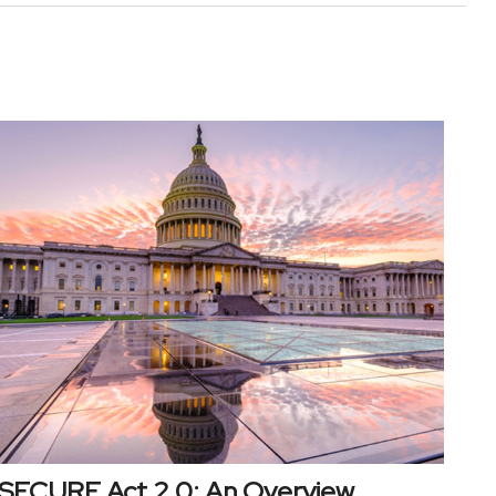
SECURE Act 2.0: An Overview