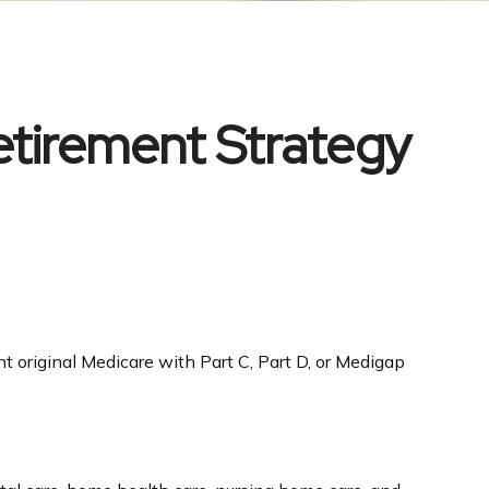
etirement Strategy
t original Medicare with Part C, Part D, or Medigap