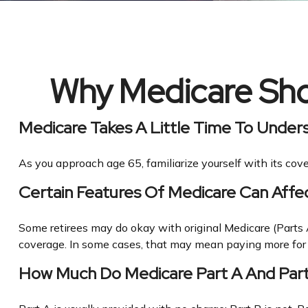
Why Medicare Shou
Medicare Takes A Little Time To Under
As you approach age 65, familiarize yourself with its cove
Certain Features Of Medicare Can Affe
Some retirees may do okay with original Medicare (Parts A
coverage. In some cases, that may mean paying more for he
How Much Do Medicare Part A And Par