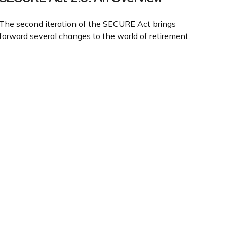
The second iteration of the SECURE Act brings
forward several changes to the world of retirement.