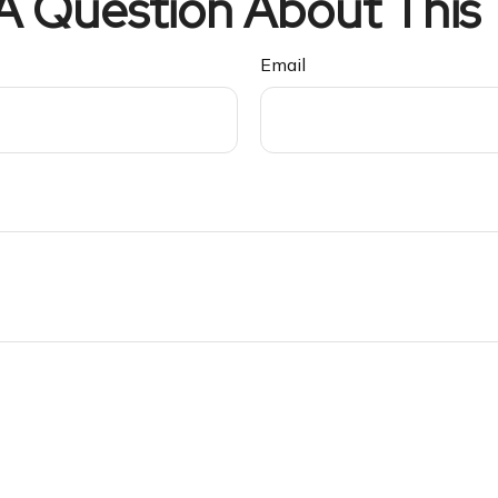
A Question About This 
Email