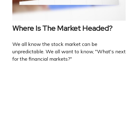
Where Is The Market Headed?
We all know the stock market can be
unpredictable. We all want to know, "What's next
for the financial markets?"