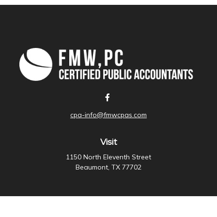
cpa-info@fmwcpas.com
Visit
1150 North Eleventh Street
Beaumont,
TX
77702
Connect