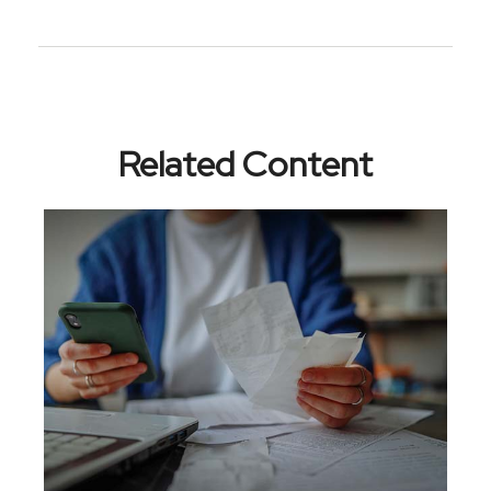
Related Content