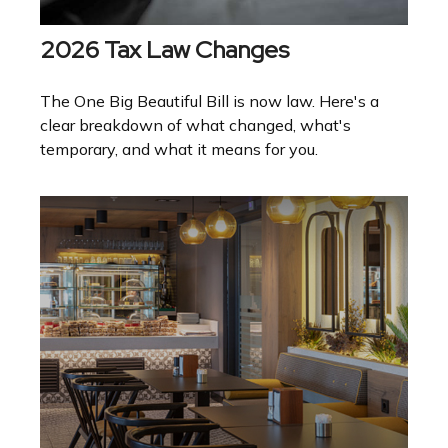
2026 Tax Law Changes
The One Big Beautiful Bill is now law. Here's a
clear breakdown of what changed, what's
temporary, and what it means for you.