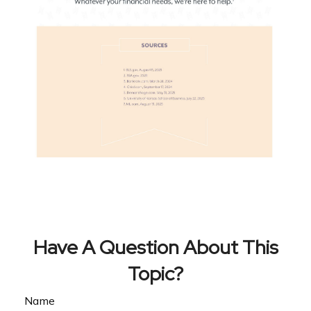
Have A Question About This
Topic?
Name