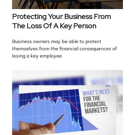
Protecting Your Business From
The Loss Of A Key Person
Business owners may be able to protect
themselves from the financial consequences of
losing a key employee.