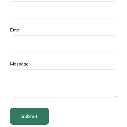
Email
Message