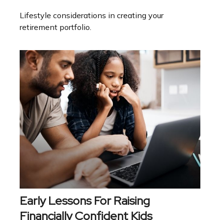
Lifestyle considerations in creating your
retirement portfolio.
Early Lessons For Raising
Financially Confident Kids