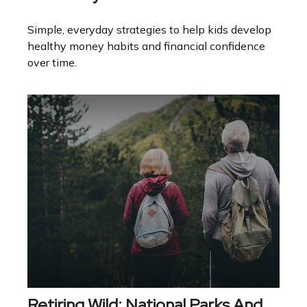
Simple, everyday strategies to help kids develop
healthy money habits and financial confidence
over time.
Retiring Wild: National Parks And