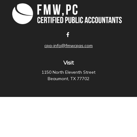
cpa-info@fmwcpas.com
Visit
1150 North Eleventh Street
Beaumont,
TX
77702
Connect
Office:
409-838-3755
Check the background of your financial professional on
FINRA's
BrokerCheck
.