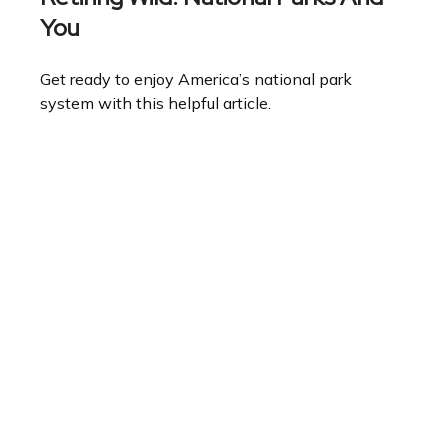
You
Get ready to enjoy America’s national park
system with this helpful article.