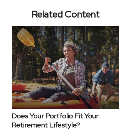
Related Content
Does Your Portfolio Fit Your
Retirement Lifestyle?