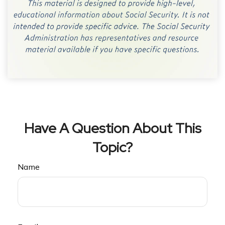
Have A Question About This
Topic?
Name