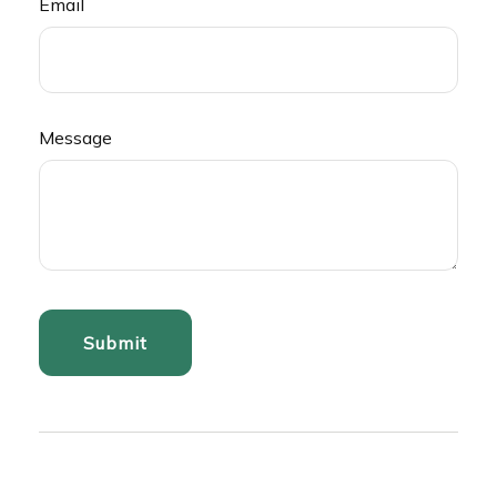
Email
Message