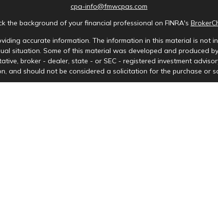
cpa-info@fmwcpas.com
k the background of your financial professional on FINRA's
BrokerC
iding accurate information. The information in this material is not in
idual situation. Some of this material was developed and produced b
tative, broker - dealer, state - or SEC - registered investment advis
n, and should not be considered a solicitation for the purchase or sa
Copyright 2026 FMG Suite.
ces LLC. Securities offered through Cetera Wealth Services, LLC (doi
tera Investment Advisers LLC, a registered investment adviser. Ceter
y. Financial Professionals of Cetera Wealth Services, LLC may only cond
s and services referenced on this site may be available in every stat
) listed on the site, visit the Cetera Wealth Services, LLC site at
http
either Registered Representatives who offer only brokerage services 
nvestment advisory services and receive fees based on assets, or bo
Representatives, who can offer both types of services.
Important Information and Form CRS
|
Business Continuity