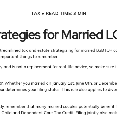
TAX
READ TIME: 3 MIN
trategies for Married
eamlined tax and estate strategizing for married LGBTQ+ couples
 important things to remember.
ly and is not a replacement for real-life advice, so make sure 
r.
Whether you married on January 1st, June 8th, or December 31
ear determines your filing status. This rule also applies to di
tly, remember that many married couples potentially benefit fro
 the Child and Dependent Care Tax Credit. Filing jointly also ma