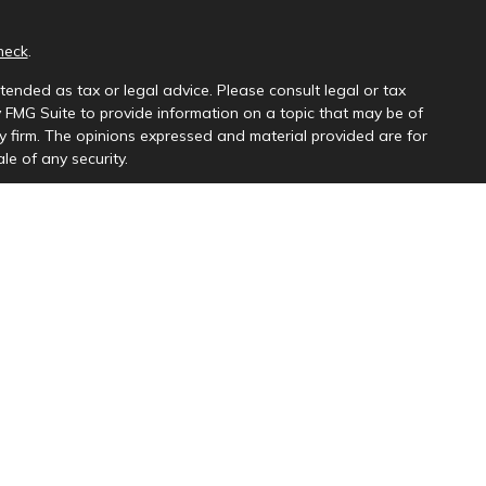
heck
.
tended as tax or legal advice. Please consult legal or tax
y FMG Suite to provide information on a topic that may be of
ory firm. The opinions expressed and material provided are for
le of any security.
ng insurance business in CA as CFGAN Insurance Agency LLC),
a is under separate ownership from any other named entity.
uct business with residents of the states and/or jurisdictions
e and through every advisor listed. For additional information
s://ceterawealthservices.com
and receive transaction-based compensation (commissions),
th Registered Representatives and Investment Adviser