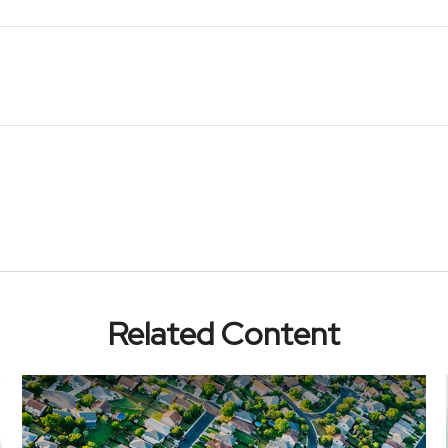
Related Content