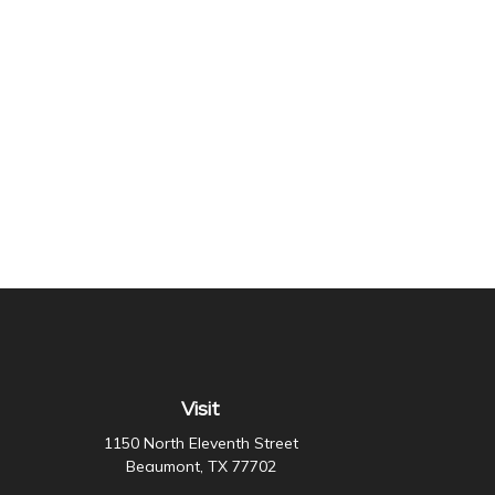
Visit
1150 North Eleventh Street
Beaumont,
TX
77702