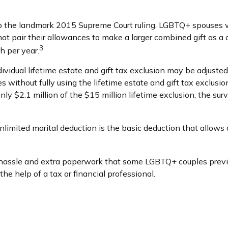
o the landmark 2015 Supreme Court ruling, LGBTQ+ spouses we
ot pair their allowances to make a larger combined gift as a
3
h per year.
ividual lifetime estate and gift tax exclusion may be adjusted u
s without fully using the lifetime estate and gift tax exclusi
 only $2.1 million of the $15 million lifetime exclusion, the s
limited marital deduction is the basic deduction that allows
assle and extra paperwork that some LGBTQ+ couples previous
e help of a tax or financial professional.