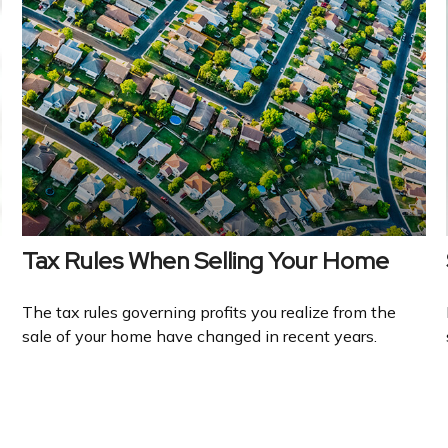
Tax Rules When Selling Your Home
The tax rules governing profits you realize from the
sale of your home have changed in recent years.