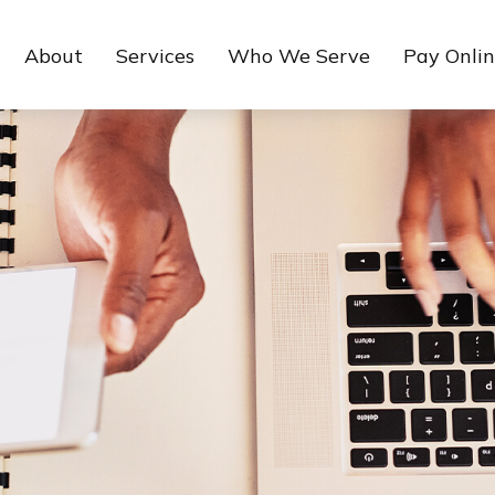
About
Services
Who We Serve
Pay Onli