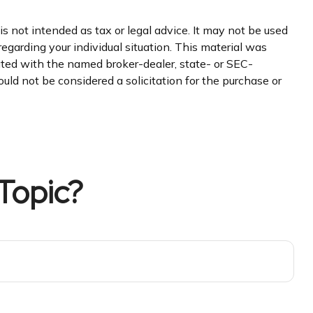
s not intended as tax or legal advice. It may not be used
regarding your individual situation. This material was
iated with the named broker-dealer, state- or SEC-
uld not be considered a solicitation for the purchase or
Topic?