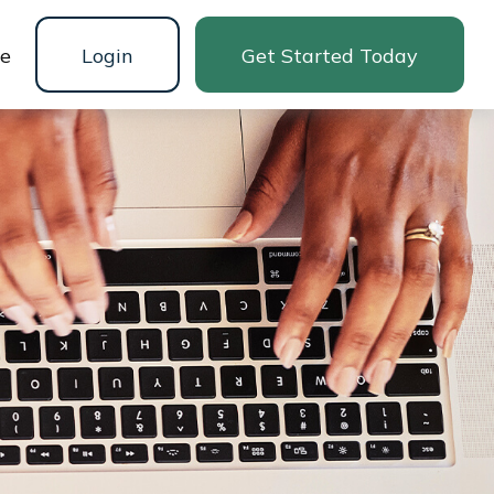
ne
Login
Get Started Today