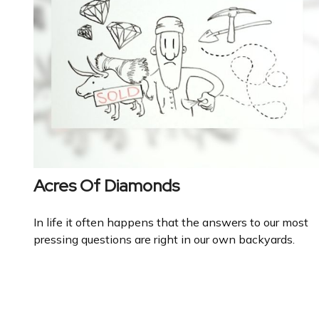
Acres Of Diamonds
In life it often happens that the answers to our most
pressing questions are right in our own backyards.