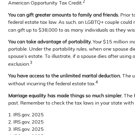
2
American Opportunity Tax Credit.
You can gift greater amounts to family and friends.
Prior t
federal estate tax law. As such, an LGBTQ+ couple could n
can gift up to $38,000 to as many individuals as they wis
You can take advantage of portability.
Your $15 million ind
portable. Under the portability rules, when one spouse die
spouse’s estate. To illustrate, if a spouse dies after using
3
exclusion.
You have access to the unlimited marital deduction.
The un
4
without incurring the federal estate tax.
Marriage equality has made things so much simpler.
The h
past. Remember to check the tax laws in your state with th
1. IRS.gov, 2025
2. IRS.gov, 2025
3. IRS.gov, 2025