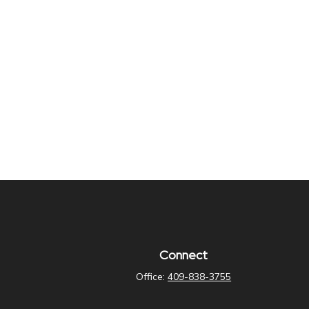
Connect
Office:
409-838-3755