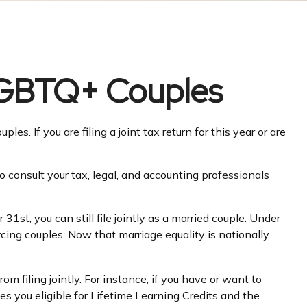
 LGBTQ+ Couples
. If you are filing a joint tax return for this year or are
to consult your tax, legal, and accounting professionals
st, you can still file jointly as a married couple. Under
vorcing couples. Now that marriage equality is nationally
m filing jointly. For instance, if you have or want to
kes you eligible for Lifetime Learning Credits and the