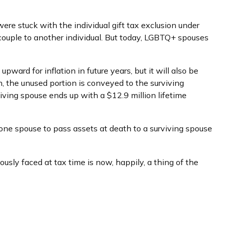
re stuck with the individual gift tax exclusion under
 couple to another individual. But today, LGBTQ+ spouses
pward for inflation in future years, but it will also be
on, the unused portion is conveyed to the surviving
urviving spouse ends up with a $12.9 million lifetime
 one spouse to pass assets at death to a surviving spouse
ly faced at tax time is now, happily, a thing of the