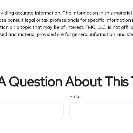
iding accurate information. The information in this material i
se consult legal or tax professionals for specific information 
n on a topic that may be of interest. FMG, LLC, is not affil
ed and material provided are for general information, and sho
A Question About This 
Email