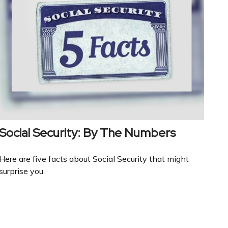
Social Security: By The Numbers
Here are five facts about Social Security that might
surprise you.