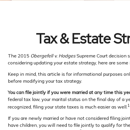
Tax & Estate S
The 2015
Obergefell v. Hodges
Supreme Court decision str
considering updating your estate strategy, here are some
Keep in mind, this article is for informational purposes on
before modifying your tax strategy.
You can file jointly if you were married at any time this yea
federal tax law, your marital status on the final day of a y
1
recognized, filing your state taxes is much easier as well.
If you are newly married or have not considered filing join
have children, you will need to file jointly to qualify for