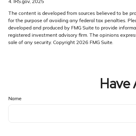
4. IRS.gov, 2025
The content is developed from sources believed to be prov
for the purpose of avoiding any federal tax penalties. Plea
developed and produced by FMG Suite to provide informatio
registered investment advisory firm. The opinions express
sale of any security. Copyright
2026 FMG Suite.
Have 
Name