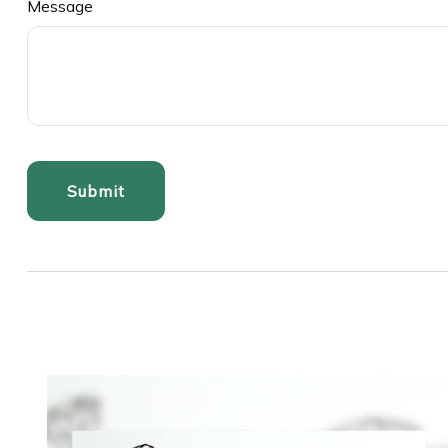
Message