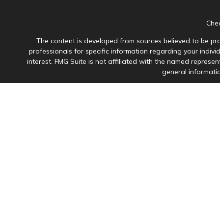
Chec
The content is developed from sources believed to be prov
professionals for specific information regarding your indiv
interest. FMG Suite is not affiliated with the named represen
general informatio
Avantax is a distinct community within Cetera Wealth Servi
member
FINRA
/
SIPC
. Advisory Services offered through Ce
This site is published for residents of the United States onl
in which they are properly registered. Not all of the product
please contact the advisor(s
Individuals affiliated with this broker/dealer firm are 
Investment Adviser Representatives who offer only i