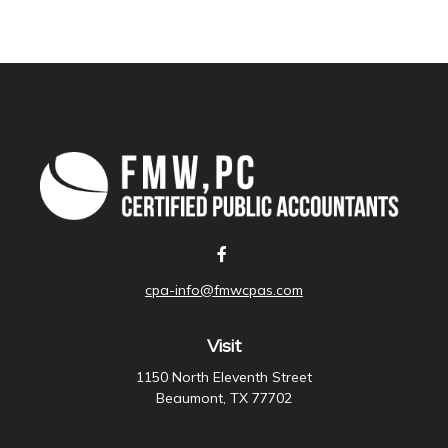
cpa-info@fmwcpas.com
Visit
1150 North Eleventh Street
Beaumont,
TX
77702