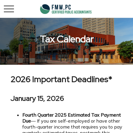
Tax Calendar
2026 Important Deadlines*
January 15, 2026
Fourth Quarter 2025 Estimated Tax Payment
Due
— If you are self-employed or have other
fourth-quarter income that requires you to pay
quarterly estimated taxes, postmark this