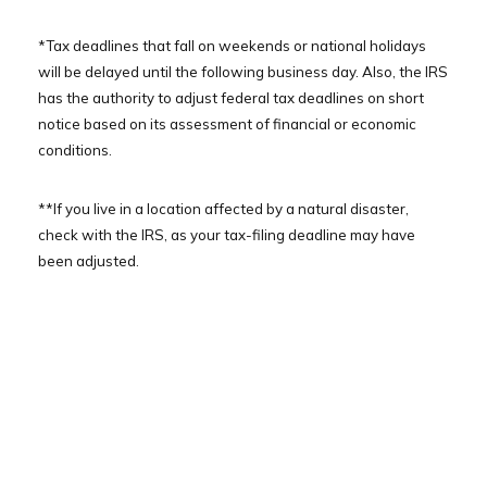
*Tax deadlines that fall on weekends or national holidays
will be delayed until the following business day. Also, the IRS
has the authority to adjust federal tax deadlines on short
notice based on its assessment of financial or economic
conditions.
**If you live in a location affected by a natural disaster,
check with the IRS, as your tax-filing deadline may have
been adjusted.