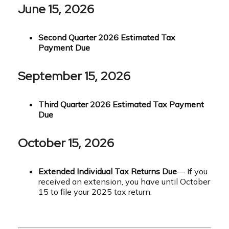
June 15, 2026
Second Quarter 2026 Estimated Tax
Payment Due
September 15, 2026
Third Quarter 2026 Estimated Tax Payment
Due
October 15, 2026
Extended Individual Tax Returns Due
— If you
received an extension, you have until October
15 to file your 2025 tax return.