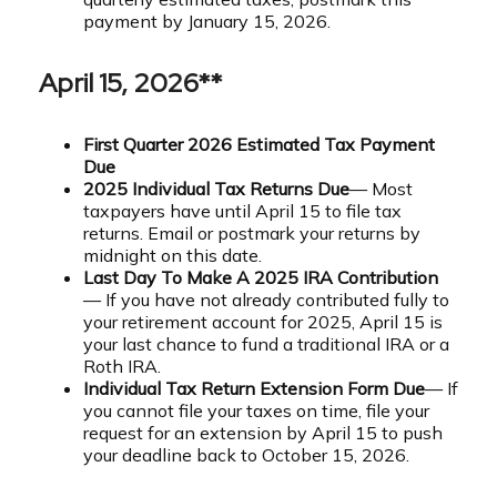
payment by January 15, 2026.
April 15, 2026**
First Quarter 2026 Estimated Tax Payment
Due
2025 Individual Tax Returns Due
— Most
taxpayers have until April 15 to file tax
returns. Email or postmark your returns by
midnight on this date.
Last Day To Make A 2025 IRA Contribution
— If you have not already contributed fully to
your retirement account for 2025, April 15 is
your last chance to fund a traditional IRA or a
Roth IRA.
Individual Tax Return Extension Form Due
— If
you cannot file your taxes on time, file your
request for an extension by April 15 to push
your deadline back to October 15, 2026.