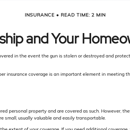
INSURANCE
READ TIME: 2 MIN
hip and Your Homeow
vered in the event the gun is stolen or destroyed and protecte
er insurance coverage is an important element in meeting tha
ed personal property and are covered as such. However, they
are small, usually valuable and easily transportable.
e extent of your coverage. If you need additional coverage, yo