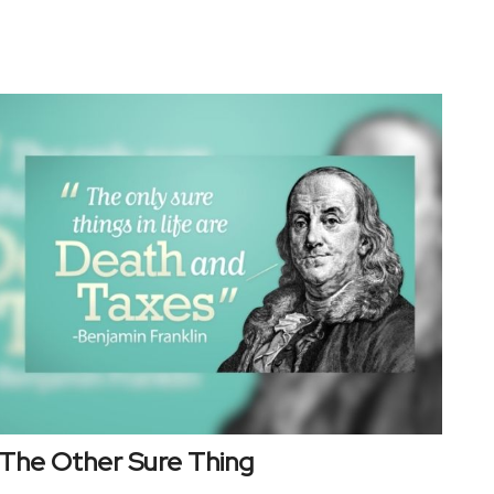
The Other Sure Thing