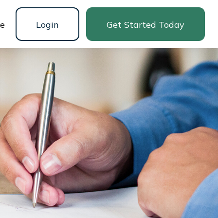
ne
Login
Get Started Today