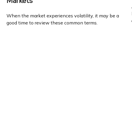
Markets
When the market experiences volatility, it may be a
good time to review these common terms.