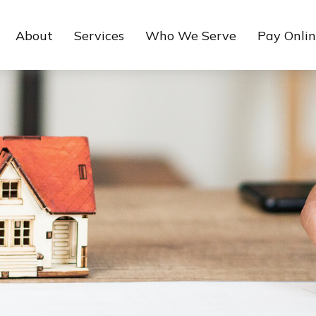
About
Services
Who We Serve
Pay Onli