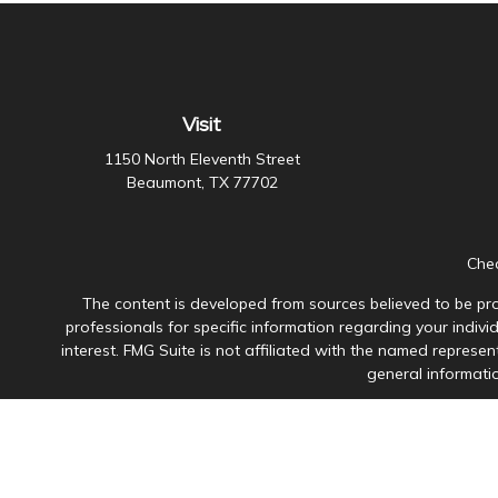
Visit
1150 North Eleventh Street
Beaumont,
TX
77702
Chec
The content is developed from sources believed to be prov
professionals for specific information regarding your indiv
interest. FMG Suite is not affiliated with the named represen
general informatio
Avantax is a distinct community within Cetera Wealth Servi
member
FINRA
/
SIPC
. Advisory Services offered through Ce