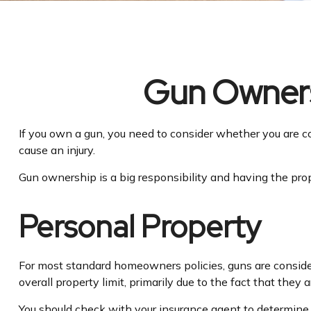
Gun Owners
If you own a gun, you need to consider whether you are co
cause an injury.
Gun ownership is a big responsibility and having the prop
Personal Property
For most standard homeowners policies, guns are consider
overall property limit, primarily due to the fact that they 
You should check with your insurance agent to determine th