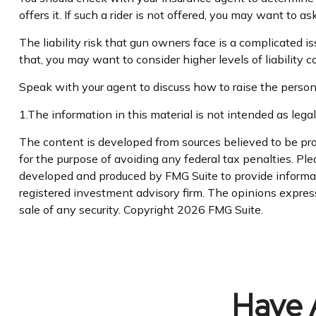
offers it. If such a rider is not offered, you may want to as
The liability risk that gun owners face is a complicated i
that, you may want to consider higher levels of liability c
Speak with your agent to discuss how to raise the personal
1.The information in this material is not intended as legal
The content is developed from sources believed to be prov
for the purpose of avoiding any federal tax penalties. Plea
developed and produced by FMG Suite to provide informatio
registered investment advisory firm. The opinions express
sale of any security. Copyright
2026 FMG Suite.
Have 