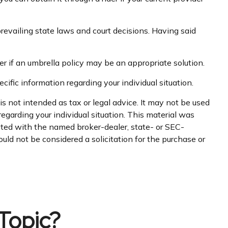
prevailing state laws and court decisions. Having said
er if an umbrella policy may be an appropriate solution.
cific information regarding your individual situation.
s not intended as tax or legal advice. It may not be used
regarding your individual situation. This material was
iated with the named broker-dealer, state- or SEC-
uld not be considered a solicitation for the purchase or
Topic?