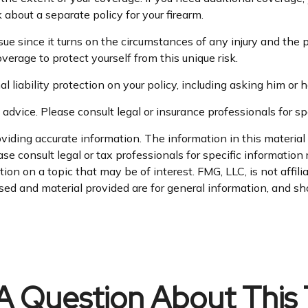
k about a separate policy for your firearm.
ssue since it turns on the circumstances of any injury and the 
overage to protect yourself from this unique risk.
 liability protection on your policy, including asking him or h
 advice. Please consult legal or insurance professionals for spe
iding accurate information. The information in this material i
se consult legal or tax professionals for specific information 
n on a topic that may be of interest. FMG, LLC, is not affil
ed and material provided are for general information, and sho
A Question About This 