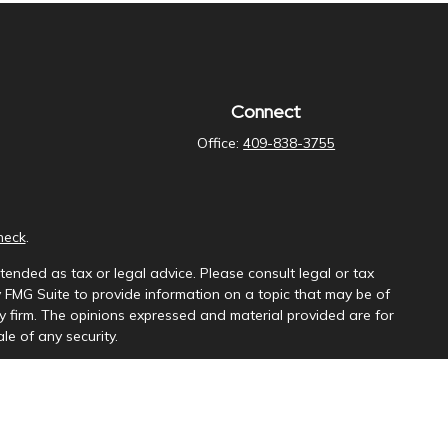
Connect
Office:
409-838-3755
heck
.
tended as tax or legal advice. Please consult legal or tax
y FMG Suite to provide information on a topic that may be of
ory firm. The opinions expressed and material provided are for
le of any security.
ng insurance business in CA as CFGAN Insurance Agency LLC),
a is under separate ownership from any other named entity.