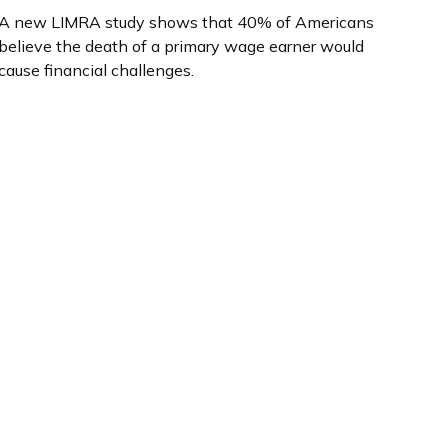
A new LIMRA study shows that 40% of Americans
believe the death of a primary wage earner would
cause financial challenges.