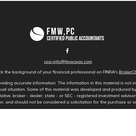
cpa-info@fmwcpas.com
k the background of your financial professional on FINRA's
BrokerC
iding accurate information. The information in this material is not in
idual situation. Some of this material was developed and produced b
tative, broker - dealer, state - or SEC - registered investment advis
n, and should not be considered a solicitation for the purchase or sa
Copyright 2026 FMG Suite.
ces LLC. Securities offered through Cetera Wealth Services, LLC (doi
tera Investment Advisers LLC, a registered investment adviser. Ceter