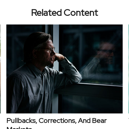
Related Content
Pullbacks, Corrections, And Bear