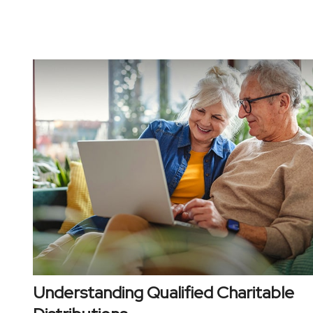
Understanding Qualified Charitable