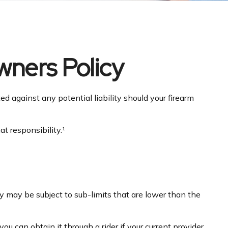
ners Policy
d against any potential liability should your firearm
t responsibility.¹
 may be subject to sub-limits that are lower than the
u can obtain it through a rider if your current provider