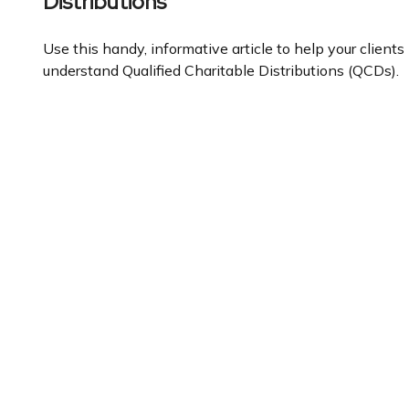
Distributions
Use this handy, informative article to help your clients
understand Qualified Charitable Distributions (QCDs).