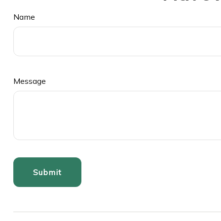
Name
Message