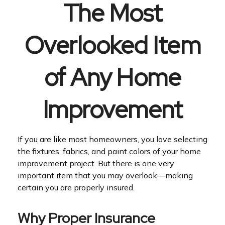
The Most
Overlooked Item
of Any Home
Improvement
If you are like most homeowners, you love selecting
the fixtures, fabrics, and paint colors of your home
improvement project. But there is one very
important item that you may overlook—making
certain you are properly insured.
Why Proper Insurance