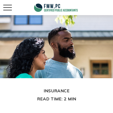
INSURANCE
READ TIME: 2 MIN