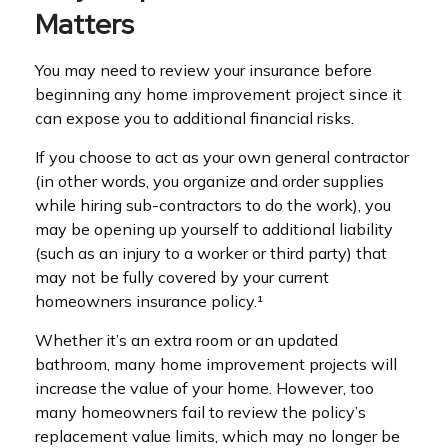
Matters
You may need to review your insurance before
beginning any home improvement project since it
can expose you to additional financial risks.
If you choose to act as your own general contractor
(in other words, you organize and order supplies
while hiring sub-contractors to do the work), you
may be opening up yourself to additional liability
(such as an injury to a worker or third party) that
may not be fully covered by your current
homeowners insurance policy.¹
Whether it’s an extra room or an updated
bathroom, many home improvement projects will
increase the value of your home. However, too
many homeowners fail to review the policy’s
replacement value limits, which may no longer be