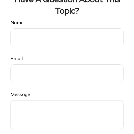
Topic?
Name
Email
Message