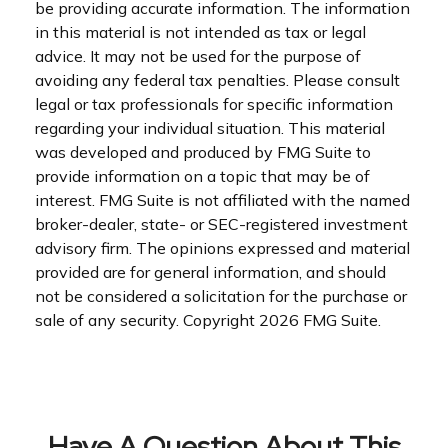
be providing accurate information. The information
in this material is not intended as tax or legal
advice. It may not be used for the purpose of
avoiding any federal tax penalties. Please consult
legal or tax professionals for specific information
regarding your individual situation. This material
was developed and produced by FMG Suite to
provide information on a topic that may be of
interest. FMG Suite is not affiliated with the named
broker-dealer, state- or SEC-registered investment
advisory firm. The opinions expressed and material
provided are for general information, and should
not be considered a solicitation for the purchase or
sale of any security. Copyright
2026 FMG Suite.
Have A Question About This