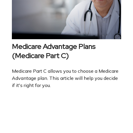
Medicare Advantage Plans
(Medicare Part C)
Medicare Part C allows you to choose a Medicare
Advantage plan. This article will help you decide
if it's right for you.