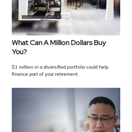
What Can A Million Dollars Buy
You?
$1 million in a diversified portfolio could help
finance part of your retirement.