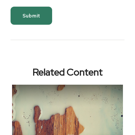
Related Content