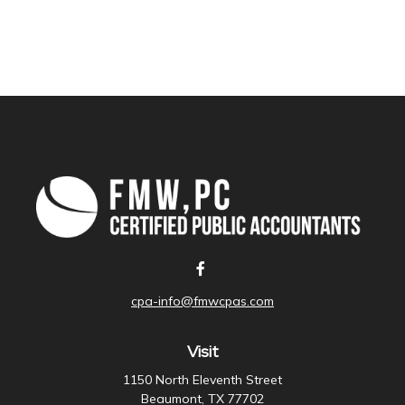
cpa-info@fmwcpas.com
Visit
1150 North Eleventh Street
Beaumont,
TX
77702