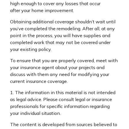
high enough to cover any losses that occur
after your home improvement.
Obtaining additional coverage shouldn’t wait until
you’ve completed the remodeling. After all, at any
point in the process, you will have supplies and
completed work that may not be covered under
your existing policy.
To ensure that you are properly covered, meet with
your insurance agent about your projects and
discuss with them any need for modifying your
current insurance coverage.
1. The information in this material is not intended
as legal advice. Please consult legal or insurance
professionals for specific information regarding
your individual situation.
The content is developed from sources believed to