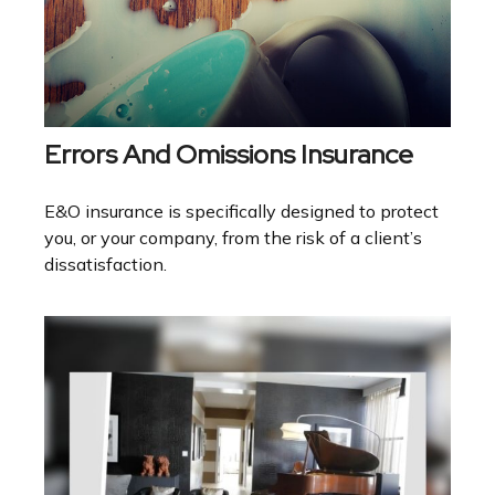
Errors And Omissions Insurance
E&O insurance is specifically designed to protect
you, or your company, from the risk of a client’s
dissatisfaction.