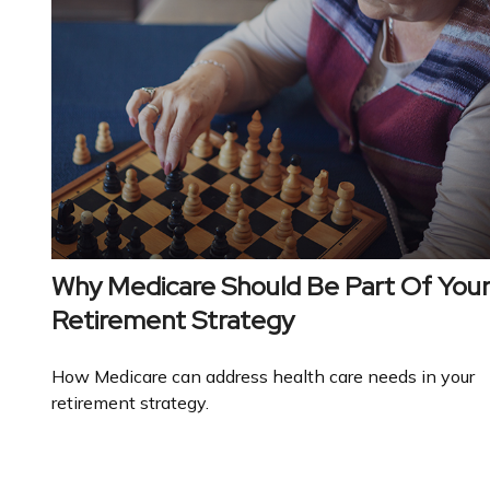
Why Medicare Should Be Part Of You
Retirement Strategy
How Medicare can address health care needs in your
retirement strategy.