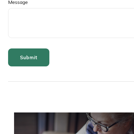
Message