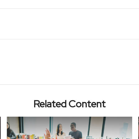
Related Content