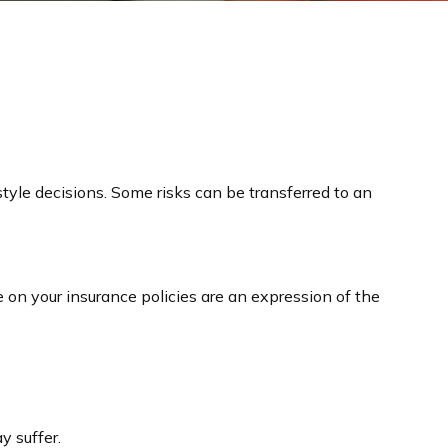
festyle decisions. Some risks can be transferred to an
ve on your insurance policies are an expression of the
y suffer.