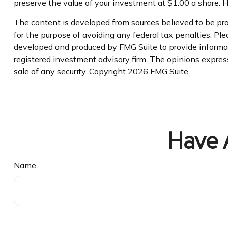
preserve the value of your investment at $1.00 a share. 
The content is developed from sources believed to be prov
for the purpose of avoiding any federal tax penalties. Plea
developed and produced by FMG Suite to provide informati
registered investment advisory firm. The opinions express
sale of any security. Copyright
2026 FMG Suite.
Have 
Name