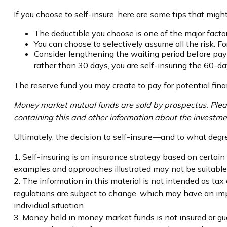
If you choose to self-insure, here are some tips that mig
The deductible you choose is one of the major factors
You can choose to selectively assume all the risk. 
Consider lengthening the waiting period before pay
rather than 30 days, you are self-insuring the 60-day
The reserve fund you may create to pay for potential fina
Money market mutual funds are sold by prospectus. Please
containing this and other information about the investme
Ultimately, the decision to self-insure—and to what degr
1. Self-insuring is an insurance strategy based on certain
examples and approaches illustrated may not be suitable f
2. The information in this material is not intended as tax
regulations are subject to change, which may have an impa
individual situation.
3. Money held in money market funds is not insured or g