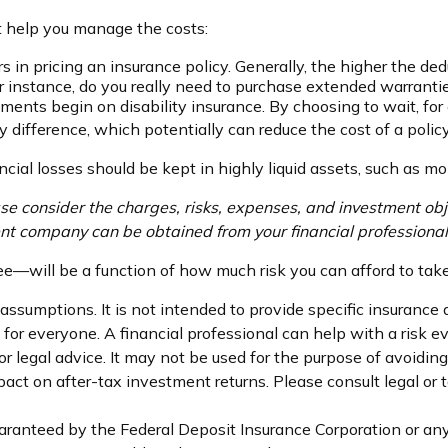
ht help you manage the costs:
 in pricing an insurance policy. Generally, the higher the ded
For instance, do you really need to purchase extended warrant
ments begin on disability insurance. By choosing to wait, f
 difference, which potentially can reduce the cost of a policy
ncial losses should be kept in highly liquid assets, such as m
 consider the charges, risks, expenses, and investment obje
nt company can be obtained from your financial professional.
ee—will be a function of how much risk you can afford to take
 assumptions. It is not intended to provide specific insurance
or everyone. A financial professional can help with a risk ev
 or legal advice. It may not be used for the purpose of avoidin
ct on after-tax investment returns. Please consult legal or t
uaranteed by the Federal Deposit Insurance Corporation or 