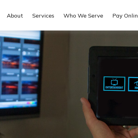
About
Services
Who We Serve
Pay Onli