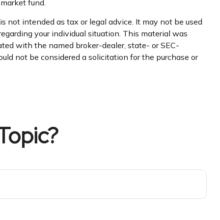
 market fund.
s not intended as tax or legal advice. It may not be used
regarding your individual situation. This material was
iated with the named broker-dealer, state- or SEC-
uld not be considered a solicitation for the purchase or
Topic?