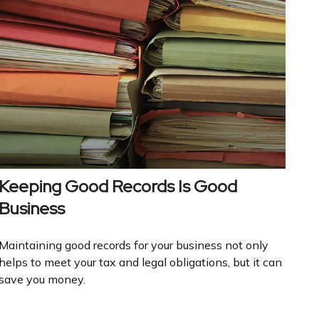
Keeping Good Records Is Good
Business
Maintaining good records for your business not only
helps to meet your tax and legal obligations, but it can
save you money.