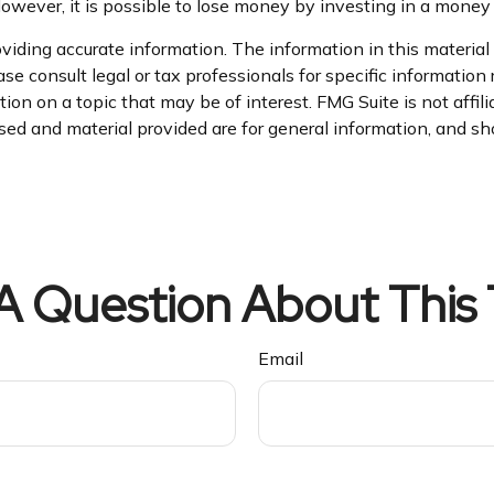
However, it is possible to lose money by investing in a money
iding accurate information. The information in this material i
se consult legal or tax professionals for specific information 
on on a topic that may be of interest. FMG Suite is not affil
ed and material provided are for general information, and sho
A Question About This 
Email