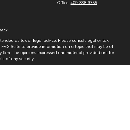
Office:
409-838-3755
heck
.
tended as tax or legal advice. Please consult legal or tax
y FMG Suite to provide information on a topic that may be of
ory firm. The opinions expressed and material provided are for
le of any security.
ng insurance business in CA as CFGAN Insurance Agency LLC),
a is under separate ownership from any other named entity.
uct business with residents of the states and/or jurisdictions
e and through every advisor listed. For additional information
s://ceterawealthservices.com
and receive transaction-based compensation (commissions),
th Registered Representatives and Investment Adviser