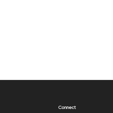
Connect