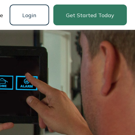
ne
Login
Get Started Today