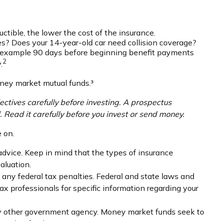
uctible, the lower the cost of the insurance.
ies? Does your 14-year-old car need collision coverage?
or example 90 days before beginning benefit payments
2
.
oney market mutual funds.³
ctives carefully before investing. A prospectus
 Read it carefully before you invest or send money.
 on.
 advice. Keep in mind that the types of insurance
aluation.
g any federal tax penalties. Federal and state laws and
ax professionals for specific information regarding your
any other government agency. Money market funds seek to