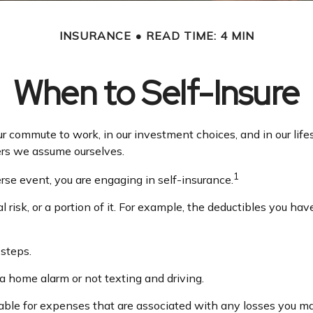
INSURANCE
READ TIME: 4 MIN
When to Self-Insure
in our commute to work, in our investment choices, and in our li
ers we assume ourselves.
1
se event, you are engaging in self-insurance.
 risk, or a portion of it. For example, the deductibles you ha
 steps.
 a home alarm or not texting and driving.
able for expenses that are associated with any losses you ma