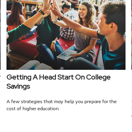
r
Getting A Head Start On College
Savings
A few strategies that may help you prepare for the
cost of higher education.