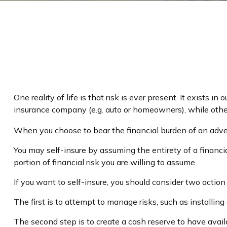
One reality of life is that risk is ever present. It exists 
insurance company (e.g. auto or homeowners), while oth
When you choose to bear the financial burden of an adver
You may self-insure by assuming the entirety of a financial
portion of financial risk you are willing to assume.
If you want to self-insure, you should consider two action
The first is to attempt to manage risks, such as installing
The second step is to create a cash reserve to have avail