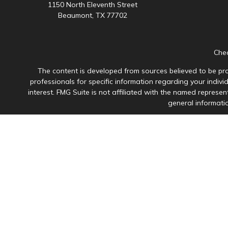
1150 North Eleventh Street
Beaumont,
TX
77702
Chec
The content is developed from sources believed to be prov
professionals for specific information regarding your indiv
interest. FMG Suite is not affiliated with the named represen
general informatio
Avantax is a distinct community within Cetera Wealth Servi
member
FINRA
/
SIPC
. Advisory Services offered through Ce
This site is published for residents of the United States onl
in which they are properly registered. Not all of the product
please contact the advisor(s
Individuals affiliated with this broker/dealer firm are 
Investment Adviser Representatives who offer only i