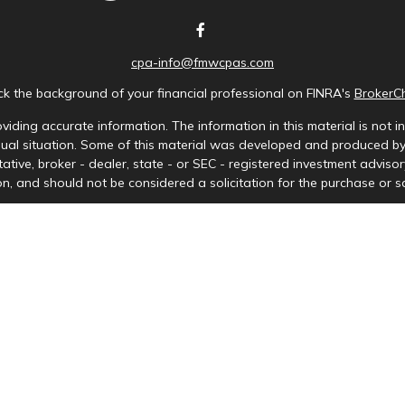
cpa-info@fmwcpas.com
k the background of your financial professional on FINRA's
BrokerC
iding accurate information. The information in this material is not in
idual situation. Some of this material was developed and produced b
tative, broker - dealer, state - or SEC - registered investment advis
n, and should not be considered a solicitation for the purchase or sa
Copyright 2026 FMG Suite.
ces LLC. Securities offered through Cetera Wealth Services, LLC (doi
tera Investment Advisers LLC, a registered investment adviser. Ceter
y. Financial Professionals of Cetera Wealth Services, LLC may only cond
s and services referenced on this site may be available in every stat
) listed on the site, visit the Cetera Wealth Services, LLC site at
http
either Registered Representatives who offer only brokerage services 
nvestment advisory services and receive fees based on assets, or bo