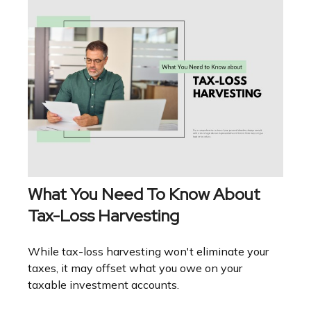
What You Need To Know About
Tax-Loss Harvesting
While tax-loss harvesting won't eliminate your
taxes, it may offset what you owe on your
taxable investment accounts.