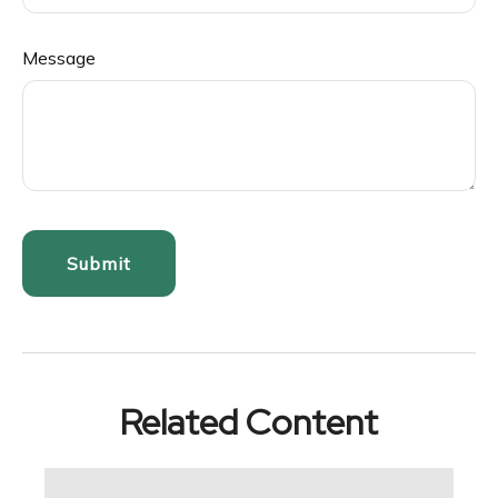
Message
Related Content