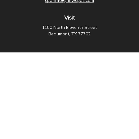
cpa-info@fmwcpas.com
Visit
1150 North Eleventh Street
Beaumont,
TX
77702
Connect
Office:
409-838-3755
Check the background of your financial professional on
FINRA's
BrokerCheck
.
The content is developed from sources believed to be
providing accurate information. The information in this
material is not intended as tax or legal advice. Please
consult legal or tax professionals for specific
information regarding your individual situation. Some of
this material was developed and produced by FMG
Suite to provide information on a topic that may be of