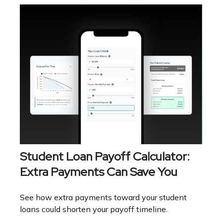
Student Loan Payoff Calculator:
Extra Payments Can Save You
See how extra payments toward your student
loans could shorten your payoff timeline.