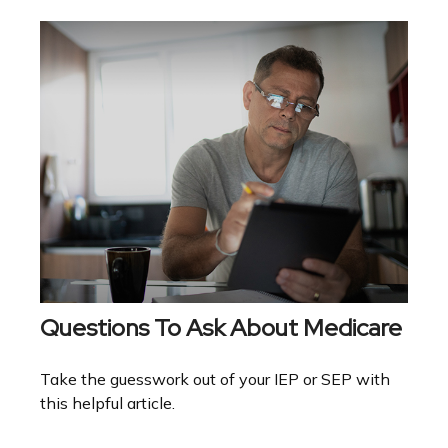
Questions To Ask About Medicare
Take the guesswork out of your IEP or SEP with
this helpful article.