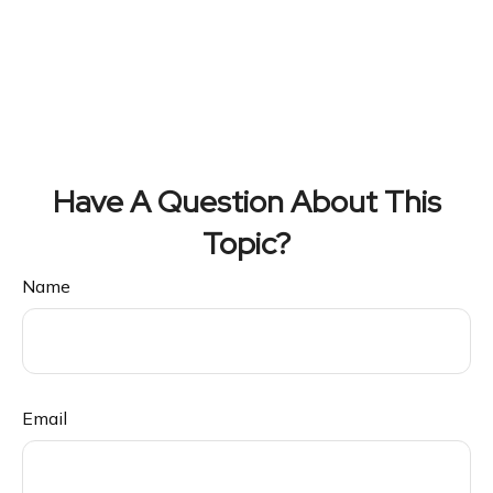
Have A Question About This
Topic?
Name
Email