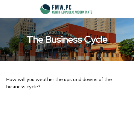
The Business Cycle
How will you weather the ups and downs of the
business cycle?