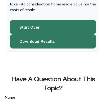
take into consideration home resale value nor the
costs of resale.
Start Over
Download Results
Have A Question About This
Topic?
Name