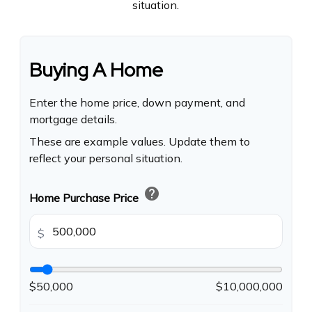
situation.
Buying A Home
Enter the home price, down payment, and
mortgage details.
These are example values. Update them to
reflect your personal situation.
help
Home Purchase Price
$
$50,000
$10,000,000