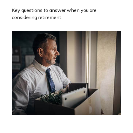
Key questions to answer when you are
considering retirement.
Retirement Strategy After A Job
Loss