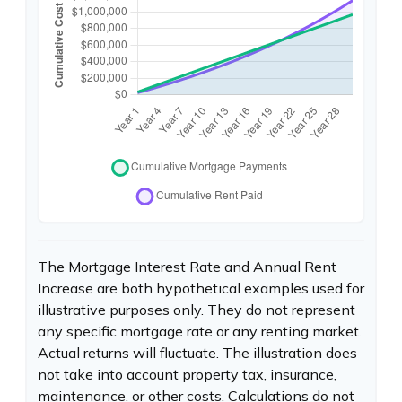
The Mortgage Interest Rate and Annual Rent
Increase are both hypothetical examples used for
illustrative purposes only. They do not represent
any specific mortgage rate or any renting market.
Actual returns will fluctuate. The illustration does
not take into account property tax, insurance,
maintenance, or other costs. Calculations do not