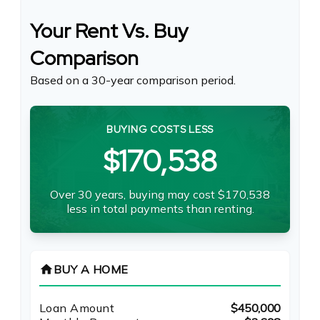
Your Rent Vs. Buy
Comparison
Based on a
30
-year comparison period.
BUYING COSTS LESS
$170,538
Over 30 years, buying may cost $170,538
less in total payments than renting.
home
BUY A HOME
Loan Amount
$450,000