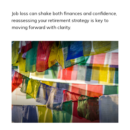
Job loss can shake both finances and confidence,
reassessing your retirement strategy is key to
moving forward with clarity.
Variable Universal Life Insurance