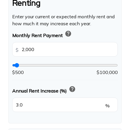
Renting
Enter your current or expected monthly rent and
how much it may increase each year.
help
Monthly Rent Payment
$
$500
$100,000
help
Annual Rent Increase (%)
%