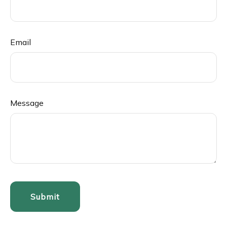
Email
Message