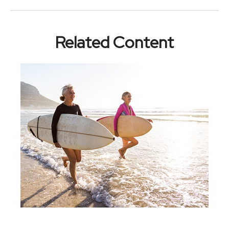
Related Content
Retirement Is A Beginning