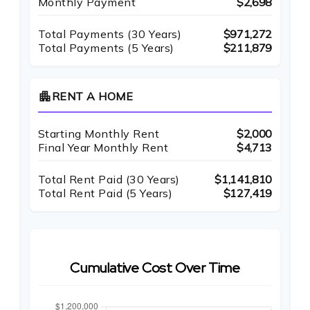
Monthly Payment
$2,698
Total Payments (
30
Years)
$971,272
Total Payments (5 Years)
$211,879
apartment
RENT A HOME
Starting Monthly Rent
$2,000
Final Year Monthly Rent
$4,713
Total Rent Paid (
30
Years)
$1,141,810
Total Rent Paid (5 Years)
$127,419
Cumulative Cost Over Time