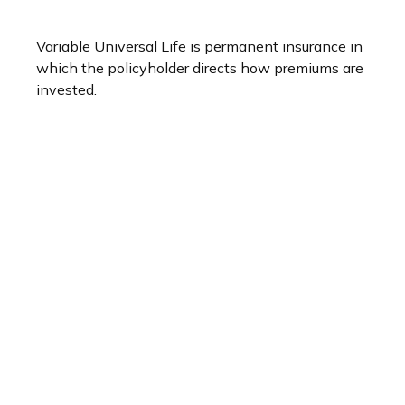
Variable Universal Life is permanent insurance in
which the policyholder directs how premiums are
invested.