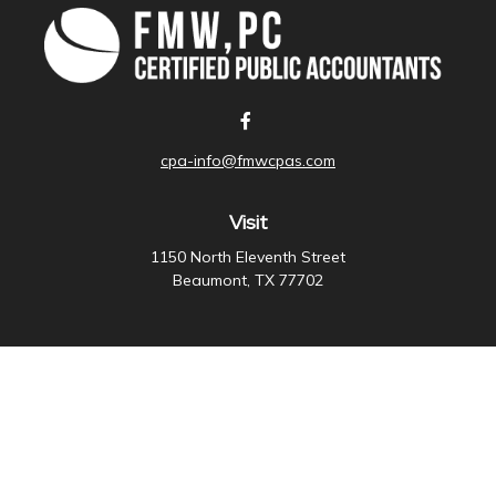
cpa-info@fmwcpas.com
Visit
1150 North Eleventh Street
Beaumont,
TX
77702
Connect
Office:
409-838-3755
Check the background of your financial professional on
FINRA's
BrokerCheck
.