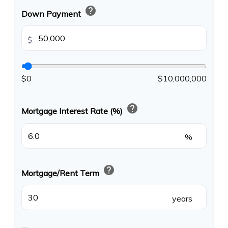
help
Down Payment
$
$0
$10,000,000
help
Mortgage Interest Rate (%)
%
help
Mortgage/Rent Term
years