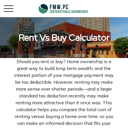
Rent Vs Buy Calculator
Should you rent or buy? Home ownership is a
great way to build long-term wealth, and the
interest portion of your mortgage payment may
be tax deductible. However, renting may make
more sense over shorter periods—and a larger
standard tax deduction recently may make
renting more attractive than it once was. This
calculator helps you compare the total cost of
renting versus buying a home over time, so you
can make an informed decision that fits your