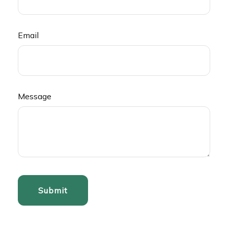
Email
Message