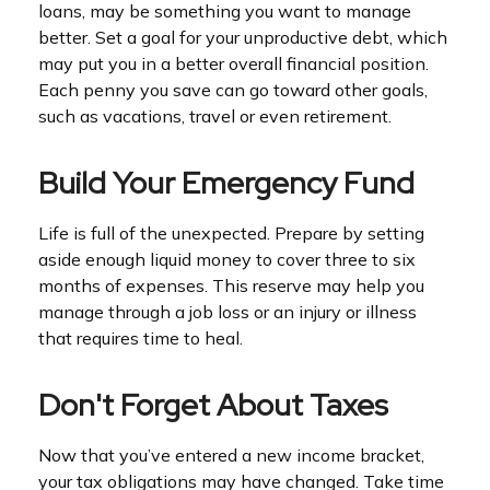
loans, may be something you want to manage
better. Set a goal for your unproductive debt, which
may put you in a better overall financial position.
Each penny you save can go toward other goals,
such as vacations, travel or even retirement.
Build Your Emergency Fund
Life is full of the unexpected. Prepare by setting
aside enough liquid money to cover three to six
months of expenses. This reserve may help you
manage through a job loss or an injury or illness
that requires time to heal.
Don't Forget About Taxes
Now that you’ve entered a new income bracket,
your tax obligations may have changed. Take time