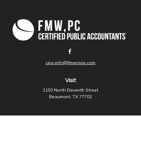
cpa-info@fmwcpas.com
Visit
1150 North Eleventh Street
Beaumont,
TX
77702
Connect
Office:
409-838-3755
Check the background of your financial professional on