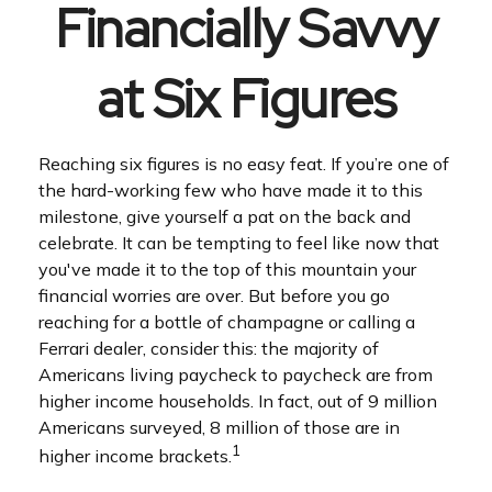
Financially Savvy
at Six Figures
Reaching six figures is no easy feat. If you’re one of
the hard-working few who have made it to this
milestone, give yourself a pat on the back and
celebrate. It can be tempting to feel like now that
you've made it to the top of this mountain your
financial worries are over. But before you go
reaching for a bottle of champagne or calling a
Ferrari dealer, consider this: the majority of
Americans living paycheck to paycheck are from
higher income households. In fact, out of 9 million
Americans surveyed, 8 million of those are in
1
higher income brackets.