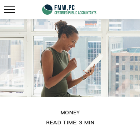
MONEY
READ TIME: 3 MIN