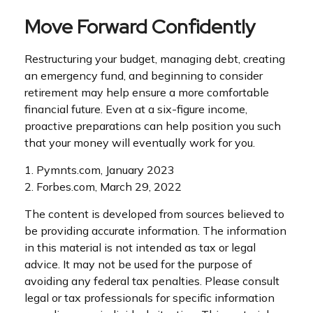
Move Forward Confidently
Restructuring your budget, managing debt, creating
an emergency fund, and beginning to consider
retirement may help ensure a more comfortable
financial future. Even at a six-figure income,
proactive preparations can help position you such
that your money will eventually work for you.
1. Pymnts.com, January 2023
2. Forbes.com, March 29, 2022
The content is developed from sources believed to
be providing accurate information. The information
in this material is not intended as tax or legal
advice. It may not be used for the purpose of
avoiding any federal tax penalties. Please consult
legal or tax professionals for specific information