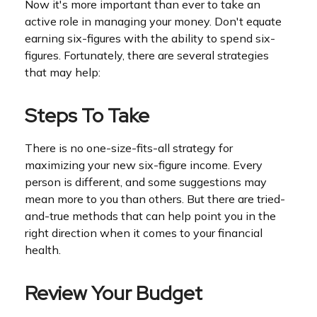
Now it's more important than ever to take an
active role in managing your money. Don't equate
earning six-figures with the ability to spend six-
figures. Fortunately, there are several strategies
that may help:
Steps To Take
There is no one-size-fits-all strategy for
maximizing your new six-figure income. Every
person is different, and some suggestions may
mean more to you than others. But there are tried-
and-true methods that can help point you in the
right direction when it comes to your financial
health.
Review Your Budget