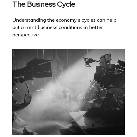
The Business Cycle
Understanding the economy's cycles can help
put current business conditions in better
perspective.