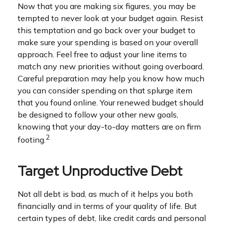
Now that you are making six figures, you may be
tempted to never look at your budget again. Resist
this temptation and go back over your budget to
make sure your spending is based on your overall
approach. Feel free to adjust your line items to
match any new priorities without going overboard.
Careful preparation may help you know how much
you can consider spending on that splurge item
that you found online. Your renewed budget should
be designed to follow your other new goals,
knowing that your day-to-day matters are on firm
2
footing.
Target Unproductive Debt
Not all debt is bad, as much of it helps you both
financially and in terms of your quality of life. But
certain types of debt, like credit cards and personal