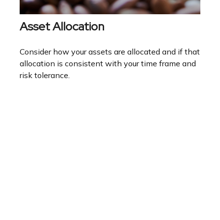
Asset Allocation
Consider how your assets are allocated and if that
allocation is consistent with your time frame and
risk tolerance.