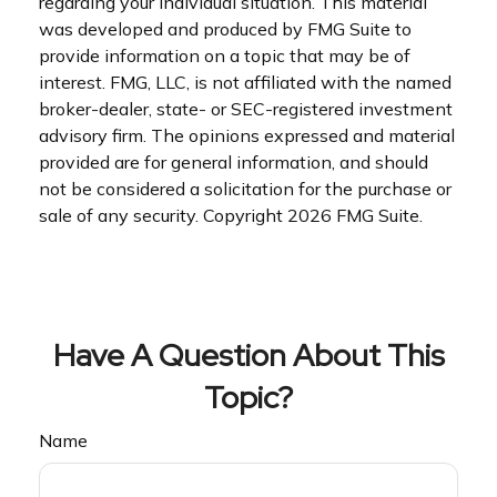
regarding your individual situation. This material
was developed and produced by FMG Suite to
provide information on a topic that may be of
interest. FMG, LLC, is not affiliated with the named
broker-dealer, state- or SEC-registered investment
advisory firm. The opinions expressed and material
provided are for general information, and should
not be considered a solicitation for the purchase or
sale of any security. Copyright
2026 FMG Suite.
Have A Question About This
Topic?
Name