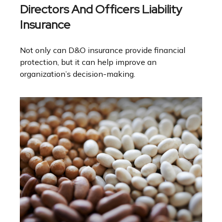
Directors And Officers Liability
Insurance
Not only can D&O insurance provide financial
protection, but it can help improve an
organization’s decision-making.