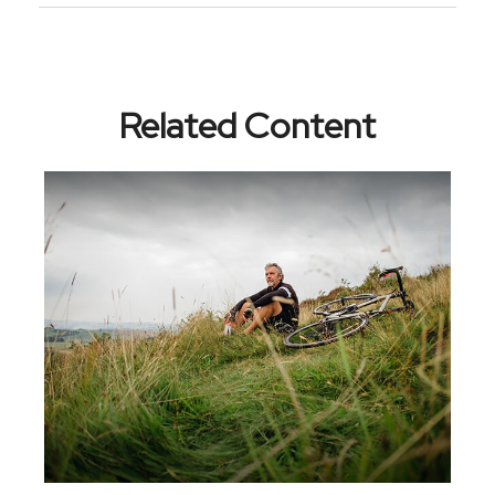
Related Content