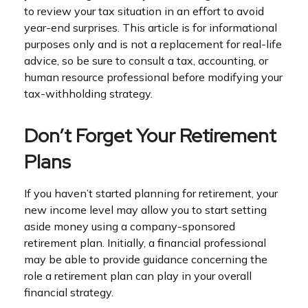
to review your tax situation in an effort to avoid
year-end surprises. This article is for informational
purposes only and is not a replacement for real-life
advice, so be sure to consult a tax, accounting, or
human resource professional before modifying your
tax-withholding strategy.
Don’t Forget Your Retirement
Plans
If you haven’t started planning for retirement, your
new income level may allow you to start setting
aside money using a company-sponsored
retirement plan. Initially, a financial professional
may be able to provide guidance concerning the
role a retirement plan can play in your overall
financial strategy.