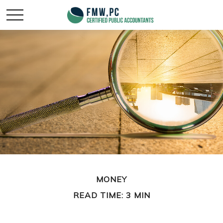
MONEY
READ TIME: 3 MIN