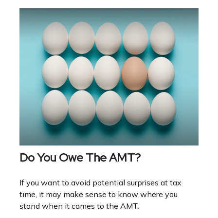
Do You Owe The AMT?
If you want to avoid potential surprises at tax
time, it may make sense to know where you
stand when it comes to the AMT.