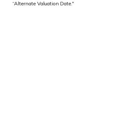
“Alternate Valuation Date."