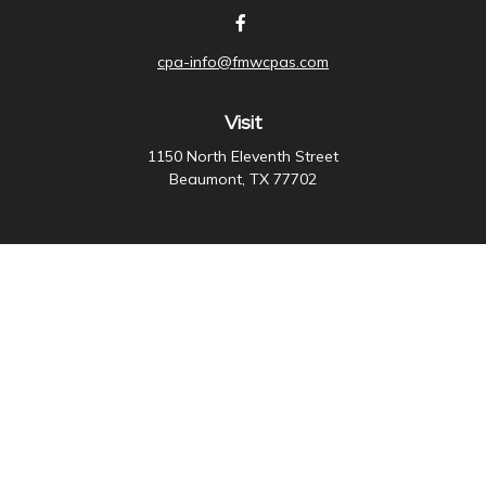
cpa-info@fmwcpas.com
Visit
1150 North Eleventh Street
Beaumont,
TX
77702
Connect
Office:
409-838-3755
Check the background of your financial professional on
FINRA's
BrokerCheck
.
The content is developed from sources believed to be
providing accurate information. The information in this
material is not intended as tax or legal advice. Please
consult legal or tax professionals for specific
information regarding your individual situation. Some of