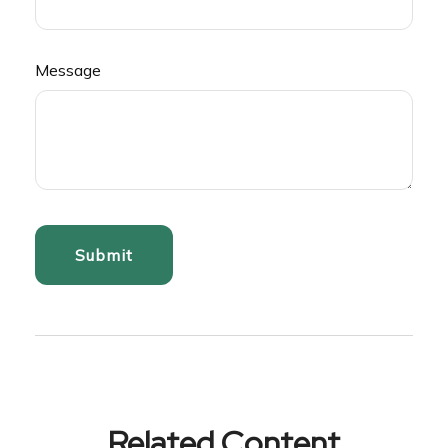
Message
Related Content