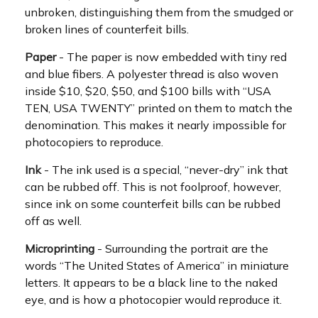
unbroken, distinguishing them from the smudged or
broken lines of counterfeit bills.
Paper
- The paper is now embedded with tiny red
and blue fibers. A polyester thread is also woven
inside $10, $20, $50, and $100 bills with “USA
TEN, USA TWENTY” printed on them to match the
denomination. This makes it nearly impossible for
photocopiers to reproduce.
Ink
- The ink used is a special, “never-dry” ink that
can be rubbed off. This is not foolproof, however,
since ink on some counterfeit bills can be rubbed
off as well.
Microprinting
- Surrounding the portrait are the
words “The United States of America” in miniature
letters. It appears to be a black line to the naked
eye, and is how a photocopier would reproduce it.