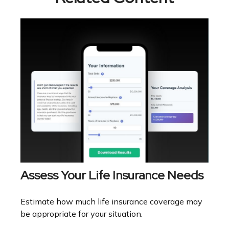
Assess Your Life Insurance Needs
Estimate how much life insurance coverage may
be appropriate for your situation.