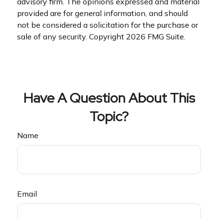
advisory firm. The opinions expressed and material
provided are for general information, and should
not be considered a solicitation for the purchase or
sale of any security. Copyright
2026 FMG Suite.
Have A Question About This
Topic?
Name
Email