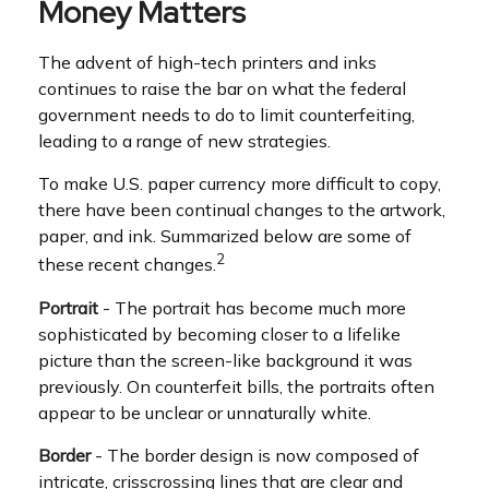
Money Matters
The advent of high-tech printers and inks
continues to raise the bar on what the federal
government needs to do to limit counterfeiting,
leading to a range of new strategies.
To make U.S. paper currency more difficult to copy,
there have been continual changes to the artwork,
paper, and ink. Summarized below are some of
2
these recent changes.
Portrait
- The portrait has become much more
sophisticated by becoming closer to a lifelike
picture than the screen-like background it was
previously. On counterfeit bills, the portraits often
appear to be unclear or unnaturally white.
Border
- The border design is now composed of
intricate, crisscrossing lines that are clear and