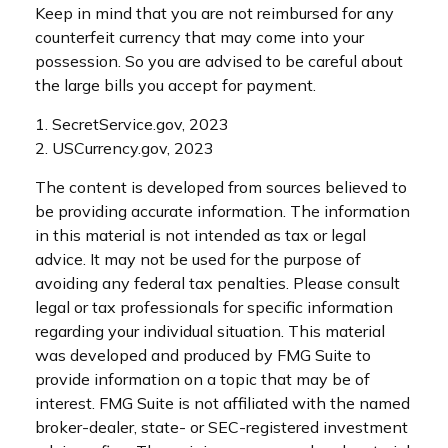
Keep in mind that you are not reimbursed for any
counterfeit currency that may come into your
possession. So you are advised to be careful about
the large bills you accept for payment.
1. SecretService.gov, 2023
2. USCurrency.gov, 2023
The content is developed from sources believed to
be providing accurate information. The information
in this material is not intended as tax or legal
advice. It may not be used for the purpose of
avoiding any federal tax penalties. Please consult
legal or tax professionals for specific information
regarding your individual situation. This material
was developed and produced by FMG Suite to
provide information on a topic that may be of
interest. FMG Suite is not affiliated with the named
broker-dealer, state- or SEC-registered investment