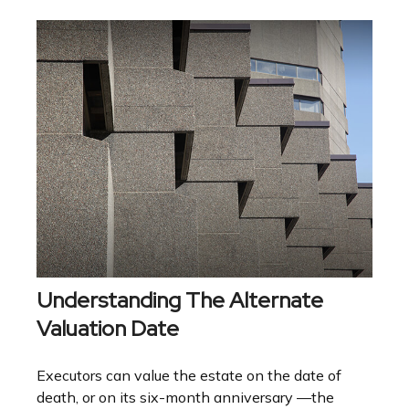
Understanding The Alternate
Valuation Date
Executors can value the estate on the date of
death, or on its six-month anniversary —the