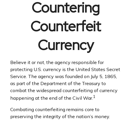
Countering
Counterfeit
Currency
Believe it or not, the agency responsible for
protecting U.S. currency is the United States Secret
Service. The agency was founded on July 5, 1865,
as part of the Department of the Treasury to
combat the widespread counterfeiting of currency
1
happening at the end of the Civil War.
Combating counterfeiting remains core to
preserving the integrity of the nation’s money.