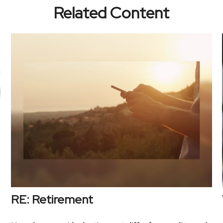
Related Content
RE: Retirement