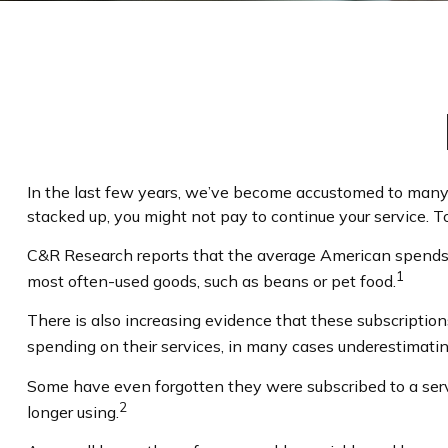
In the last few years, we’ve become accustomed to many 
stacked up, you might not pay to continue your service. T
C&R Research reports that the average American spends $
1
most often-used goods, such as beans or pet food.
There is also increasing evidence that these subscriptio
spending on their services, in many cases underestimat
Some have even forgotten they were subscribed to a ser
2
longer using.