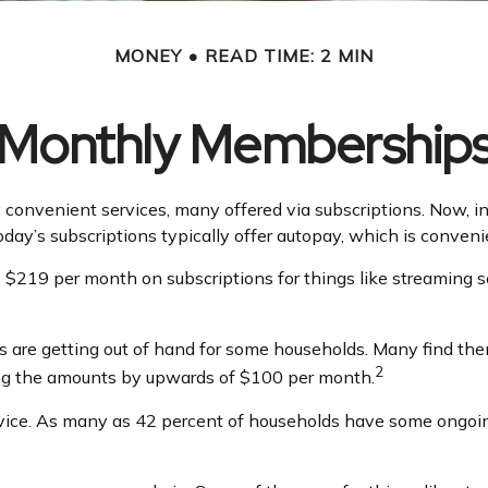
MONEY
READ TIME: 2 MIN
Monthly Membership
convenient services, many offered via subscriptions. Now, i
oday’s subscriptions typically offer autopay, which is conveni
219 per month on subscriptions for things like streaming ser
ns are getting out of hand for some households. Many find t
2
ing the amounts by upwards of $100 per month.
vice. As many as 42 percent of households have some ongoi