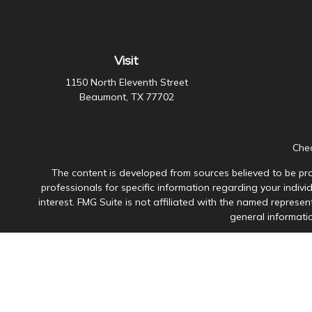
Visit
1150 North Eleventh Street
Beaumont,
TX
77702
Chec
The content is developed from sources believed to be prov
professionals for specific information regarding your indiv
interest. FMG Suite is not affiliated with the named represen
general informatio
Avantax is a distinct community within Cetera Wealth Servi
member
FINRA
/
SIPC
. Advisory Services offered through Ce
This site is published for residents of the United States onl