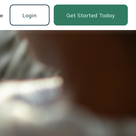
ne
Login
Get Started Today