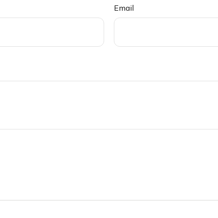
Email