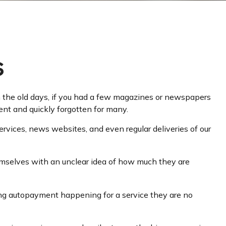
s
n the old days, if you had a few magazines or newspapers
ent and quickly forgotten for many.
vices, news websites, and even regular deliveries of our
hemselves with an unclear idea of how much they are
ng autopayment happening for a service they are no