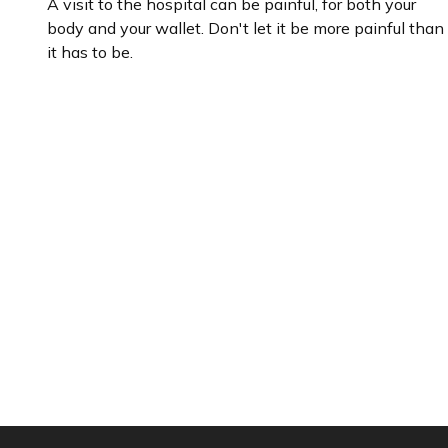
A visit to the hospital can be painful, for both your
body and your wallet. Don't let it be more painful than
it has to be.