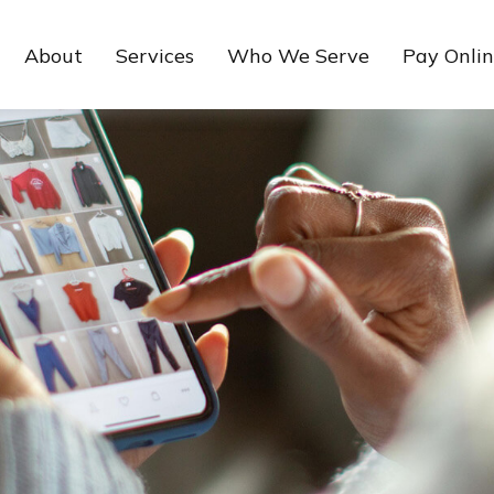
About
Services
Who We Serve
Pay Onli