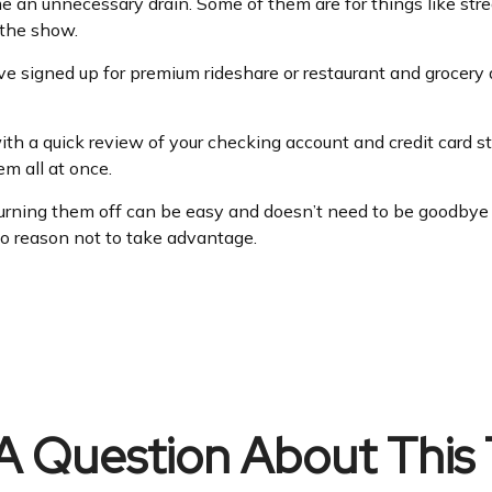
 an unnecessary drain. Some of them are for things like str
 the show.
e signed up for premium rideshare or restaurant and grocery 
th a quick review of your checking account and credit card s
m all at once.
turning them off can be easy and doesn’t need to be goodbye fo
 no reason not to take advantage.
A Question About This 