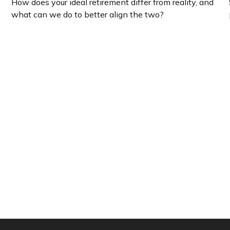
How does your ideal retirement differ from reality, and
what can we do to better align the two?