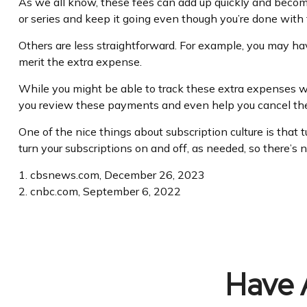
As we all know, these fees can add up quickly and become
or series and keep it going even though you’re done with
Others are less straightforward. For example, you may hav
merit the extra expense.
While you might be able to track these extra expenses wi
you review these payments and even help you cancel the
One of the nice things about subscription culture is that 
turn your subscriptions on and off, as needed, so there’s
1. cbsnews.com, December 26, 2023
2. cnbc.com, September 6, 2022
Have 