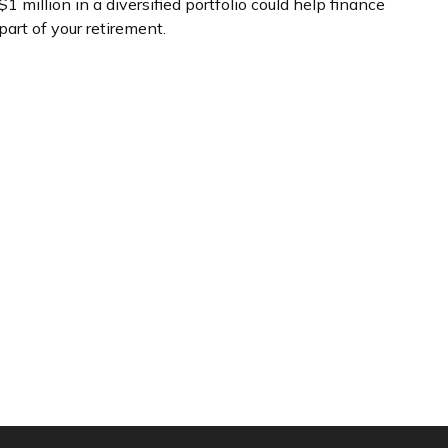
$1 million in a diversified portfolio could help finance
part of your retirement.