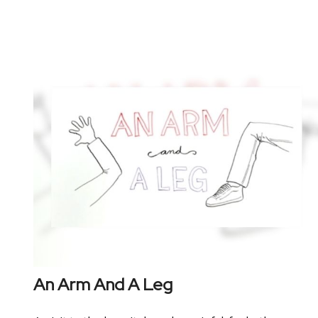
An Arm And A Leg