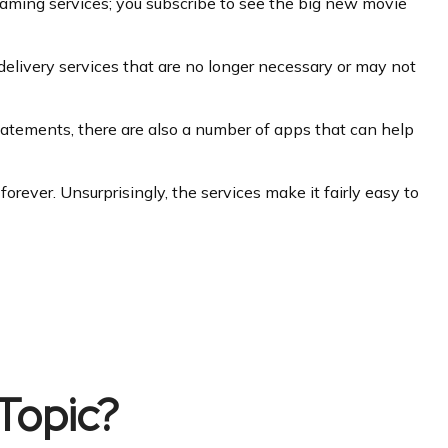
eaming services; you subscribe to see the big new movie
delivery services that are no longer necessary or may not
tatements, there are also a number of apps that can help
rever. Unsurprisingly, the services make it fairly easy to
Topic?