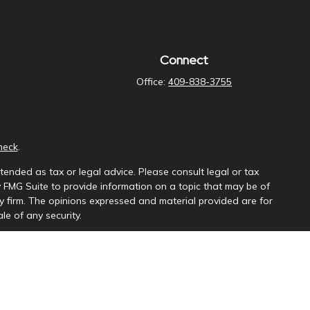
Connect
Office:
409-838-3755
heck
.
tended as tax or legal advice. Please consult legal or tax
y FMG Suite to provide information on a topic that may be of
ory firm. The opinions expressed and material provided are for
le of any security.
ng insurance business in CA as CFGAN Insurance Agency LLC),
a is under separate ownership from any other named entity.
uct business with residents of the states and/or jurisdictions