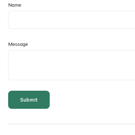
Name
Message