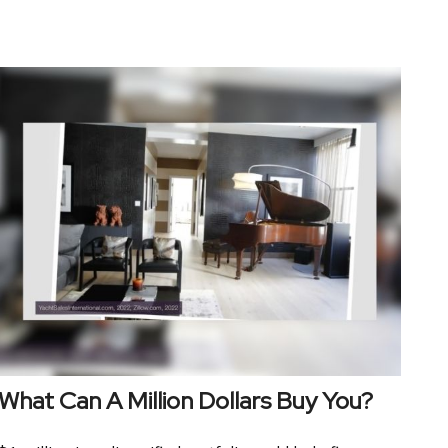
What Can A Million Dollars Buy You?