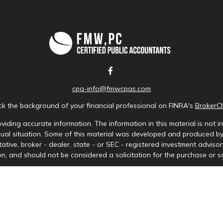
cpa-info@fmwcpas.com
k the background of your financial professional on FINRA's
BrokerC
iding accurate information. The information in this material is not in
idual situation. Some of this material was developed and produced b
tative, broker - dealer, state - or SEC - registered investment advis
n, and should not be considered a solicitation for the purchase or sa
Copyright 2026 FMG Suite.
ces LLC. Securities offered through Cetera Wealth Services, LLC (doi
tera Investment Advisers LLC, a registered investment adviser. Ceter
y. Financial Professionals of Cetera Wealth Services, LLC may only cond