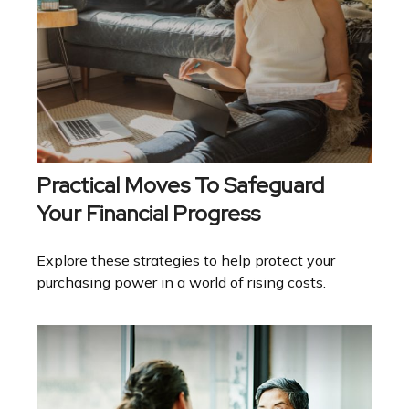
Practical Moves To Safeguard
Your Financial Progress
Explore these strategies to help protect your
purchasing power in a world of rising costs.