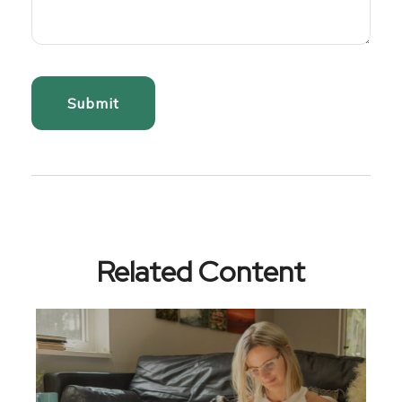
Related Content