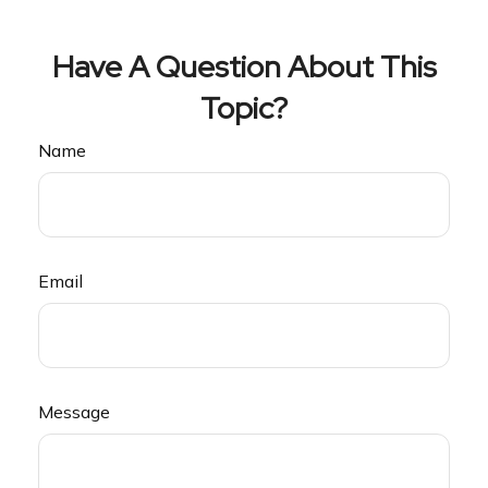
Have A Question About This
Topic?
Name
Email
Message