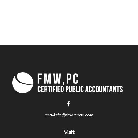
cpa-info@fmwcpas.com
Visit