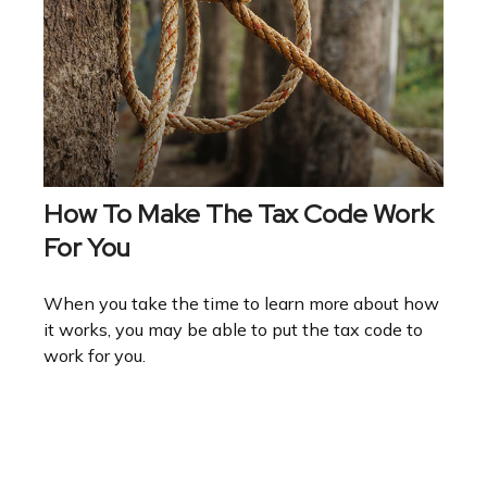
How To Make The Tax Code Work
For You
When you take the time to learn more about how
it works, you may be able to put the tax code to
work for you.