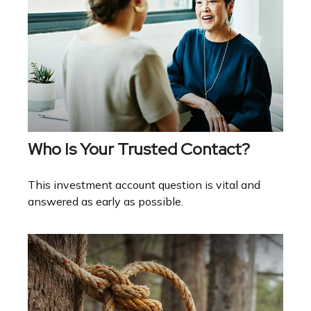
Who Is Your Trusted Contact?
This investment account question is vital and
answered as early as possible.