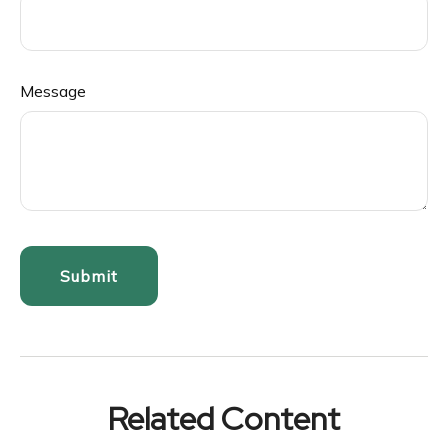
Message
Related Content