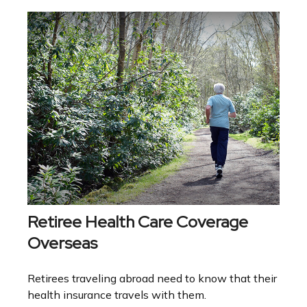
Retiree Health Care Coverage
Overseas
Retirees traveling abroad need to know that their
health insurance travels with them.