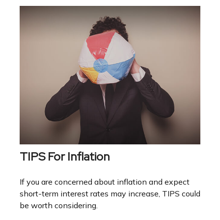
TIPS For Inflation
If you are concerned about inflation and expect
short-term interest rates may increase, TIPS could
be worth considering.