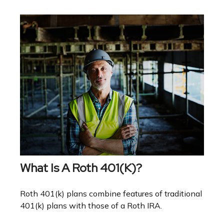
What Is A Roth 401(k)?
Roth 401(k) plans combine features of traditional
401(k) plans with those of a Roth IRA.