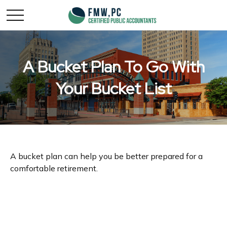
A Bucket Plan To Go With
Your Bucket List
A bucket plan can help you be better prepared for a
comfortable retirement.