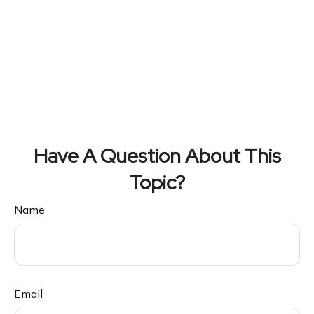
Have A Question About This
Topic?
Name
Email