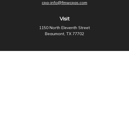
cpa-info@fmwcpas.com
Visit
1150 North Eleventh Street
Beaumont,
TX
77702
Connect
Office:
409-838-3755
Check the background of your financial professional on
FINRA's
BrokerCheck
.
The content is developed from sources believed to be
providing accurate information. The information in this
material is not intended as tax or legal advice. Please
consult legal or tax professionals for specific
information regarding your individual situation. Some of
this material was developed and produced by FMG
Suite to provide information on a topic that may be of